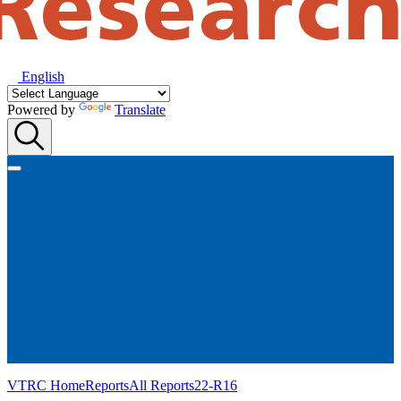
English
Powered by
Translate
VTRC Home
Reports
All Reports
22-R16