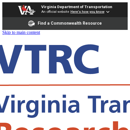
Virginia Department of Transportation
An official website
Here's how you know
Find a Commonwealth Resource
Skip to main content