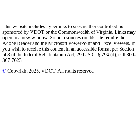
This website includes hyperlinks to sites neither controlled nor
sponsored by VDOT or the Commonwealth of Virginia. Links may
open in a new window. Some resources on this site require the
Adobe Reader and the Microsoft PowerPoint and Excel viewers. If
you wish to receive this content in an accessible format per Section
508 of the federal Rehabilitation Act, 29 U.S.C. § 794 (d), call 800-
367-7623.
©
Copyright
2025
, VDOT. All rights reserved