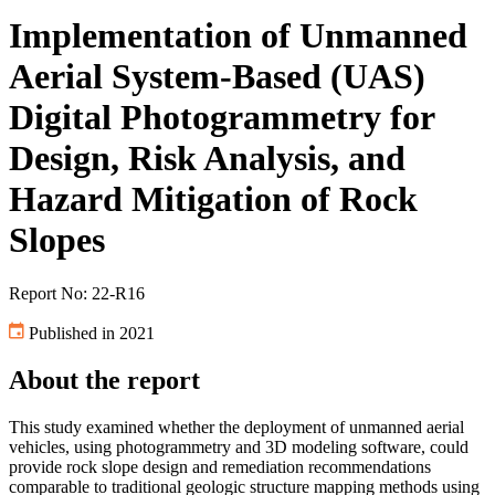
Implementation of Unmanned
Aerial System-Based (UAS)
Digital Photogrammetry for
Design, Risk Analysis, and
Hazard Mitigation of Rock
Slopes
Report No: 22-R16
Published in 2021
About the report
This study examined whether the deployment of unmanned aerial
vehicles, using photogrammetry and 3D modeling software, could
provide rock slope design and remediation recommendations
comparable to traditional geologic structure mapping methods using