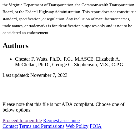
the Virginia Department of Transportation, the Commonwealth Transportation
Board, or the Federal Highway Administration. This report does not constitute a
standard, specification, or regulation. Any inclusion of manufacturer names,
trade names, or trademarks is for identification purposes only and is not to be
considered an endorsement.
Authors
Chester F. Watts, Ph.D., P.G., M.ASCE, Elizabeth A.
McClellan, Ph.D., George C. Stephenson, M.S., C.P.G.
Last updated: November 7, 2023
Please note that this file is not ADA compliant. Choose one of
below options:
Proceed to open file
Request assistance
Contact
Terms and Permissions
Web Policy
FOIA