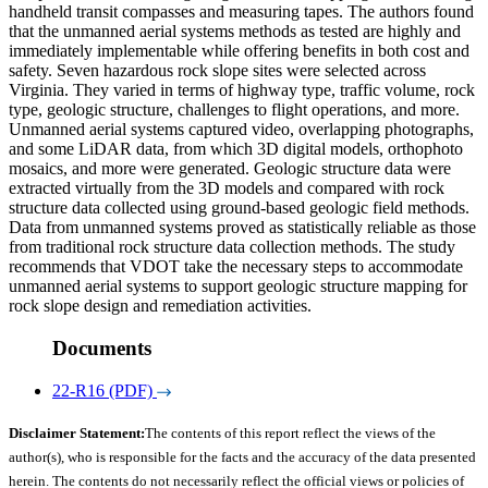
handheld transit compasses and measuring tapes. The authors found
that the unmanned aerial systems methods as tested are highly and
immediately implementable while offering benefits in both cost and
safety. Seven hazardous rock slope sites were selected across
Virginia. They varied in terms of highway type, traffic volume, rock
type, geologic structure, challenges to flight operations, and more.
Unmanned aerial systems captured video, overlapping photographs,
and some LiDAR data, from which 3D digital models, orthophoto
mosaics, and more were generated. Geologic structure data were
extracted virtually from the 3D models and compared with rock
structure data collected using ground-based geologic field methods.
Data from unmanned systems proved as statistically reliable as those
from traditional rock structure data collection methods. The study
recommends that VDOT take the necessary steps to accommodate
unmanned aerial systems to support geologic structure mapping for
rock slope design and remediation activities.
Documents
22-R16 (PDF)
Disclaimer Statement:
The contents of this report reflect the views of the
author(s), who is responsible for the facts and the accuracy of the data presented
herein. The contents do not necessarily reflect the official views or policies of