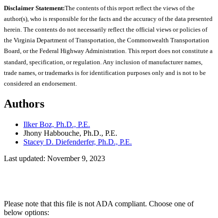
Disclaimer Statement:
The contents of this report reflect the views of the
author(s), who is responsible for the facts and the accuracy of the data presented
herein. The contents do not necessarily reflect the official views or policies of
the Virginia Department of Transportation, the Commonwealth Transportation
Board, or the Federal Highway Administration. This report does not constitute a
standard, specification, or regulation. Any inclusion of manufacturer names,
trade names, or trademarks is for identification purposes only and is not to be
considered an endorsement.
Authors
Ilker Boz, Ph.D., P.E.
Jhony Habbouche, Ph.D., P.E.
Stacey D. Diefenderfer, Ph.D., P.E.
Last updated: November 9, 2023
Please note that this file is not ADA compliant. Choose one of
below options: