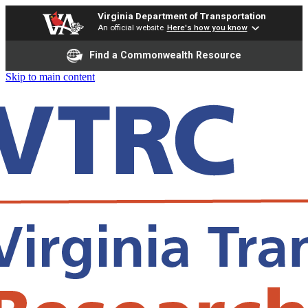
Virginia Department of Transportation
An official website
Here's how you know
Find a Commonwealth Resource
Skip to main content