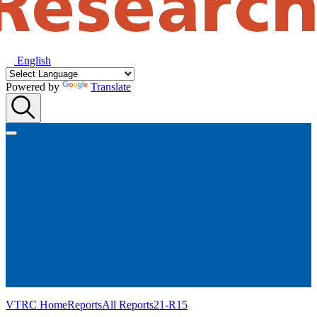
English
Powered by
Translate
VTRC Home
Reports
All Reports
21-R15