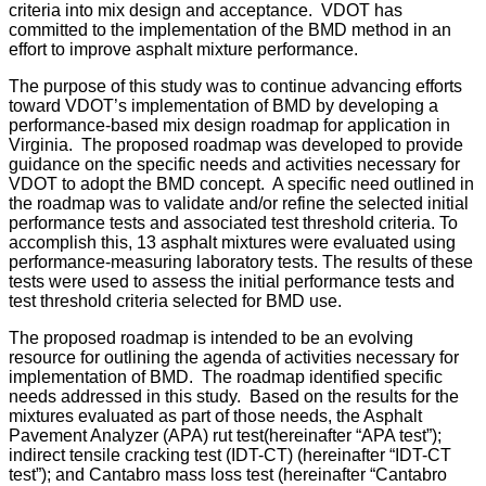
criteria into mix design and acceptance. VDOT has
committed to the implementation of the BMD method in an
effort to improve asphalt mixture performance.
The purpose of this study was to continue advancing efforts
toward VDOT’s implementation of BMD by developing a
performance-based mix design roadmap for application in
Virginia.
The proposed roadmap was developed to provide
guidance on the specific needs and activities necessary for
VDOT to adopt the BMD concept.
A specific need outlined in
the roadmap was to validate and/or refine the selected initial
performance tests and associated test threshold criteria.
To
accomplish this, 13 asphalt mixtures were evaluated using
performance-measuring laboratory tests.
The results of these
tests were used to assess the initial performance tests and
test threshold criteria selected for BMD use.
The proposed roadmap is intended to be an evolving
resource for outlining the agenda of activities necessary for
implementation of BMD.
The roadmap identified specific
needs addressed in this study.
Based on the results for the
mixtures evaluated as part of those needs, the Asphalt
Pavement Analyzer (APA) rut test(hereinafter “APA test”);
indirect tensile cracking test (IDT-CT) (hereinafter “IDT-CT
test”); and Cantabro mass loss test (hereinafter “Cantabro