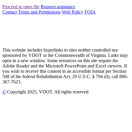
Proceed to open file
Request assistance
Contact
Terms and Permissions
Web Policy
FOIA
This website includes hyperlinks to sites neither controlled nor
sponsored by VDOT or the Commonwealth of Virginia. Links may
open in a new window. Some resources on this site require the
Adobe Reader and the Microsoft PowerPoint and Excel viewers. If
you wish to receive this content in an accessible format per Section
508 of the federal Rehabilitation Act, 29 U.S.C. § 794 (d), call 800-
367-7623.
©
Copyright
2025
, VDOT. All rights reserved