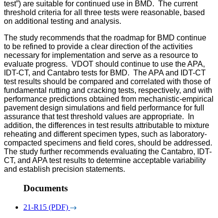
test”) are suitable for continued use in BMD.
The current
threshold criteria for all three tests were reasonable, based
on additional testing and analysis.
The study recommends that the roadmap for BMD continue
to be refined to provide a clear direction of the activities
necessary for implementation and serve as a resource to
evaluate progress. VDOT should continue to use the APA,
IDT-CT, and Cantabro tests for BMD. The APA and IDT-CT
test results should be compared and correlated with those of
fundamental rutting and cracking tests, respectively, and with
performance predictions obtained from mechanistic-empirical
pavement design simulations and field performance for full
assurance that test threshold values are appropriate. In
addition, the differences in test results attributable to mixture
reheating and different specimen types, such as laboratory-
compacted specimens and field cores, should be addressed.
The study further recommends evaluating the Cantabro, IDT-
CT, and APA test results to determine acceptable variability
and establish precision statements.
Documents
21-R15 (PDF)