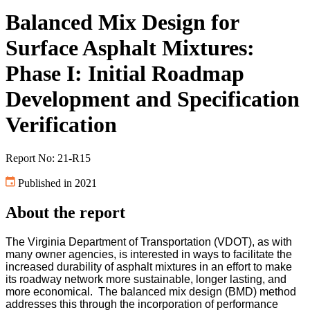
Balanced Mix Design for
Surface Asphalt Mixtures:
Phase I: Initial Roadmap
Development and Specification
Verification
Report No: 21-R15
Published in 2021
About the report
The Virginia Department of Transportation (VDOT), as with
many owner agencies, is interested in ways to facilitate the
increased durability of asphalt mixtures in an effort to make
its roadway network more sustainable, longer lasting, and
more economical. The balanced mix design (BMD) method
addresses this through the incorporation of performance