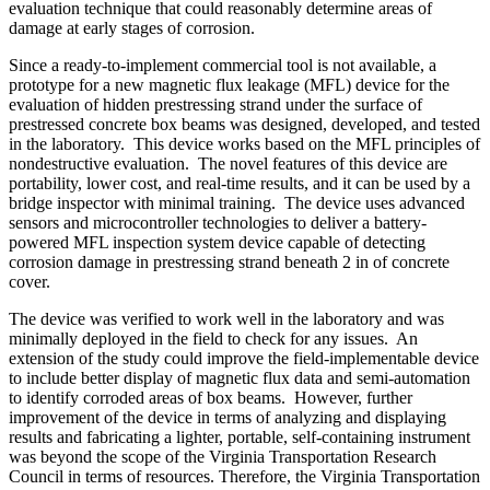
evaluation technique that could reasonably determine areas of
damage at early stages of corrosion.
Since a ready-to-implement commercial tool is not available, a
prototype for a new magnetic flux leakage (MFL) device for the
evaluation of hidden prestressing strand under the surface of
prestressed concrete box beams was designed, developed, and tested
in the laboratory. This device works based on the MFL principles of
nondestructive evaluation. The novel features of this device are
portability, lower cost, and real-time results, and it can be used by a
bridge inspector with minimal training. The device uses advanced
sensors and microcontroller technologies to deliver a battery-
powered MFL inspection system device capable of detecting
corrosion damage in prestressing strand beneath 2 in of concrete
cover.
The device was verified to work well in the laboratory and was
minimally deployed in the field to check for any issues. An
extension of the study could improve the field-implementable device
to include better display of magnetic flux data and semi-automation
to identify corroded areas of box beams. However, further
improvement of the device in terms of analyzing and displaying
results and fabricating a lighter, portable, self-containing instrument
was beyond the scope of the Virginia Transportation Research
Council in terms of resources. Therefore, the Virginia Transportation