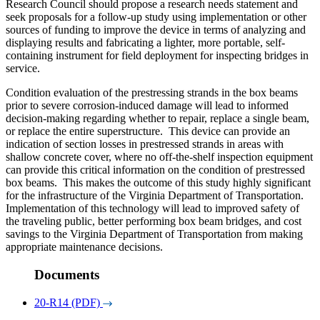
Research Council should propose a research needs statement and
seek proposals for a follow-up study using implementation or other
sources of funding to improve the device in terms of analyzing and
displaying results and fabricating a lighter, more portable, self-
containing instrument for field deployment for inspecting bridges in
service.
Condition evaluation of the prestressing strands in the box beams
prior to severe corrosion-induced damage will lead to informed
decision-making regarding whether to repair, replace a single beam,
or replace the entire superstructure. This device can provide an
indication of section losses in prestressed strands in areas with
shallow concrete cover, where no off-the-shelf inspection equipment
can provide this critical information on the condition of prestressed
box beams. This makes the outcome of this study highly significant
for the infrastructure of the Virginia Department of Transportation.
Implementation of this technology will lead to improved safety of
the traveling public, better performing box beam bridges, and cost
savings to the Virginia Department of Transportation from making
appropriate maintenance decisions.
Documents
20-R14 (PDF)