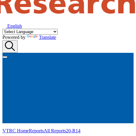
English
Powered by
Translate
VTRC Home
Reports
All Reports
20-R14