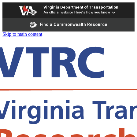
Virginia Department of Transportation
An official website
Here's how you know
Find a Commonwealth Resource
Skip to main content