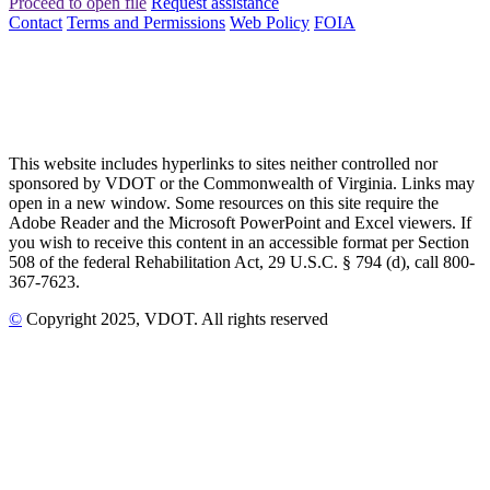
Proceed to open file
Request assistance
Contact
Terms and Permissions
Web Policy
FOIA
This website includes hyperlinks to sites neither controlled nor
sponsored by VDOT or the Commonwealth of Virginia. Links may
open in a new window. Some resources on this site require the
Adobe Reader and the Microsoft PowerPoint and Excel viewers. If
you wish to receive this content in an accessible format per Section
508 of the federal Rehabilitation Act, 29 U.S.C. § 794 (d), call 800-
367-7623.
©
Copyright
2025
, VDOT. All rights reserved