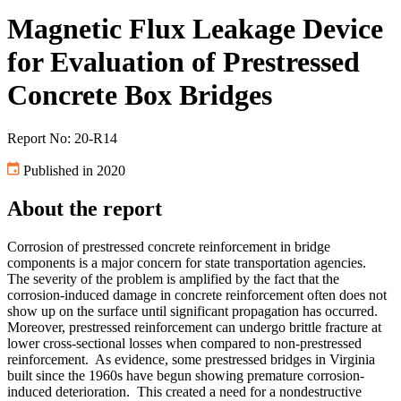
Magnetic Flux Leakage Device
for Evaluation of Prestressed
Concrete Box Bridges
Report No: 20-R14
Published in 2020
About the report
Corrosion of prestressed concrete reinforcement in bridge
components is a major concern for state transportation agencies.
The severity of the problem is amplified by the fact that the
corrosion-induced damage in concrete reinforcement often does not
show up on the surface until significant propagation has occurred.
Moreover, prestressed reinforcement can undergo brittle fracture at
lower cross-sectional losses when compared to non-prestressed
reinforcement. As evidence, some prestressed bridges in Virginia
built since the 1960s have begun showing premature corrosion-
induced deterioration. This created a need for a nondestructive