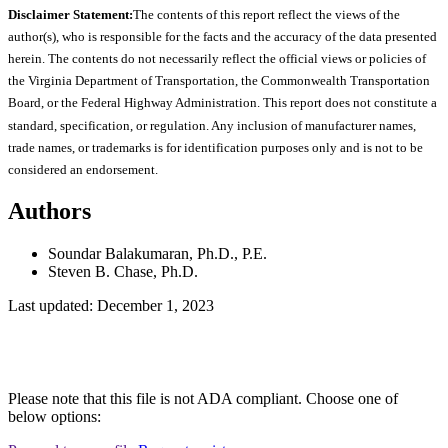
Disclaimer Statement:
The contents of this report reflect the views of the
author(s), who is responsible for the facts and the accuracy of the data presented
herein. The contents do not necessarily reflect the official views or policies of
the Virginia Department of Transportation, the Commonwealth Transportation
Board, or the Federal Highway Administration. This report does not constitute a
standard, specification, or regulation. Any inclusion of manufacturer names,
trade names, or trademarks is for identification purposes only and is not to be
considered an endorsement.
Authors
Soundar Balakumaran, Ph.D., P.E.
Steven B. Chase, Ph.D.
Last updated: December 1, 2023
Please note that this file is not ADA compliant. Choose one of
below options: