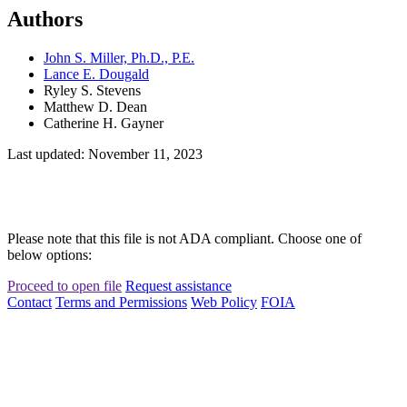
Authors
John S. Miller, Ph.D., P.E.
Lance E. Dougald
Ryley S. Stevens
Matthew D. Dean
Catherine H. Gayner
Last updated: November 11, 2023
Please note that this file is not ADA compliant. Choose one of
below options:
Proceed to open file
Request assistance
Contact
Terms and Permissions
Web Policy
FOIA