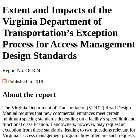
Extent and Impacts of the
Virginia Department of
Transportation’s Exception
Process for Access Management
Design Standards
Report No: 18-R24
Published in 2018
About the report
The Virginia Department of Transportation (VDOT) Road Design
Manual requires that new commercial entrances meet certain
minimum spacing standards depending on a facility’s speed limit and
functional classification. Landowners, however, may request an
exception from these standards, leading to two questions relevant for
Virginia’s access management program: how often are such requests