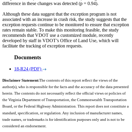
difference in these changes was detected (p = 0.94).
Although these data suggest that the exception program is not
associated with an increase in crash risk, the study suggests that the
exception requests continue to be monitored to ensure that exception
rates remain stable. To make this monitoring feasible, the study
recommends that VDOT use a customized module, recently
developed by staff in VDOT’s Office of Land Use, which will
facilitate the tracking of exception requests.
Documents
18-R24 (PDF)
Disclaimer Statement:
The contents of this report reflect the views of the
author(s), who is responsible for the facts and the accuracy of the data presented
herein. The contents do not necessarily reflect the official views or policies of
the Virginia Department of Transportation, the Commonwealth Transportation
Board, or the Federal Highway Administration. This report does not constitute a
standard, specification, or regulation. Any inclusion of manufacturer names,
trade names, or trademarks is for identification purposes only and is not to be
considered an endorsement.