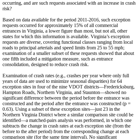
occurring, and are such requests associated with an increase in crash
risk?
Based on data available for the period 2011-2016, such exception
requests occurred for approximately 15% of all commercial
entrances in Virginia, a lower figure than most, but not all, other
states for which this information is available. Virginia’s exception
requests are diverse, covering functional classes ranging from local
roads to principal arterials and speed limits from 25 to 55 mph;
examination of a smaller subset of these requests showed that about
one fifth included a mitigation measure, such as entrance
consolidation, designed to reduce crash risk.
Examination of crash rates (e.g., crashes per year where only full
years of data are used to minimize seasonal disparities) for 64
exception sites in four of the nine VDOT districts—Fredericksburg,
Hampton Roads, Northern Virginia, and Staunton—showed no
significant difference between the period before the entrance was
constructed and the period after the entrance was constructed (p =
0.63). Using a subset of these exception sites—just 23 in the
Northern Virginia District where a similar comparison site could be
identified—a matched-pairs analysis was performed, in which one
subtracts the change in crash rates at each exception site (from the
before to the after period) from the corresponding change at each
comparison site (for the same time interval). No significant