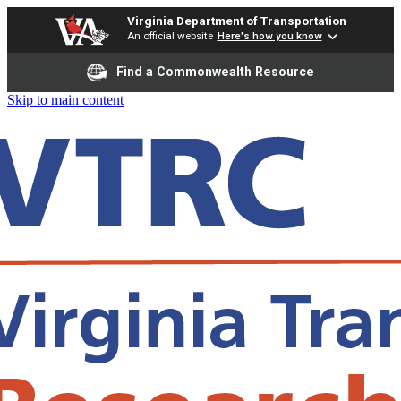
Virginia Department of Transportation
An official website
Here's how you know
Find a Commonwealth Resource
Skip to main content