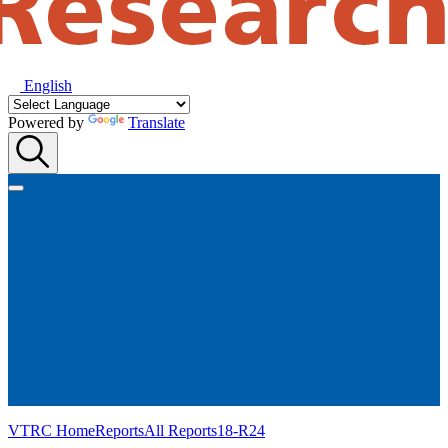
English
Powered by
Translate
VTRC Home
Reports
All Reports
18-R24