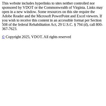
This website includes hyperlinks to sites neither controlled nor
sponsored by VDOT or the Commonwealth of Virginia. Links may
open in a new window. Some resources on this site require the
Adobe Reader and the Microsoft PowerPoint and Excel viewers. If
you wish to receive this content in an accessible format per Section
508 of the federal Rehabilitation Act, 29 U.S.C. § 794 (d), call 800-
367-7623.
©
Copyright
2025
, VDOT. All rights reserved