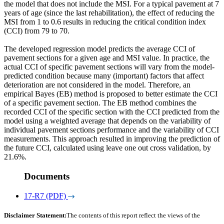
the model that does not include the MSI. For a typical pavement at 7
years of age (since the last rehabilitation), the effect of reducing the
MSI from 1 to 0.6 results in reducing the critical condition index
(CCI) from 79 to 70.
The developed regression model predicts the average CCI of
pavement sections for a given age and MSI value. In practice, the
actual CCI of specific pavement sections will vary from the model-
predicted condition because many (important) factors that affect
deterioration are not considered in the model. Therefore, an
empirical Bayes (EB) method is proposed to better estimate the CCI
of a specific pavement section. The EB method combines the
recorded CCI of the specific section with the CCI predicted from the
model using a weighted average that depends on the variability of
individual pavement sections performance and the variability of CCI
measurements. This approach resulted in improving the prediction of
the future CCI, calculated using leave one out cross validation, by
21.6%.
Documents
17-R7 (PDF)
Disclaimer Statement:
The contents of this report reflect the views of the