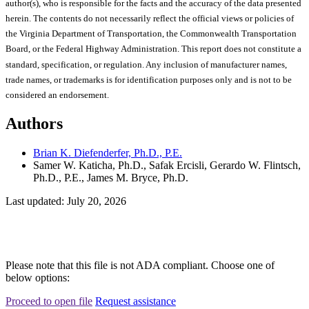
author(s), who is responsible for the facts and the accuracy of the data presented
herein. The contents do not necessarily reflect the official views or policies of
the Virginia Department of Transportation, the Commonwealth Transportation
Board, or the Federal Highway Administration. This report does not constitute a
standard, specification, or regulation. Any inclusion of manufacturer names,
trade names, or trademarks is for identification purposes only and is not to be
considered an endorsement.
Authors
Brian K. Diefenderfer, Ph.D., P.E.
Samer W. Katicha, Ph.D., Safak Ercisli, Gerardo W. Flintsch,
Ph.D., P.E., James M. Bryce, Ph.D.
Last updated: July 20, 2026
Please note that this file is not ADA compliant. Choose one of
below options:
Proceed to open file
Request assistance