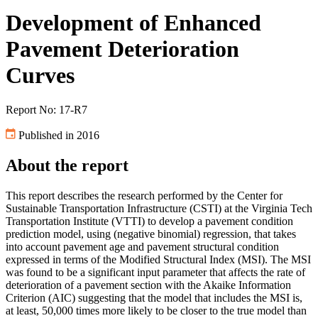
Development of Enhanced
Pavement Deterioration
Curves
Report No: 17-R7
Published in 2016
About the report
This report describes the research performed by the Center for
Sustainable Transportation Infrastructure (CSTI) at the Virginia Tech
Transportation Institute (VTTI) to develop a pavement condition
prediction model, using (negative binomial) regression, that takes
into account pavement age and pavement structural condition
expressed in terms of the Modified Structural Index (MSI). The MSI
was found to be a significant input parameter that affects the rate of
deterioration of a pavement section with the Akaike Information
Criterion (AIC) suggesting that the model that includes the MSI is,
at least, 50,000 times more likely to be closer to the true model than