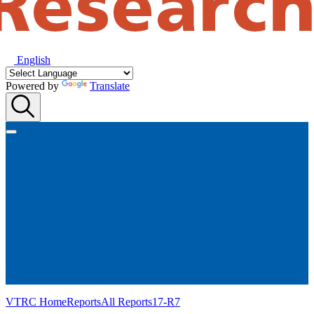
English
Powered by
Translate
VTRC Home
Reports
All Reports
17-R7