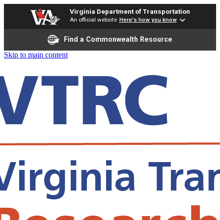
Virginia Department of Transportation
An official website
Here's how you know
Find a Commonwealth Resource
Skip to main content