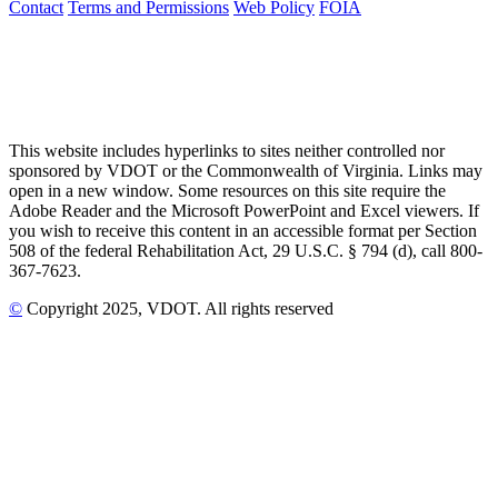
Contact
Terms and Permissions
Web Policy
FOIA
This website includes hyperlinks to sites neither controlled nor
sponsored by VDOT or the Commonwealth of Virginia. Links may
open in a new window. Some resources on this site require the
Adobe Reader and the Microsoft PowerPoint and Excel viewers. If
you wish to receive this content in an accessible format per Section
508 of the federal Rehabilitation Act, 29 U.S.C. § 794 (d), call 800-
367-7623.
©
Copyright
2025
, VDOT. All rights reserved