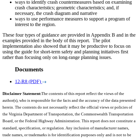
ways to identify crash countermeasures based on examining
crash characteristics; geometric characteristics; and, if
necessary, the crash diagram and narrative
ways to use performance measures to support a program of
interest to the region.
These four types of guidance are provided in Appendix B and in the
examples provided in the body of this report. The pilot
implementation also showed that it may be productive to focus on
using the guide for short-term safety and planning initiatives first
rather than focusing only on long-range planning issues.
Documents
12-R8 (PDF)
Disclaimer Statement:
The contents of this report reflect the views of the
author(s), who is responsible for the facts and the accuracy of the data presented
herein. The contents do not necessarily reflect the official views or policies of
the Virginia Department of Transportation, the Commonwealth Transportation
Board, or the Federal Highway Administration. This report does not constitute a
standard, specification, or regulation. Any inclusion of manufacturer names,
trade names, or trademarks is for identification purposes only and is not to be