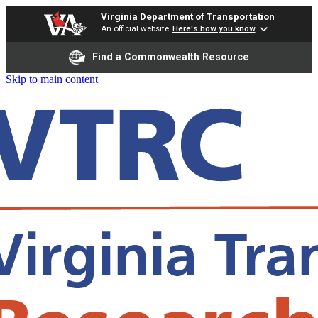
Virginia Department of Transportation
An official website
Here's how you know
Find a Commonwealth Resource
Skip to main content