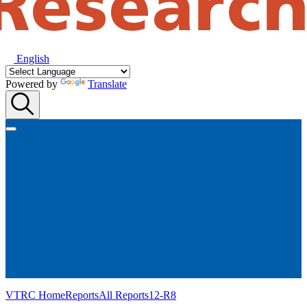
English
Powered by
Translate
VTRC Home
Reports
All Reports
12-R8