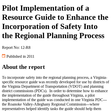
Pilot Implementation of a
Resource Guide to Enhance the
Incorporation of Safety Into
the Regional Planning Process
Report No: 12-R8
Published in 2011
About the report
To incorporate safety into the regional planning process, a Virginia-
specific resource guide was recently developed for use by districts of
the Virginia Department of Transportation (VDOT) and planning
district commissions (PDCs). In order to determine how to enhance
the implementation of the guide throughout Virginia, a pilot
implementation of the guide was conducted in one Virginia PDC---
the Roanoke Valley-Alleghany Regional Commission---where
representatives helped identify tasks the guide should help them