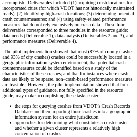
accomplish. Deliverables included (1) acquiring crash locations for
incorporated cities (for which VDOT has not historically maintained
roads); (2) identifying high-crash locations; (3) determining potential
crash countermeasures; and (4) using safety-related performance
measures that do not rely exclusively on crash data. These four
deliverables corresponded to three modules in the resource guide:
data needs (Deliverable 1), data analysis (Deliverables 2 and 3), and
performance measures (Deliverable 4).
The pilot implementation showed that most (87% of county crashes
and 93% of city crashes) crashes could be successfully located in a
geographic information system environment; that potential crash
countermeasures could be identified based on a study of the
characteristics of these crashes; and that for instances where crash
data are likely to be sparse, non–crash-based performance measures
are feasible. However, the pilot implementation showed that four
additional types of guidance, not fully specified in the resource
guide, may make accomplishing these tasks easier:
the steps for querying crashes from VDOT’s Crash Records
Database and then importing those crashes into a geographic
information system for an entire jurisdiction
approaches for determining what constitutes a crash cluster
and whether a given cluster represents a relatively high
concentration of crashes