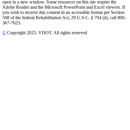
open in a new window. Some resources on this site require the
Adobe Reader and the Microsoft PowerPoint and Excel viewers. If
you wish to receive this content in an accessible format per Section
508 of the federal Rehabilitation Act, 29 U.S.C. § 794 (d), call 800-
367-7623.
©
Copyright
2025
, VDOT. All rights reserved