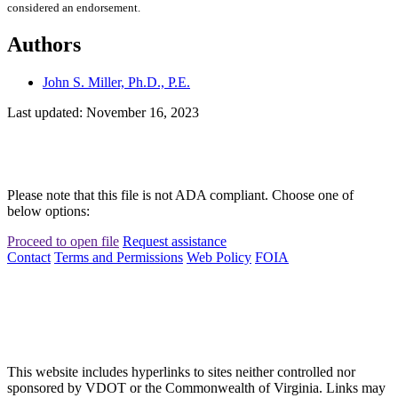
considered an endorsement.
Authors
John S. Miller, Ph.D., P.E.
Last updated: November 16, 2023
Please note that this file is not ADA compliant. Choose one of
below options:
Proceed to open file
Request assistance
Contact
Terms and Permissions
Web Policy
FOIA
This website includes hyperlinks to sites neither controlled nor
sponsored by VDOT or the Commonwealth of Virginia. Links may