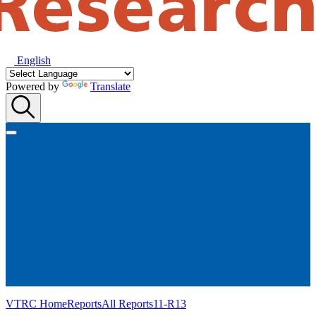
English
Powered by
Translate
VTRC Home
Reports
All Reports
11-R13