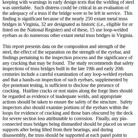
keeping with warnings in early design texts that the welding of steel
was unreliable. Such distress could be critical in an evaluation of
the adequacy of a truss if the bridge were to be left in service. This
finding is significant because of the nearly 250 extant metal truss
bridges in Virginia, 32 are designated as historic (i.e., eligible for or
listed on the National Register) and of these, 15 use loop-welded
eyebars as do numerous other extant metal truss bridges in Virginia.
This report presents data on the composition and strength of the
steel, the effect of the separation on the strength of the eyebar, and
findings pertaining to the inspection process and the significance of
any cracking that may be found. The study recommends that safety
inspections of truss bridges built in the late 19th and early 20th
centuries include a careful examination of any loop-welded eyebars
and that a hands-on inspection of such eyebars, supplemented by
dye penetrant testing, is sufficient to disclose the presence of
cracking. Hairline cracks or rust stains along the forge lines should
be regarded as evidence of inadequate welds, and appropriate
actions should be taken to ensure the safety of the structure. Safety
inspectors also should examine portions of the eyebars within the
loops for evidence of cracking and those bars obscured by the deck
for severe section loss attributable to corrosion. Finally, any pin-
connected truss bridges being dismantled should be placed on secure
supports after being lifted from their bearings, and during
disassembly, the truss should be supported at each panel point to