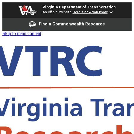
Virginia Department of Transportation
An official website
Here's how you know
Find a Commonwealth Resource
Skip to main content