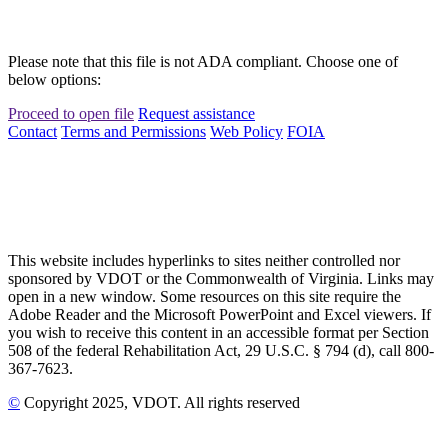
Please note that this file is not ADA compliant. Choose one of
below options:
Proceed to open file
Request assistance
Contact
Terms and Permissions
Web Policy
FOIA
This website includes hyperlinks to sites neither controlled nor
sponsored by VDOT or the Commonwealth of Virginia. Links may
open in a new window. Some resources on this site require the
Adobe Reader and the Microsoft PowerPoint and Excel viewers. If
you wish to receive this content in an accessible format per Section
508 of the federal Rehabilitation Act, 29 U.S.C. § 794 (d), call 800-
367-7623.
©
Copyright
2025
, VDOT. All rights reserved