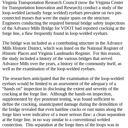
Virginia Transportation Research Council (now the Virginia Center
for Transportation Innovation and Research) conduct a study of the
loop-welded (actually forge welded) eyebars prevalent on two pin-
connected trusses that were the major spans on the structure.
Engineers conducting the required biennial bridge safety inspections
of the Advance Mills Bridge for VDOT had reported cracking at the
forge line, a flaw frequently found in loop-welded eyebars.
The bridge was included as a contributing structure in the Advance
Mills Historic District, which was listed on the National Register of
Historic Places and Virginia Landmarks Register. For this reason,
the study included a history of the various bridges that served
Advance Mills over the years, a history of the community itself, as
well as the examination of the loop-welded eyebars.
The researchers anticipated that the examination of the loop-welded
eyebars would be limited to an assessment of the adequacy of a
“hands on” inspection in disclosing the extent and severity of the
cracking at the forge line. Although the hands-on inspection,
supplemented by dye penetrant testing, was found sufficient to
define the cracking, unanticipated damage during the demolition of
the bridge revealed that even hairline cracks or rust stains along the
forge lines were indicative of a more serious flaw: a clean separation
at the forge line, in no way similar to a conventional welded
connection. This separation at the forge lines of the loops was in