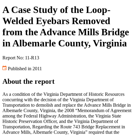
A Case Study of the Loop-
Welded Eyebars Removed
from the Advance Mills Bridge
in Albemarle County, Virginia
Report No: 11-R13
Published in 2011
About the report
As a condition of the Virginia Department of Historic Resources
concurring with the decision of the Virginia Department of
Transportation to demolish and replace the Advance Mills Bridge in
Albemarle County, Virginia, the 2008 “Memorandum of Agreement
among the Federal Highway Administration, the Virginia State
Historic Preservation Officer, and the Virginia Department of
Transportation, Regarding the Route 743 Bridge Replacement in
Advance Mills, Albemarle County, Virginia” required that the