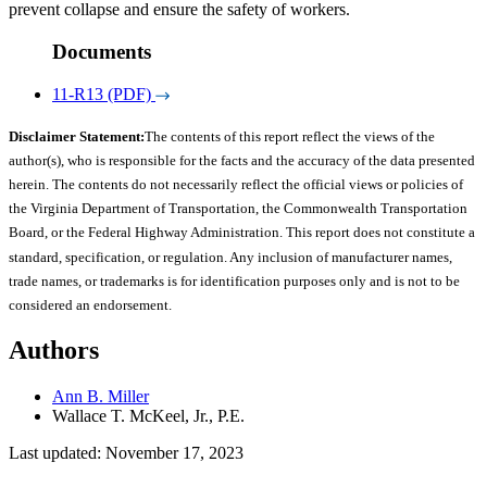
prevent collapse and ensure the safety of workers.
Documents
11-R13 (PDF)
Disclaimer Statement:
The contents of this report reflect the views of the
author(s), who is responsible for the facts and the accuracy of the data presented
herein. The contents do not necessarily reflect the official views or policies of
the Virginia Department of Transportation, the Commonwealth Transportation
Board, or the Federal Highway Administration. This report does not constitute a
standard, specification, or regulation. Any inclusion of manufacturer names,
trade names, or trademarks is for identification purposes only and is not to be
considered an endorsement.
Authors
Ann B. Miller
Wallace T. McKeel, Jr., P.E.
Last updated: November 17, 2023