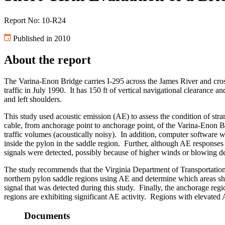
Report No: 10-R24
Published in 2010
About the report
The Varina-Enon Bridge carries I-295 across the James River and cros
traffic in July 1990. It has 150 ft of vertical navigational clearance a
and left shoulders.
This study used acoustic emission (AE) to assess the condition of stra
cable, from anchorage point to anchorage point, of the Varina-Enon Br
traffic volumes (acoustically noisy). In addition, computer software 
inside the pylon in the saddle region. Further, although AE responses
signals were detected, possibly because of higher winds or blowing de
The study recommends that the Virginia Department of Transportation’
northern pylon saddle regions using AE and determine which areas sho
signal that was detected during this study. Finally, the anchorage re
regions are exhibiting significant AE activity. Regions with elevated
Documents