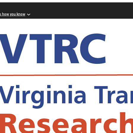
s how you know