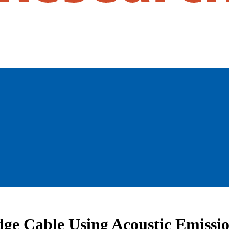
dge Cable Using Acoustic Emissi