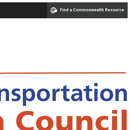
Find a Commonwealth Resource