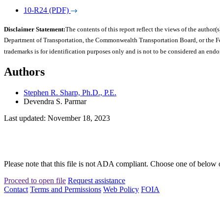
10-R24 (PDF)
Disclaimer Statement:
The contents of this report reflect the views of the author(s
Department of Transportation, the Commonwealth Transportation Board, or the Fede
trademarks is for identification purposes only and is not to be considered an end
Authors
Stephen R. Sharp, Ph.D., P.E.
Devendra S. Parmar
Last updated: November 18, 2023
Please note that this file is not ADA compliant. Choose one of below 
Proceed to open file
Request assistance
Contact
Terms and Permissions
Web Policy
FOIA