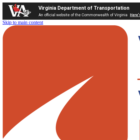
Virginia Department of Transportation
An official website of the Commonwealth of Virginia
Here'
Skip to main content