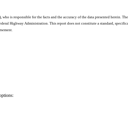
), who is responsible for the facts and the accuracy of the data presented herein. The
ral Highway Administration. This report does not constitute a standard, specificat
orsement.
options: