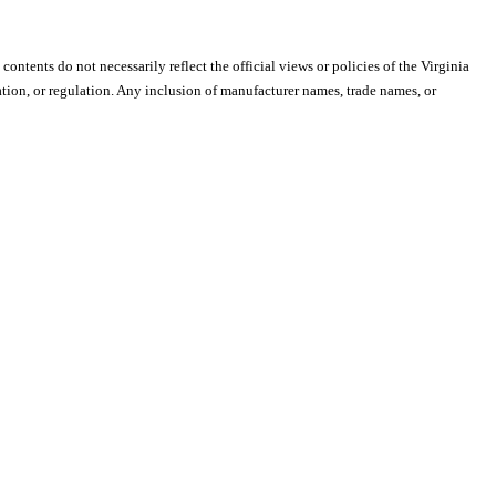
 contents do not necessarily reflect the official views or policies of the Virginia
ion, or regulation. Any inclusion of manufacturer names, trade names, or