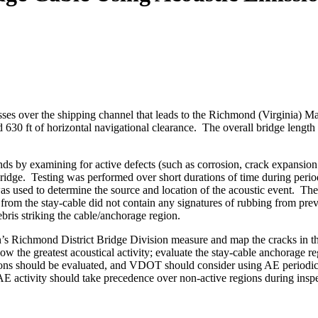
ses over the shipping channel that leads to the Richmond (Virginia) Ma
nd 630 ft of horizontal navigational clearance. The overall bridge length
nds by examining for active defects (such as corrosion, crack expansion 
idge. Testing was performed over short durations of time during periods
was used to determine the source and location of the acoustic event. Th
 from the stay-cable did not contain any signatures of rubbing from pre
bris striking the cable/anchorage region.
s Richmond District Bridge Division measure and map the cracks in the 
w the greatest acoustical activity; evaluate the stay-cable anchorage 
gions should be evaluated, and VDOT should consider using AE periodical
 AE activity should take precedence over non-active regions during insp