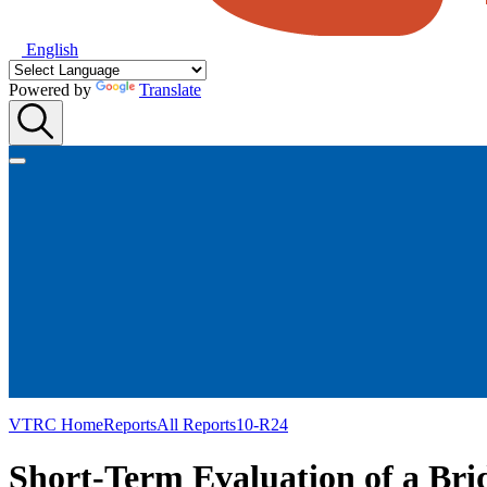
English
Powered by
Translate
VTRC Home
Reports
All Reports
10-R24
Short-Term Evaluation of a Bri