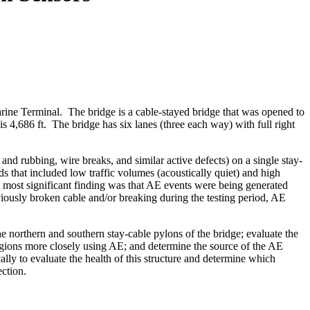
rine Terminal. The bridge is a cable-stayed bridge that was opened to
 is 4,686 ft. The bridge has six lanes (three each way) with full right
and rubbing, wire breaks, and similar active defects) on a single stay-
 that included low traffic volumes (acoustically quiet) and high
e most significant finding was that AE events were being generated
viously broken cable and/or breaking during the testing period, AE
northern and southern stay-cable pylons of the bridge; evaluate the
regions more closely using AE; and determine the source of the AE
ly to evaluate the health of this structure and determine which
ection.