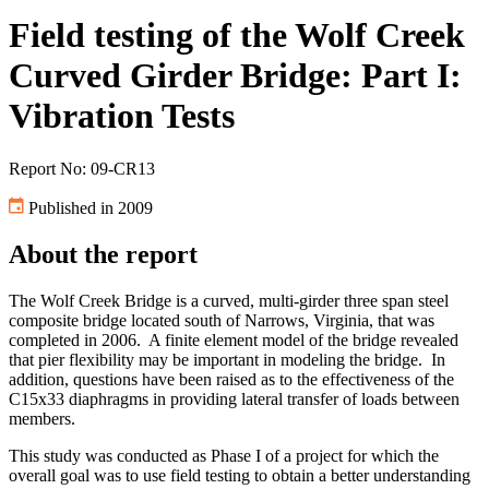
Field testing of the Wolf Creek
Curved Girder Bridge: Part I:
Vibration Tests
Report No: 09-CR13
Published in 2009
About the report
The Wolf Creek Bridge is a curved, multi-girder three span steel
composite bridge located south of Narrows, Virginia, that was
completed in 2006. A finite element model of the bridge revealed
that pier flexibility may be important in modeling the bridge. In
addition, questions have been raised as to the effectiveness of the
C15x33 diaphragms in providing lateral transfer of loads between
members.
This study was conducted as Phase I of a project for which the
overall goal was to use field testing to obtain a better understanding