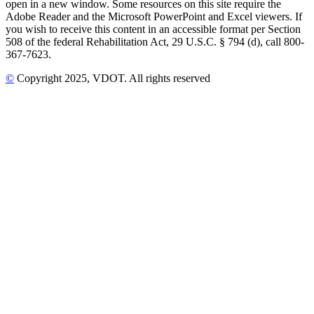
open in a new window. Some resources on this site require the
Adobe Reader and the Microsoft PowerPoint and Excel viewers. If
you wish to receive this content in an accessible format per Section
508 of the federal Rehabilitation Act, 29 U.S.C. § 794 (d), call 800-
367-7623.
©
Copyright
2025
, VDOT. All rights reserved