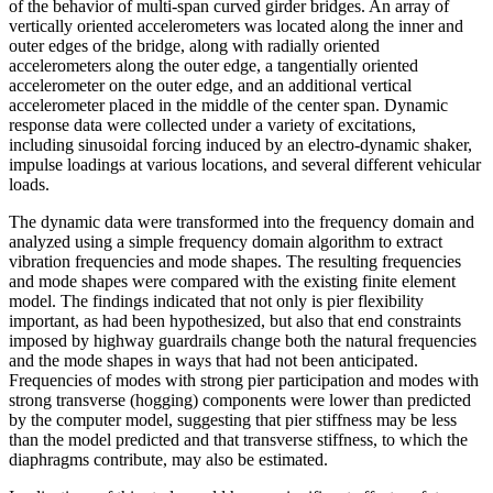
of the behavior of multi-span curved girder bridges. An array of
vertically oriented accelerometers was located along the inner and
outer edges of the bridge, along with radially oriented
accelerometers along the outer edge, a tangentially oriented
accelerometer on the outer edge, and an additional vertical
accelerometer placed in the middle of the center span. Dynamic
response data were collected under a variety of excitations,
including sinusoidal forcing induced by an electro-dynamic shaker,
impulse loadings at various locations, and several different vehicular
loads.
The dynamic data were transformed into the frequency domain and
analyzed using a simple frequency domain algorithm to extract
vibration frequencies and mode shapes. The resulting frequencies
and mode shapes were compared with the existing finite element
model. The findings indicated that not only is pier flexibility
important, as had been hypothesized, but also that end constraints
imposed by highway guardrails change both the natural frequencies
and the mode shapes in ways that had not been anticipated.
Frequencies of modes with strong pier participation and modes with
strong transverse (hogging) components were lower than predicted
by the computer model, suggesting that pier stiffness may be less
than the model predicted and that transverse stiffness, to which the
diaphragms contribute, may also be estimated.