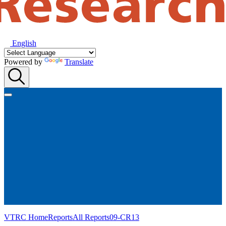
English
Powered by
Translate
VTRC Home
Reports
All Reports
09-CR13