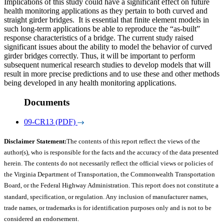
Implications of this study could have a significant effect on future
health monitoring applications as they pertain to both curved and
straight girder bridges. It is essential that finite element models in
such long-term applications be able to reproduce the “as-built”
response characteristics of a bridge. The current study raised
significant issues about the ability to model the behavior of curved
girder bridges correctly. Thus, it will be important to perform
subsequent numerical research studies to develop models that will
result in more precise predictions and to use these and other methods
being developed in any health monitoring applications.
Documents
09-CR13 (PDF)
Disclaimer Statement:
The contents of this report reflect the views of the
author(s), who is responsible for the facts and the accuracy of the data presented
herein. The contents do not necessarily reflect the official views or policies of
the Virginia Department of Transportation, the Commonwealth Transportation
Board, or the Federal Highway Administration. This report does not constitute a
standard, specification, or regulation. Any inclusion of manufacturer names,
trade names, or trademarks is for identification purposes only and is not to be
considered an endorsement.