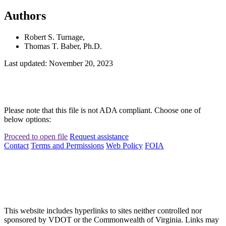
Authors
Robert S. Turnage,
Thomas T. Baber, Ph.D.
Last updated: November 20, 2023
Please note that this file is not ADA compliant. Choose one of
below options:
Proceed to open file
Request assistance
Contact
Terms and Permissions
Web Policy
FOIA
This website includes hyperlinks to sites neither controlled nor
sponsored by VDOT or the Commonwealth of Virginia. Links may