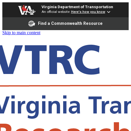
Virginia Department of Transportation
An official website
Here's how you know
Find a Commonwealth Resource
Skip to main content