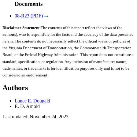
Documents
08-R23 (PDF)
Disclaimer Statement:
The contents of this report reflect the views of the
author(s), who is responsible for the facts and the accuracy of the data presented
herein. The contents do not necessarily reflect the official views or policies of
the Virginia Department of Transportation, the Commonwealth Transportation
Board, or the Federal Highway Administration. This report does not constitute a
standard, specification, or regulation. Any inclusion of manufacturer names,
trade names, or trademarks is for identification purposes only and is not to be
considered an endorsement.
Authors
Lance E. Dougald
E. D. Arnold
Last updated: November 24, 2023