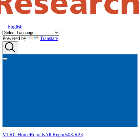
English
Powered by
Translate
VTRC Home
Reports
All Reports
08-R23