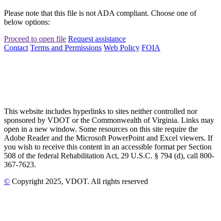
Please note that this file is not ADA compliant. Choose one of
below options:
Proceed to open file
Request assistance
Contact
Terms and Permissions
Web Policy
FOIA
This website includes hyperlinks to sites neither controlled nor
sponsored by VDOT or the Commonwealth of Virginia. Links may
open in a new window. Some resources on this site require the
Adobe Reader and the Microsoft PowerPoint and Excel viewers. If
you wish to receive this content in an accessible format per Section
508 of the federal Rehabilitation Act, 29 U.S.C. § 794 (d), call 800-
367-7623.
©
Copyright
2025
, VDOT. All rights reserved