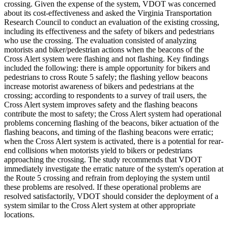
crossing. Given the expense of the system, VDOT was concerned
about its cost-effectiveness and asked the Virginia Transportation
Research Council to conduct an evaluation of the existing crossing,
including its effectiveness and the safety of bikers and pedestrians
who use the crossing. The evaluation consisted of analyzing
motorists and biker/pedestrian actions when the beacons of the
Cross Alert system were flashing and not flashing. Key findings
included the following: there is ample opportunity for bikers and
pedestrians to cross Route 5 safely; the flashing yellow beacons
increase motorist awareness of bikers and pedestrians at the
crossing; according to respondents to a survey of trail users, the
Cross Alert system improves safety and the flashing beacons
contribute the most to safety; the Cross Alert system had operational
problems concerning flashing of the beacons, biker actuation of the
flashing beacons, and timing of the flashing beacons were erratic;
when the Cross Alert system is activated, there is a potential for rear-
end collisions when motorists yield to bikers or pedestrians
approaching the crossing. The study recommends that VDOT
immediately investigate the erratic nature of the system's operation at
the Route 5 crossing and refrain from deploying the system until
these problems are resolved. If these operational problems are
resolved satisfactorily, VDOT should consider the deployment of a
system similar to the Cross Alert system at other appropriate
locations.