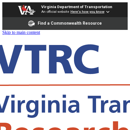
Virginia Department of Transportation
An official website
Here's how you know
Find a Commonwealth Resource
Skip to main content