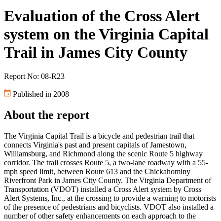
Evaluation of the Cross Alert
system on the Virginia Capital
Trail in James City County
Report No: 08-R23
Published in 2008
About the report
The Virginia Capital Trail is a bicycle and pedestrian trail that
connects Virginia's past and present capitals of Jamestown,
Williamsburg, and Richmond along the scenic Route 5 highway
corridor. The trail crosses Route 5, a two-lane roadway with a 55-
mph speed limit, between Route 613 and the Chickahominy
Riverfront Park in James City County. The Virginia Department of
Transportation (VDOT) installed a Cross Alert system by Cross
Alert Systems, Inc., at the crossing to provide a warning to motorists
of the presence of pedestrians and bicyclists. VDOT also installed a
number of other safety enhancements on each approach to the