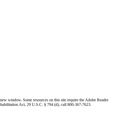
 new window. Some resources on this site require the Adobe Reader
ehabilitation Act, 29 U.S.C. § 794 (d), call 800-367-7623.