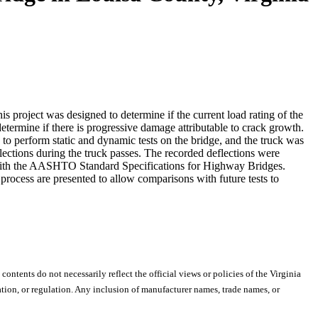
s project was designed to determine if the current load rating of the
etermine if there is progressive damage attributable to crack growth.
o perform static and dynamic tests on the bridge, and the truck was
flections during the truck passes. The recorded deflections were
 with the AASHTO Standard Specifications for Highway Bridges.
 process are presented to allow comparisons with future tests to
 contents do not necessarily reflect the official views or policies of the Virginia
ion, or regulation. Any inclusion of manufacturer names, trade names, or