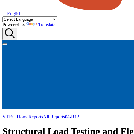
English
Powered by
Translate
VTRC Home
Reports
All Reports
04-R12
Structural Load Testing and Fle