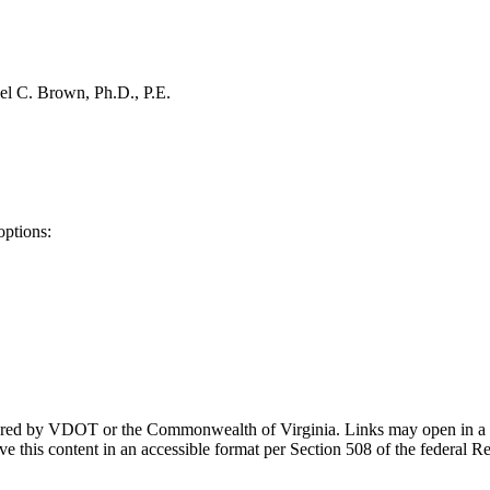
el C. Brown, Ph.D., P.E.
options:
ponsored by VDOT or the Commonwealth of Virginia. Links may open in a
e this content in an accessible format per Section 508 of the federal R