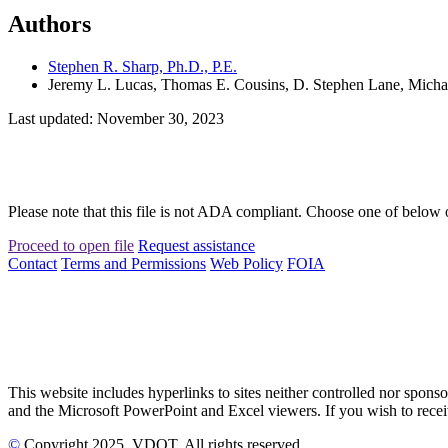
Authors
Stephen R. Sharp, Ph.D., P.E.
Jeremy L. Lucas, Thomas E. Cousins, D. Stephen Lane, Micha
Last updated: November 30, 2023
Please note that this file is not ADA compliant. Choose one of below 
Proceed to open file
Request assistance
Contact
Terms and Permissions
Web Policy
FOIA
This website includes hyperlinks to sites neither controlled nor s
and the Microsoft PowerPoint and Excel viewers. If you wish to receiv
©
Copyright
2025
, VDOT. All rights reserved