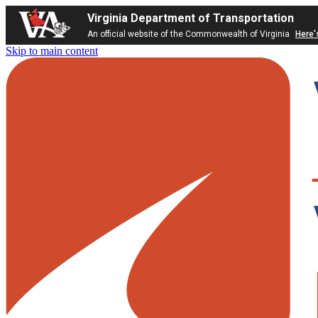
Virginia Department of Transportation
An official website of the Commonwealth of Virginia
Here'
Skip to main content