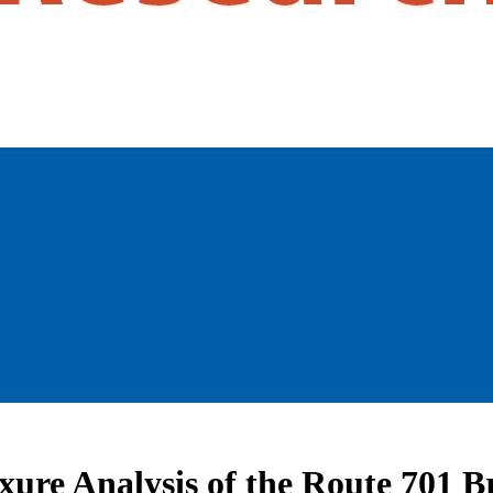
xure Analysis of the Route 701 B