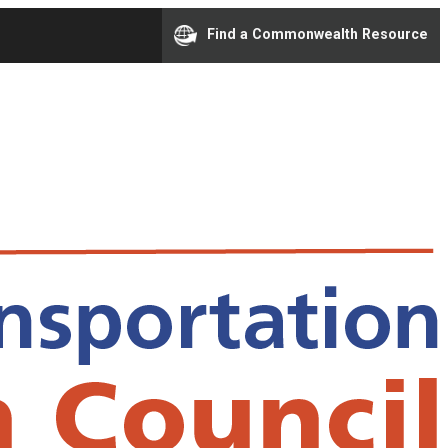
Find a Commonwealth Resource