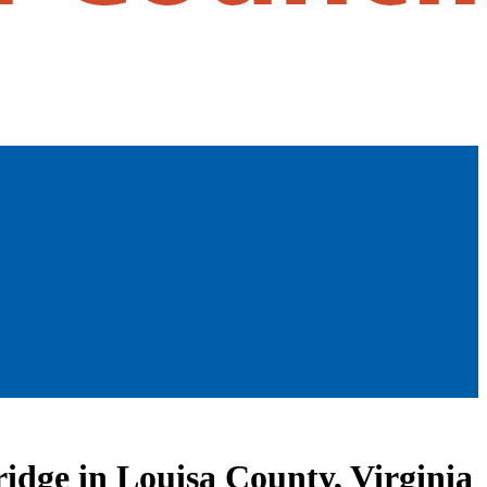
ridge in Louisa County, Virginia