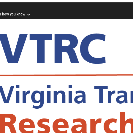
s how you know