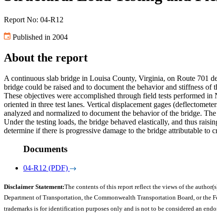
Report No: 04-R12
Published in 2004
About the report
A continuous slab bridge in Louisa County, Virginia, on Route 701 deve
bridge could be raised and to document the behavior and stiffness of t
These objectives were accomplished through field tests performed in 
oriented in three test lanes. Vertical displacement gages (deflectomete
analyzed and normalized to document the behavior of the bridge. Th
Under the testing loads, the bridge behaved elastically, and thus raisi
determine if there is progressive damage to the bridge attributable to 
Documents
04-R12 (PDF)
Disclaimer Statement:
The contents of this report reflect the views of the author(s
Department of Transportation, the Commonwealth Transportation Board, or the Fede
trademarks is for identification purposes only and is not to be considered an end