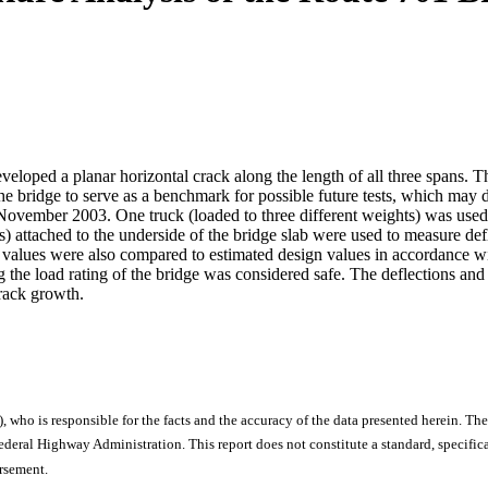
loped a planar horizontal crack along the length of all three spans. Thi
he bridge to serve as a benchmark for possible future tests, which may d
November 2003. One truck (loaded to three different weights) was used t
rs) attached to the underside of the bridge slab were used to measure de
e values were also compared to estimated design values in accordance
ng the load rating of the bridge was considered safe. The deflections and
crack growth.
), who is responsible for the facts and the accuracy of the data presented herein. The
ral Highway Administration. This report does not constitute a standard, specificat
orsement.