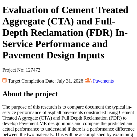
Evaluation of Cement Treated
Aggregate (CTA) and Full-
Depth Reclamation (FDR) In-
Service Performance and
Pavement Design Inputs
Project No: 127472
Target Completion Date: July 31, 2026
Pavements
About the project
The purpose of this research is to compare document the typical in-
service performance of asphalt pavements constructed using Cement
Treated Aggregate (CTA) and Full Depth Reclamation (FDR) to
develop Pavement-ME design inputs and compare the predicted and
actual performance to understand if there is a performance difference
between the two materials. This will be accomplished by examining