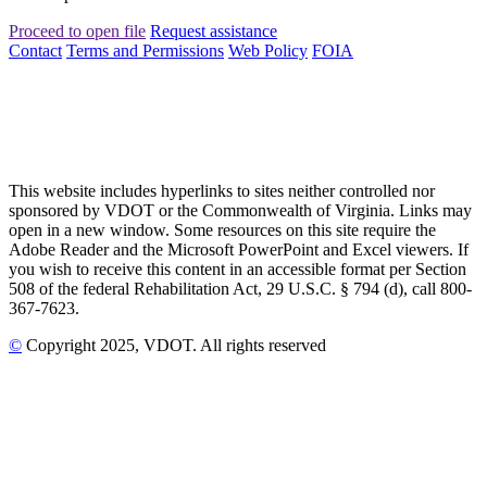
Proceed to open file
Request assistance
Contact
Terms and Permissions
Web Policy
FOIA
This website includes hyperlinks to sites neither controlled nor
sponsored by VDOT or the Commonwealth of Virginia. Links may
open in a new window. Some resources on this site require the
Adobe Reader and the Microsoft PowerPoint and Excel viewers. If
you wish to receive this content in an accessible format per Section
508 of the federal Rehabilitation Act, 29 U.S.C. § 794 (d), call 800-
367-7623.
©
Copyright
2025
, VDOT. All rights reserved