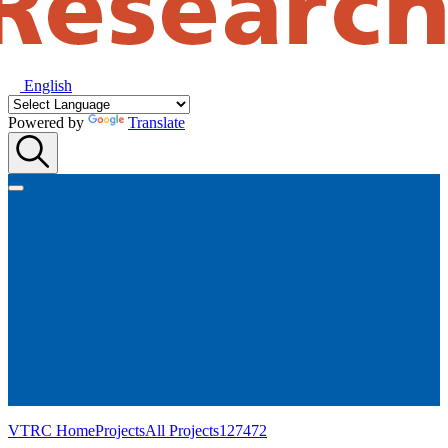
English
Powered by
Translate
VTRC Home
Projects
All Projects
127472