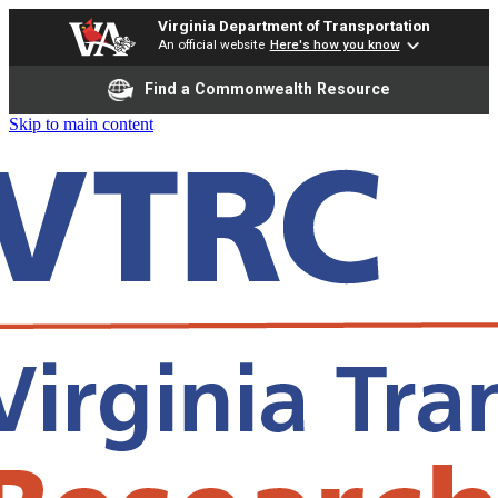
Virginia Department of Transportation
An official website
Here's how you know
Find a Commonwealth Resource
Skip to main content