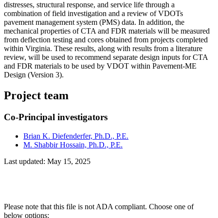
distresses, structural response, and service life through a
combination of field investigation and a review of VDOTs
pavement management system (PMS) data. In addition, the
mechanical properties of CTA and FDR materials will be measured
from deflection testing and cores obtained from projects completed
within Virginia. These results, along with results from a literature
review, will be used to recommend separate design inputs for CTA
and FDR materials to be used by VDOT within Pavement-ME
Design (Version 3).
Project team
Co-Principal investigators
Brian K. Diefenderfer, Ph.D., P.E.
M. Shabbir Hossain, Ph.D., P.E.
Last updated: May 15, 2025
Please note that this file is not ADA compliant. Choose one of
below options: