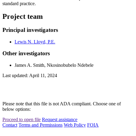
standard practice.
Project team
Principal investigators
Lewis N. Lloyd, P.E.
Other investigators
James A. Smith, Nkosinobubelo Ndebele
Last updated: April 11, 2024
Please note that this file is not ADA compliant. Choose one of
below options:
Proceed to open file
Request assistance
Contact
Terms and Permissions
Web Policy
FOIA