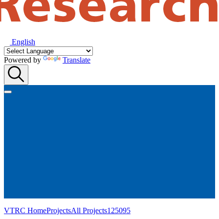
English
Powered by
Translate
VTRC Home
Projects
All Projects
125095