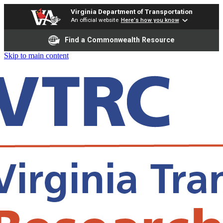
Virginia Department of Transportation
An official website
Here's how you know
Find a Commonwealth Resource
Skip to main content