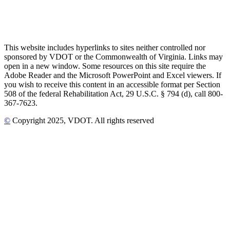
This website includes hyperlinks to sites neither controlled nor
sponsored by VDOT or the Commonwealth of Virginia. Links may
open in a new window. Some resources on this site require the
Adobe Reader and the Microsoft PowerPoint and Excel viewers. If
you wish to receive this content in an accessible format per Section
508 of the federal Rehabilitation Act, 29 U.S.C. § 794 (d), call 800-
367-7623.
©
Copyright
2025
, VDOT. All rights reserved