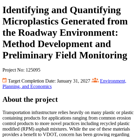
Identifying and Quantifying
Microplastics Generated from
the Roadway Environment:
Method Development and
Preliminary Field Monitoring
Project No: 125095
Target Completion Date: January 31, 2027
Environment,
Planning, and Economics
About the project
Transportation infrastructure relies heavily on many plastic or plastic
containing products for applications ranging from common erosion
control products to more novel practices including recycled plastic
modified (RPM) asphalt mixtures. While the use of these materials
provides a benefit to VDOT, concern has been growing regarding