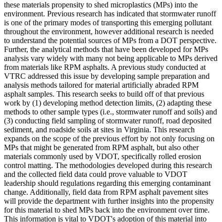
these materials propensity to shed microplastics (MPs) into the
environment. Previous research has indicated that stormwater runoff
is one of the primary modes of transporting this emerging pollutant
throughout the environment, however additional research is needed
to understand the potential sources of MPs from a DOT perspective.
Further, the analytical methods that have been developed for MPs
analysis vary widely with many not being applicable to MPs derived
from materials like RPM asphalts. A previous study conducted at
VTRC addressed this issue by developing sample preparation and
analysis methods tailored for material artificially abraded RPM
asphalt samples. This research seeks to build off of that previous
work by (1) developing method detection limits, (2) adapting these
methods to other sample types (i.e., stormwater runoff and soils) and
(3) conducting field sampling of stormwater runoff, road deposited
sediment, and roadside soils at sites in Virginia. This research
expands on the scope of the previous effort by not only focusing on
MPs that might be generated from RPM asphalt, but also other
materials commonly used by VDOT, specifically rolled erosion
control matting. The methodologies developed during this research
and the collected field data could prove valuable to VDOT
leadership should regulations regarding this emerging contaminant
change. Additionally, field data from RPM asphalt pavement sites
will provide the department with further insights into the propensity
for this material to shed MPs back into the environment over time.
This information is vital to VDOT's adoption of this material into