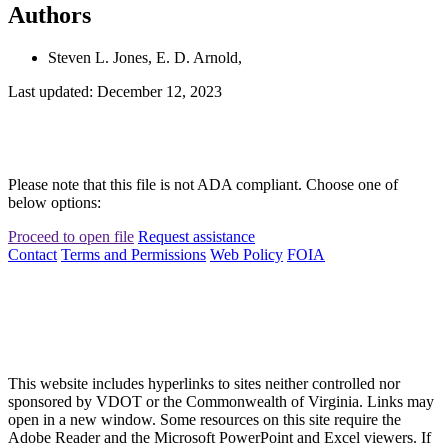
Authors
Steven L. Jones, E. D. Arnold,
Last updated: December 12, 2023
Please note that this file is not ADA compliant. Choose one of
below options:
Proceed to open file
Request assistance
Contact
Terms and Permissions
Web Policy
FOIA
This website includes hyperlinks to sites neither controlled nor
sponsored by VDOT or the Commonwealth of Virginia. Links may
open in a new window. Some resources on this site require the
Adobe Reader and the Microsoft PowerPoint and Excel viewers. If