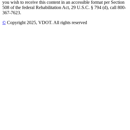
you wish to receive this content in an accessible format per Section
508 of the federal Rehabilitation Act, 29 U.S.C. § 794 (d), call 800-
367-7623.
©
Copyright
2025
, VDOT. All rights reserved