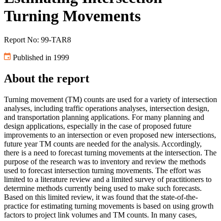
Turning Movements
Report No: 99-TAR8
Published in 1999
About the report
Turning movement (TM) counts are used for a variety of intersection
analyses, including traffic operations analyses, intersection design,
and transportation planning applications. For many planning and
design applications, especially in the case of proposed future
improvements to an intersection or even proposed new intersections,
future year TM counts are needed for the analysis. Accordingly,
there is a need to forecast turning movements at the intersection. The
purpose of the research was to inventory and review the methods
used to forecast intersection turning movements. The effort was
limited to a literature review and a limited survey of practitioners to
determine methods currently being used to make such forecasts.
Based on this limited review, it was found that the state-of-the-
practice for estimating turning movements is based on using growth
factors to project link volumes and TM counts. In many cases,