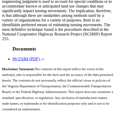
engineering judgment is used to account for special conditions or to
accommodate known or anticipated land use changes that may
significantly impact turning movements. The implication, therefore,
is that although there are similarities among methods used by a
variety of organizations for a variety of purposes, there is no
identifiable preferred means of estimating turning movements. The
most definitive technique found is the procedures described in the
National Cooperative Highway Research Project (NCHRP) Report
255.
Documents
99-TAR8 (PDF)
Disclaimer Statement:
The contents of this report reflect the views of the
author(s), who is responsible for the facts and the accuracy of the data presented
herein. The contents do not necessarily reflect the official views or policies of
the Virginia Department of Transportation, the Commonwealth Transportation
Board, or the Federal Highway Administration. This report does not constitute a
standard, specification, or regulation. Any inclusion of manufacturer names,
trade names, or trademarks is for identification purposes only and is not to be
considered an endorsement.