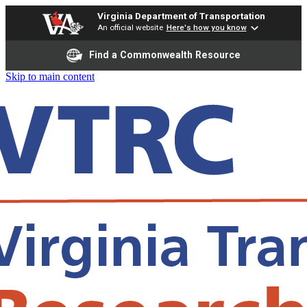
Virginia Department of Transportation
An official website
Here's how you know
Find a Commonwealth Resource
Skip to main content