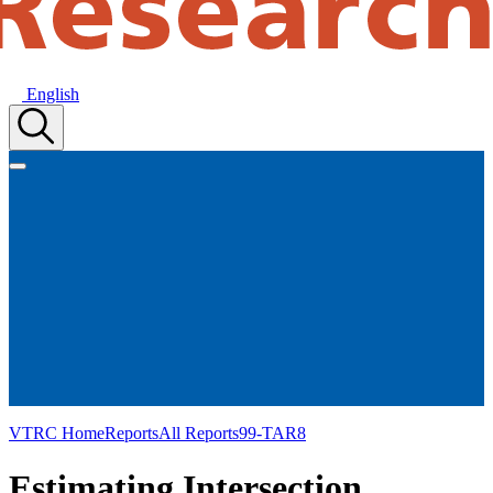
English
VTRC Home
Reports
All Reports
99-TAR8
Estimating Intersection