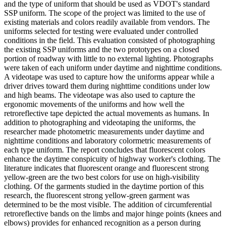
and the type of uniform that should be used as VDOT's standard
SSP uniform. The scope of the project was limited to the use of
existing materials and colors readily available from vendors. The
uniforms selected for testing were evaluated under controlled
conditions in the field. This evaluation consisted of photographing
the existing SSP uniforms and the two prototypes on a closed
portion of roadway with little to no external lighting. Photographs
were taken of each uniform under daytime and nighttime conditions.
A videotape was used to capture how the uniforms appear while a
driver drives toward them during nighttime conditions under low
and high beams. The videotape was also used to capture the
ergonomic movements of the uniforms and how well the
retroreflective tape depicted the actual movements as humans. In
addition to photographing and videotaping the uniforms, the
researcher made photometric measurements under daytime and
nighttime conditions and laboratory colormetric measurements of
each type uniform. The report concludes that fluorescent colors
enhance the daytime conspicuity of highway worker's clothing. The
literature indicates that fluorescent orange and fluorescent strong
yellow-green are the two best colors for use on high-visibility
clothing. Of the garments studied in the daytime portion of this
research, the fluorescent strong yellow-green garment was
determined to be the most visible. The addition of circumferential
retroreflective bands on the limbs and major hinge points (knees and
elbows) provides for enhanced recognition as a person during