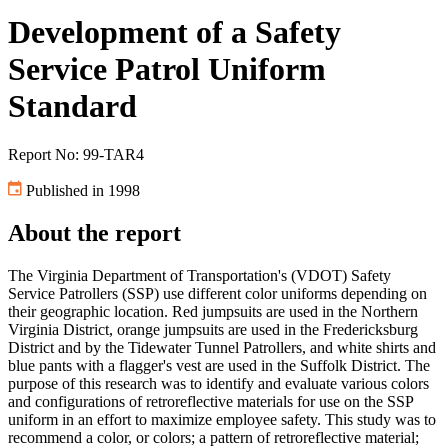
Development of a Safety
Service Patrol Uniform
Standard
Report No: 99-TAR4
Published in 1998
About the report
The Virginia Department of Transportation's (VDOT) Safety
Service Patrollers (SSP) use different color uniforms depending on
their geographic location. Red jumpsuits are used in the Northern
Virginia District, orange jumpsuits are used in the Fredericksburg
District and by the Tidewater Tunnel Patrollers, and white shirts and
blue pants with a flagger's vest are used in the Suffolk District. The
purpose of this research was to identify and evaluate various colors
and configurations of retroreflective materials for use on the SSP
uniform in an effort to maximize employee safety. This study was to
recommend a color, or colors; a pattern of retroreflective material;