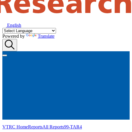
English
Powered by
Translate
VTRC Home
Reports
All Reports
99-TAR4