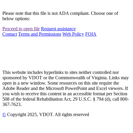
Please note that this file is not ADA compliant. Choose one of
below options:
Proceed to open file
Request assistance
Contact
Terms and Permissions
Web Policy
FOIA
This website includes hyperlinks to sites neither controlled nor
sponsored by VDOT or the Commonwealth of Virginia. Links may
open in a new window. Some resources on this site require the
Adobe Reader and the Microsoft PowerPoint and Excel viewers. If
you wish to receive this content in an accessible format per Section
508 of the federal Rehabilitation Act, 29 U.S.C. § 794 (d), call 800-
367-7623.
©
Copyright
2025
, VDOT. All rights reserved