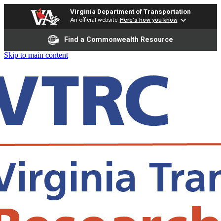
Virginia Department of Transportation
An official website
Here's how you know
Find a Commonwealth Resource
Skip to main content