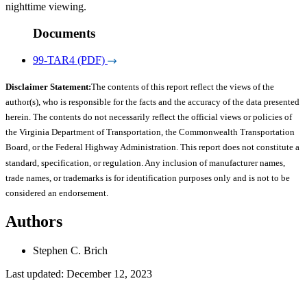
nighttime viewing.
Documents
99-TAR4 (PDF)
Disclaimer Statement:
The contents of this report reflect the views of the
author(s), who is responsible for the facts and the accuracy of the data presented
herein. The contents do not necessarily reflect the official views or policies of
the Virginia Department of Transportation, the Commonwealth Transportation
Board, or the Federal Highway Administration. This report does not constitute a
standard, specification, or regulation. Any inclusion of manufacturer names,
trade names, or trademarks is for identification purposes only and is not to be
considered an endorsement.
Authors
Stephen C. Brich
Last updated: December 12, 2023