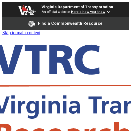
Virginia Department of Transportation
An official website
Here's how you know
Find a Commonwealth Resource
Skip to main content