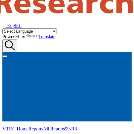
English
Powered by
Translate
VTRC Home
Reports
All Reports
99-R8