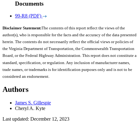
Documents
99-R8 (PDF)
Disclaimer Statement:
The contents of this report reflect the views of the
author(s), who is responsible for the facts and the accuracy of the data presented
herein. The contents do not necessarily reflect the official views or policies of
the Virginia Department of Transportation, the Commonwealth Transportation
Board, or the Federal Highway Administration. This report does not constitute a
standard, specification, or regulation. Any inclusion of manufacturer names,
trade names, or trademarks is for identification purposes only and is not to be
considered an endorsement.
Authors
James S. Gillespie
Cheryl A. Kyte
Last updated: December 12, 2023