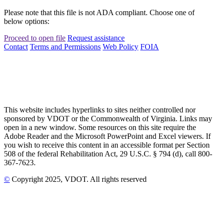
Please note that this file is not ADA compliant. Choose one of
below options:
Proceed to open file
Request assistance
Contact
Terms and Permissions
Web Policy
FOIA
This website includes hyperlinks to sites neither controlled nor
sponsored by VDOT or the Commonwealth of Virginia. Links may
open in a new window. Some resources on this site require the
Adobe Reader and the Microsoft PowerPoint and Excel viewers. If
you wish to receive this content in an accessible format per Section
508 of the federal Rehabilitation Act, 29 U.S.C. § 794 (d), call 800-
367-7623.
©
Copyright
2025
, VDOT. All rights reserved