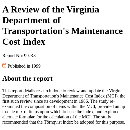
A Review of the Virginia
Department of
Transportation's Maintenance
Cost Index
Report No: 99-R8
Published in 1999
About the report
This report details research done to review and update the Virginia
Department of Transportation's Maintenance Cost Index (MCI), the
first such review since its development in 1986. The study re-
examined the composition of items within the MCI, provided an up-
to-date mix of items upon which to base the index, and explored
alternate formulae for the calculation of the MCI. The study
recommended that the Törnqvist Index be adopted for this purpose.