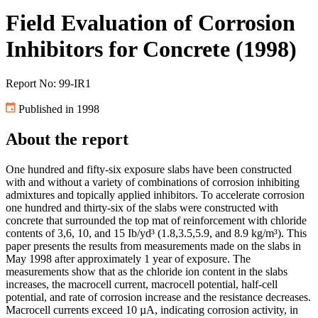
Field Evaluation of Corrosion
Inhibitors for Concrete (1998)
Report No: 99-IR1
Published in 1998
About the report
One hundred and fifty-six exposure slabs have been constructed
with and without a variety of combinations of corrosion inhibiting
admixtures and topically applied inhibitors. To accelerate corrosion
one hundred and thirty-six of the slabs were constructed with
concrete that surrounded the top mat of reinforcement with chloride
contents of 3,6, 10, and 15 Ib/yd³ (1.8,3.5,5.9, and 8.9 kg/m³). This
paper presents the results from measurements made on the slabs in
May 1998 after approximately 1 year of exposure. The
measurements show that as the chloride ion content in the slabs
increases, the macrocell current, macrocell potential, half-cell
potential, and rate of corrosion increase and the resistance decreases.
Macrocell currents exceed 10 µA, indicating corrosion activity, in