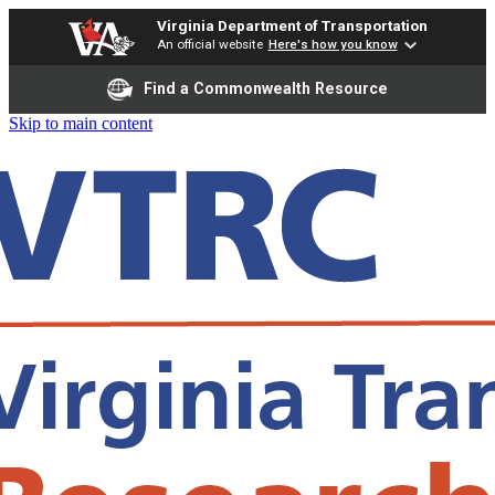
Virginia Department of Transportation
An official website
Here's how you know
Find a Commonwealth Resource
Skip to main content