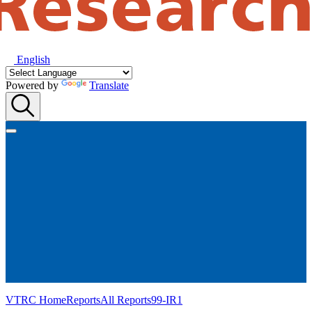
English
Powered by
Translate
VTRC Home
Reports
All Reports
99-IR1