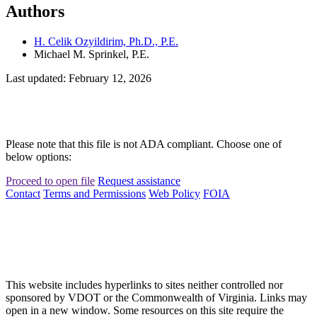
Authors
H. Celik Ozyildirim, Ph.D., P.E.
Michael M. Sprinkel, P.E.
Last updated: February 12, 2026
Please note that this file is not ADA compliant. Choose one of
below options:
Proceed to open file
Request assistance
Contact
Terms and Permissions
Web Policy
FOIA
This website includes hyperlinks to sites neither controlled nor
sponsored by VDOT or the Commonwealth of Virginia. Links may
open in a new window. Some resources on this site require the