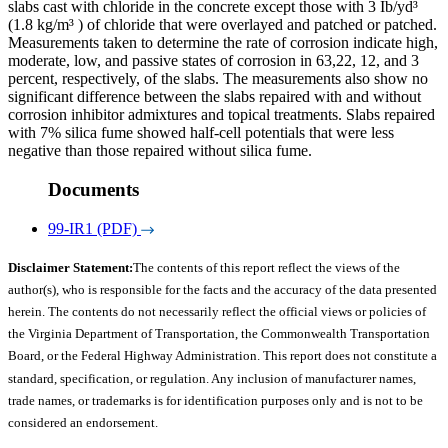
slabs cast with chloride in the concrete except those with 3 Ib/yd³
(1.8 kg/m³ ) of chloride that were overlayed and patched or patched.
Measurements taken to determine the rate of corrosion indicate high,
moderate, low, and passive states of corrosion in 63,22, 12, and 3
percent, respectively, of the slabs. The measurements also show no
significant difference between the slabs repaired with and without
corrosion inhibitor admixtures and topical treatments. Slabs repaired
with 7% silica fume showed half-cell potentials that were less
negative than those repaired without silica fume.
Documents
99-IR1 (PDF)
Disclaimer Statement:
The contents of this report reflect the views of the
author(s), who is responsible for the facts and the accuracy of the data presented
herein. The contents do not necessarily reflect the official views or policies of
the Virginia Department of Transportation, the Commonwealth Transportation
Board, or the Federal Highway Administration. This report does not constitute a
standard, specification, or regulation. Any inclusion of manufacturer names,
trade names, or trademarks is for identification purposes only and is not to be
considered an endorsement.