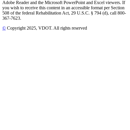
Adobe Reader and the Microsoft PowerPoint and Excel viewers. If
you wish to receive this content in an accessible format per Section
508 of the federal Rehabilitation Act, 29 U.S.C. § 794 (d), call 800-
367-7623.
©
Copyright
2025
, VDOT. All rights reserved