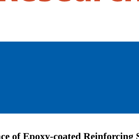
ce of Epoxy-coated Reinforcing S