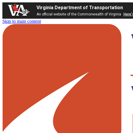
Virginia Department of Transportation
An official website of the Commonwealth of Virginia
Here'
Skip to main content