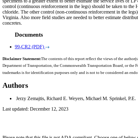
specimens to a greater extent to better estimate the service lives of 
control (continuous reinforcement in the legs) should be taken to the
chloride. The other control (non-continuous reinforcement in the leg
Virginia. Also more field studies are needed to better estimate distrib
concretes.
Documents
99-CR2 (PDF)
Disclaimer Statement:
The contents of this report reflect the views of the author(s
Department of Transportation, the Commonwealth Transportation Board, or the Fede
trademarks is for identification purposes only and is not to be considered an end
Authors
Jerzy Zemajtis, Richard E. Weyers, Michael M. Sprinkel, P.E.
Last updated: December 12, 2023
Please note that this file is not ADA compliant. Choose one of below 