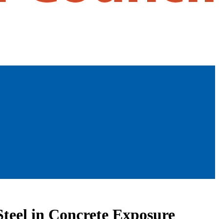
teel in Concrete Exposure