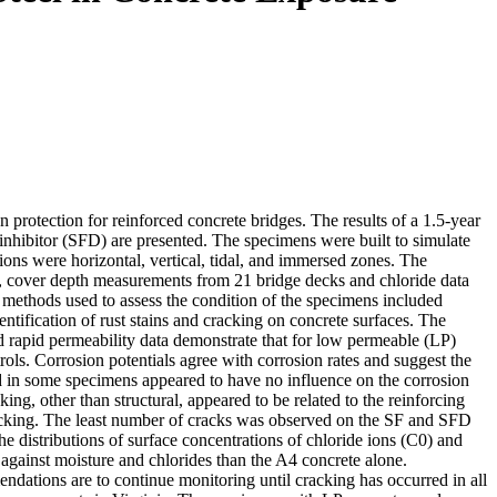
 protection for reinforced concrete bridges. The results of a 1.5-year
 inhibitor (SFD) are presented. The specimens were built to simulate
ions were horizontal, vertical, tidal, and immersed zones. The
, cover depth measurements from 21 bridge decks and chloride data
e methods used to assess the condition of the specimens included
ntification of rust stains and cracking on concrete surfaces. The
 and rapid permeability data demonstrate that for low permeable (LP)
trols. Corrosion potentials agree with corrosion rates and suggest the
ed in some specimens appeared to have no influence on the corrosion
ing, other than structural, appeared to be related to the reinforcing
racking. The least number of cracks was observed on the SF and SFD
he distributions of surface concentrations of chloride ions (C0) and
 against moisture and chlorides than the A4 concrete alone.
endations are to continue monitoring until cracking has occurred in all