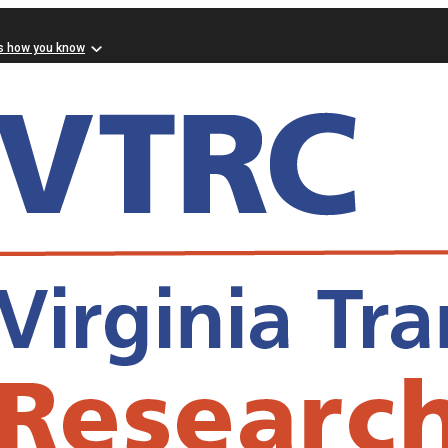
s how you know