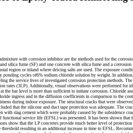
dmixture with corrosion inhibitor are the methods used for the corrosion
 and silica fume (SF) and one concrete with silica fume and a corrosion
oastal region or inland where deicing salts are used. The exposure condit
y ponding cycles of6% sodium chloride solution by weight. In addition
ling the service lives of investigated corrosion protection methods. Th
on rates (3LP). Additionally, visual observations were performed for ide
t at the bar level is more than sufficient to initiate corrosion. Chloride
hloride ingress and in the diffusion coefficients in comparison to the con
ecimens during indoor exposure. The structural cracks that were observ
cluded that the silicone and duct tape protection was adequate. The crack
cimen with slag cement which were probably caused by the subsidence c
f functional service life (EFSL) was presented. It has been shown that t
ions show that the LP concretes provide much better level of protection
de threshold resulting in an additional increase in time to EFSL. Recomm