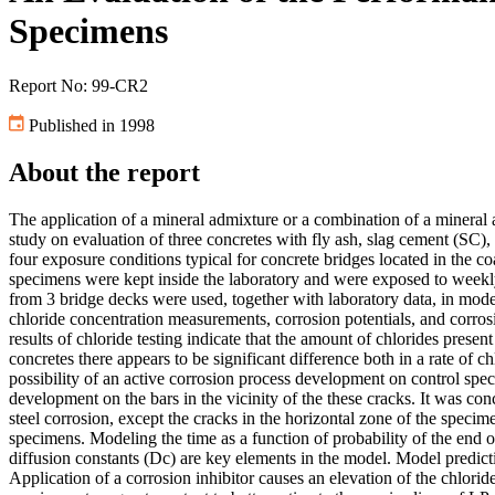
Specimens
Report No: 99-CR2
Published in 1998
About the report
The application of a mineral admixture or a combination of a mineral a
study on evaluation of three concretes with fly ash, slag cement (SC),
four exposure conditions typical for concrete bridges located in the c
specimens were kept inside the laboratory and were exposed to weekl
from 3 bridge decks were used, together with laboratory data, in mode
chloride concentration measurements, corrosion potentials, and corrosi
results of chloride testing indicate that the amount of chlorides presen
concretes there appears to be significant difference both in a rate of c
possibility of an active corrosion process development on control sp
development on the bars in the vicinity of the these cracks. It was con
steel corrosion, except the cracks in the horizontal zone of the spe
specimens. Modeling the time as a function of probability of the end o
diffusion constants (Dc) are key elements in the model. Model predict
Application of a corrosion inhibitor causes an elevation of the chlori