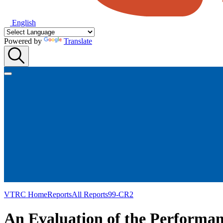
English
Powered by
Translate
VTRC Home
Reports
All Reports
99-CR2
An Evaluation of the Performan