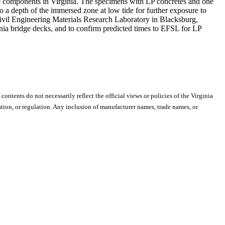
idge components in Virginia. The specimens with LP concretes and one
 a depth of the immersed zone at low tide for further exposure to
Civil Engineering Materials Research Laboratory in Blacksburg,
rginia bridge decks, and to confirm predicted times to EFSL for LP
 contents do not necessarily reflect the official views or policies of the Virginia
ion, or regulation. Any inclusion of manufacturer names, trade names, or