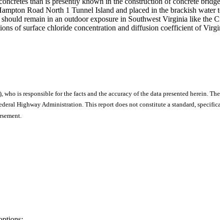
LP concretes than is presently known in the construction of concrete br
 Hampton Road North 1 Tunnel Island and placed in the brackish water to
s) should remain in an outdoor exposure in Southwest Virginia like the 
utions of surface chloride concentration and diffusion coefficient of Vi
), who is responsible for the facts and the accuracy of the data presented herein. The
ral Highway Administration. This report does not constitute a standard, specificat
orsement.
options: