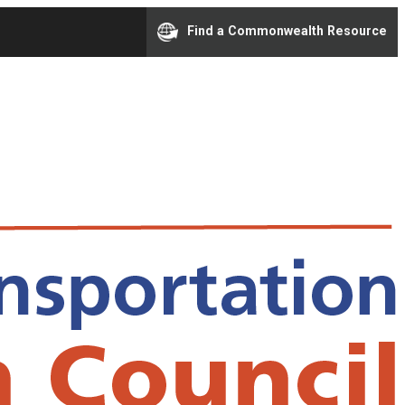
Find a Commonwealth Resource