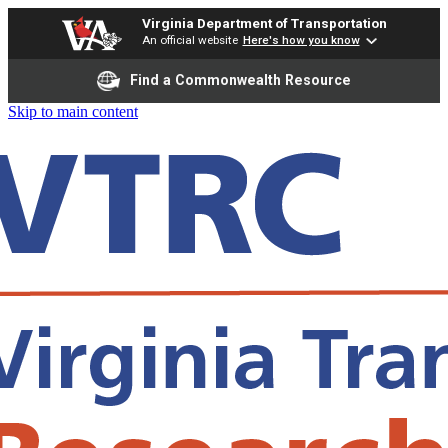
Virginia Department of Transportation
An official website
Here's how you know
Find a Commonwealth Resource
Skip to main content