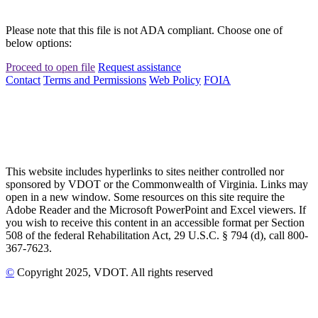
Please note that this file is not ADA compliant. Choose one of
below options:
Proceed to open file
Request assistance
Contact
Terms and Permissions
Web Policy
FOIA
This website includes hyperlinks to sites neither controlled nor
sponsored by VDOT or the Commonwealth of Virginia. Links may
open in a new window. Some resources on this site require the
Adobe Reader and the Microsoft PowerPoint and Excel viewers. If
you wish to receive this content in an accessible format per Section
508 of the federal Rehabilitation Act, 29 U.S.C. § 794 (d), call 800-
367-7623.
©
Copyright
2025
, VDOT. All rights reserved