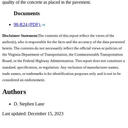
quality of the concrete as placed in the pavement.
Documents
98-R24 (PDF)
Disclaimer Statement:
The contents of this report reflect the views of the
author(s), who is responsible for the facts and the accuracy of the data presented
herein. The contents do not necessarily reflect the official views or policies of
the Virginia Department of Transportation, the Commonwealth Transportation
Board, or the Federal Highway Administration. This report does not constitute a
standard, specification, or regulation. Any inclusion of manufacturer names,
trade names, or trademarks is for identification purposes only and is not to be
considered an endorsement.
Authors
D. Stephen Lane
Last updated: December 15, 2023