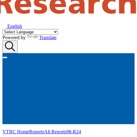
English
Powered by
Translate
VTRC Home
Reports
All Reports
98-R24