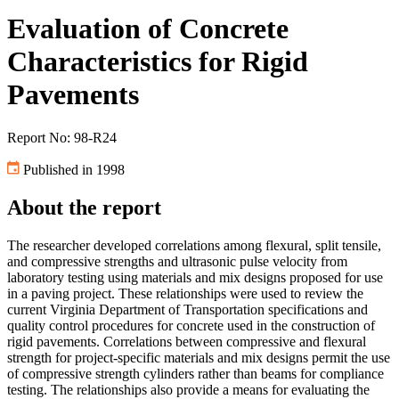
Evaluation of Concrete
Characteristics for Rigid
Pavements
Report No: 98-R24
Published in 1998
About the report
The researcher developed correlations among flexural, split tensile,
and compressive strengths and ultrasonic pulse velocity from
laboratory testing using materials and mix designs proposed for use
in a paving project. These relationships were used to review the
current Virginia Department of Transportation specifications and
quality control procedures for concrete used in the construction of
rigid pavements. Correlations between compressive and flexural
strength for project-specific materials and mix designs permit the use
of compressive strength cylinders rather than beams for compliance
testing. The relationships also provide a means for evaluating the