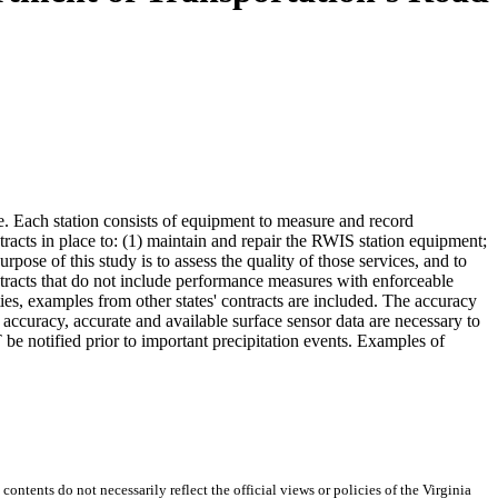
. Each station consists of equipment to measure and record
acts in place to: (1) maintain and repair the RWIS station equipment;
se of this study is to assess the quality of those services, and to
ntracts that do not include performance measures with enforceable
es, examples from other states' contracts are included. The accuracy
t accuracy, accurate and available surface sensor data are necessary to
be notified prior to important precipitation events. Examples of
 contents do not necessarily reflect the official views or policies of the Virginia