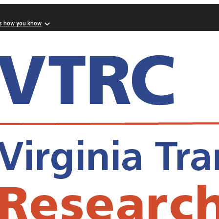
s how you know