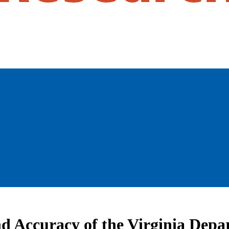
and Accuracy of the Virginia Dep