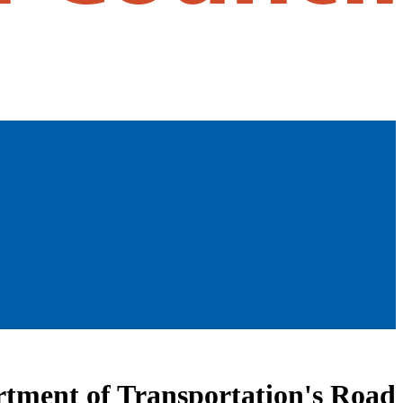
artment of Transportation's Road