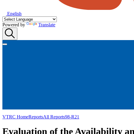
English
Powered by
Translate
VTRC Home
Reports
All Reports
98-R21
Evaluation of the Availability 