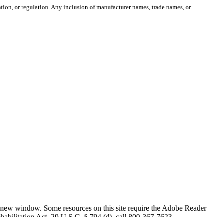
ion, or regulation. Any inclusion of manufacturer names, trade names, or
 new window. Some resources on this site require the Adobe Reader
ehabilitation Act, 29 U.S.C. § 794 (d), call 800-367-7623.