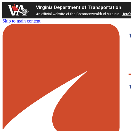
Virginia Department of Transportation
An official website of the Commonwealth of Virginia
Here'
Skip to main content