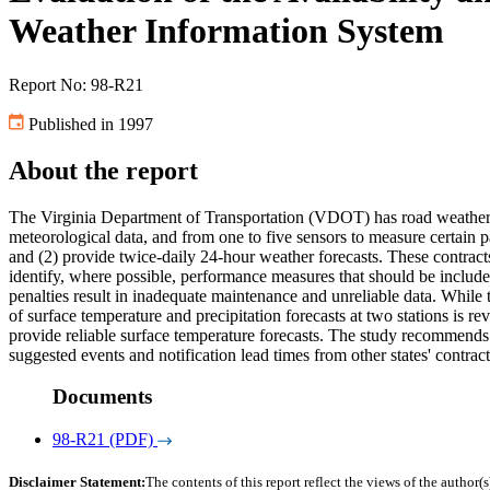
Weather Information System
Report No: 98-R21
Published in 1997
About the report
The Virginia Department of Transportation (VDOT) has road weather in
meteorological data, and from one to five sensors to measure certain 
and (2) provide twice-daily 24-hour weather forecasts. These contract
identify, where possible, performance measures that should be include
penalties result in inadequate maintenance and unreliable data. While
of surface temperature and precipitation forecasts at two stations is r
provide reliable surface temperature forecasts. The study recommends 
suggested events and notification lead times from other states' contract
Documents
98-R21 (PDF)
Disclaimer Statement:
The contents of this report reflect the views of the author(s