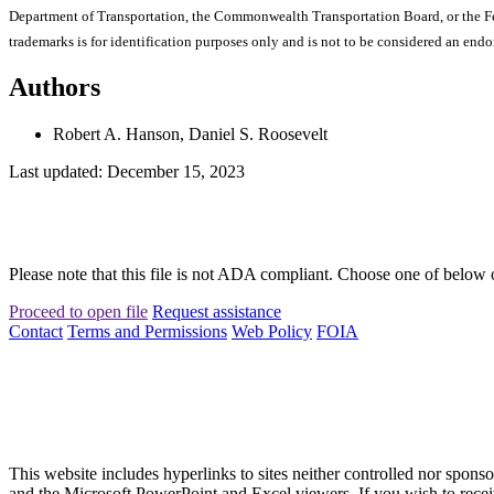
Department of Transportation, the Commonwealth Transportation Board, or the Fede
trademarks is for identification purposes only and is not to be considered an end
Authors
Robert A. Hanson, Daniel S. Roosevelt
Last updated: December 15, 2023
Please note that this file is not ADA compliant. Choose one of below 
Proceed to open file
Request assistance
Contact
Terms and Permissions
Web Policy
FOIA
This website includes hyperlinks to sites neither controlled nor s
and the Microsoft PowerPoint and Excel viewers. If you wish to receiv