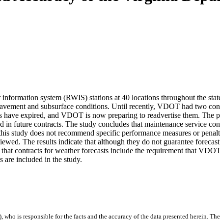
formation system (RWIS) stations at 40 locations throughout the state
pavement and subsurface conditions. Until recently, VDOT had two contr
s have expired, and VDOT is now preparing to readvertise them. The purpo
d in future contracts. The study concludes that maintenance service co
 this study does not recommend specific performance measures or penalti
eviewed. The results indicate that although they do not guarantee forecas
that contracts for weather forecasts include the requirement that VDOT 
s are included in the study.
), who is responsible for the facts and the accuracy of the data presented herein. The