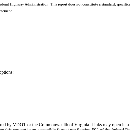
ral Highway Administration. This report does not constitute a standard, specificat
orsement.
options:
ponsored by VDOT or the Commonwealth of Virginia. Links may open in a
e this content in an accessible format per Section 508 of the federal R