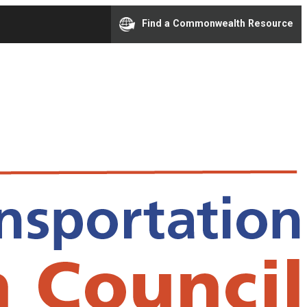
Find a Commonwealth Resource