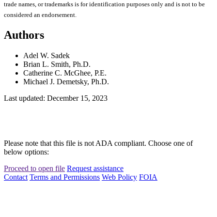
trade names, or trademarks is for identification purposes only and is not to be
considered an endorsement.
Authors
Adel W. Sadek
Brian L. Smith, Ph.D.
Catherine C. McGhee, P.E.
Michael J. Demetsky, Ph.D.
Last updated: December 15, 2023
Please note that this file is not ADA compliant. Choose one of
below options:
Proceed to open file
Request assistance
Contact
Terms and Permissions
Web Policy
FOIA