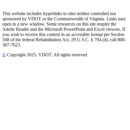
This website includes hyperlinks to sites neither controlled nor
sponsored by VDOT or the Commonwealth of Virginia. Links may
open in a new window. Some resources on this site require the
Adobe Reader and the Microsoft PowerPoint and Excel viewers. If
you wish to receive this content in an accessible format per Section
508 of the federal Rehabilitation Act, 29 U.S.C. § 794 (d), call 800-
367-7623.
©
Copyright
2025
, VDOT. All rights reserved