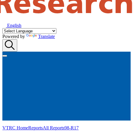
English
Powered by
Translate
VTRC Home
Reports
All Reports
98-R17