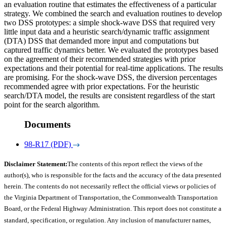
an evaluation routine that estimates the effectiveness of a particular
strategy. We combined the search and evaluation routines to develop
two DSS prototypes: a simple shock-wave DSS that required very
little input data and a heuristic search/dynamic traffic assignment
(DTA) DSS that demanded more input and computations but
captured traffic dynamics better. We evaluated the prototypes based
on the agreement of their recommended strategies with prior
expectations and their potential for real-time applications. The results
are promising. For the shock-wave DSS, the diversion percentages
recommended agree with prior expectations. For the heuristic
search/DTA model, the results are consistent regardless of the start
point for the search algorithm.
Documents
98-R17 (PDF)
Disclaimer Statement:
The contents of this report reflect the views of the
author(s), who is responsible for the facts and the accuracy of the data presented
herein. The contents do not necessarily reflect the official views or policies of
the Virginia Department of Transportation, the Commonwealth Transportation
Board, or the Federal Highway Administration. This report does not constitute a
standard, specification, or regulation. Any inclusion of manufacturer names,