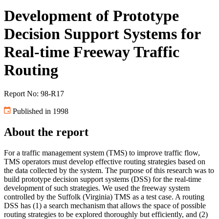
Development of Prototype
Decision Support Systems for
Real-time Freeway Traffic
Routing
Report No: 98-R17
Published in 1998
About the report
For a traffic management system (TMS) to improve traffic flow,
TMS operators must develop effective routing strategies based on
the data collected by the system. The purpose of this research was to
build prototype decision support systems (DSS) for the real-time
development of such strategies. We used the freeway system
controlled by the Suffolk (Virginia) TMS as a test case. A routing
DSS has (1) a search mechanism that allows the space of possible
routing strategies to be explored thoroughly but efficiently, and (2)