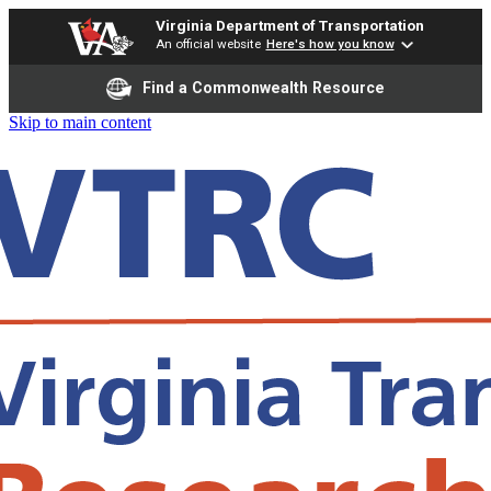
Virginia Department of Transportation
An official website
Here's how you know
Find a Commonwealth Resource
Skip to main content