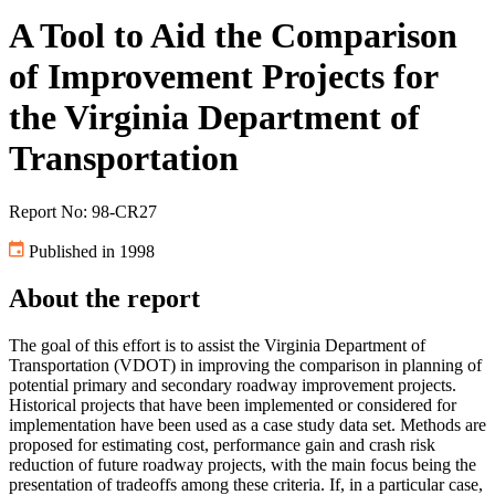
A Tool to Aid the Comparison
of Improvement Projects for
the Virginia Department of
Transportation
Report No: 98-CR27
Published in 1998
About the report
The goal of this effort is to assist the Virginia Department of
Transportation (VDOT) in improving the comparison in planning of
potential primary and secondary roadway improvement projects.
Historical projects that have been implemented or considered for
implementation have been used as a case study data set. Methods are
proposed for estimating cost, performance gain and crash risk
reduction of future roadway projects, with the main focus being the
presentation of tradeoffs among these criteria. If, in a particular case,