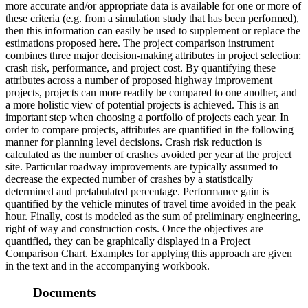
more accurate and/or appropriate data is available for one or more of
these criteria (e.g. from a simulation study that has been performed),
then this information can easily be used to supplement or replace the
estimations proposed here. The project comparison instrument
combines three major decision-making attributes in project selection:
crash risk, performance, and project cost. By quantifying these
attributes across a number of proposed highway improvement
projects, projects can more readily be compared to one another, and
a more holistic view of potential projects is achieved. This is an
important step when choosing a portfolio of projects each year. In
order to compare projects, attributes are quantified in the following
manner for planning level decisions. Crash risk reduction is
calculated as the number of crashes avoided per year at the project
site. Particular roadway improvements are typically assumed to
decrease the expected number of crashes by a statistically
determined and pretabulated percentage. Performance gain is
quantified by the vehicle minutes of travel time avoided in the peak
hour. Finally, cost is modeled as the sum of preliminary engineering,
right of way and construction costs. Once the objectives are
quantified, they can be graphically displayed in a Project
Comparison Chart. Examples for applying this approach are given
in the text and in the accompanying workbook.
Documents