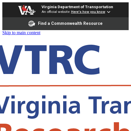
Virginia Department of Transportation
An official website
Here's how you know
Find a Commonwealth Resource
Skip to main content