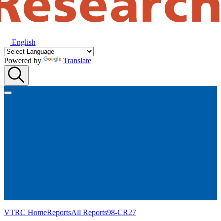
English
Powered by
Translate
VTRC Home
Reports
All Reports
98-CR27