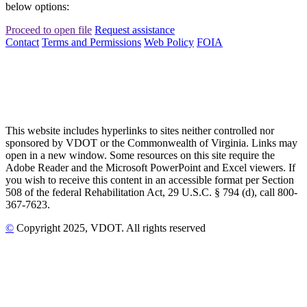
below options:
Proceed to open file
Request assistance
Contact
Terms and Permissions
Web Policy
FOIA
This website includes hyperlinks to sites neither controlled nor
sponsored by VDOT or the Commonwealth of Virginia. Links may
open in a new window. Some resources on this site require the
Adobe Reader and the Microsoft PowerPoint and Excel viewers. If
you wish to receive this content in an accessible format per Section
508 of the federal Rehabilitation Act, 29 U.S.C. § 794 (d), call 800-
367-7623.
©
Copyright
2025
, VDOT. All rights reserved