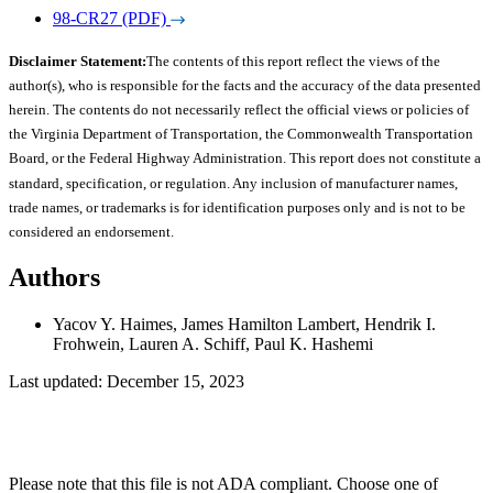
98-CR27 (PDF)
Disclaimer Statement:
The contents of this report reflect the views of the
author(s), who is responsible for the facts and the accuracy of the data presented
herein. The contents do not necessarily reflect the official views or policies of
the Virginia Department of Transportation, the Commonwealth Transportation
Board, or the Federal Highway Administration. This report does not constitute a
standard, specification, or regulation. Any inclusion of manufacturer names,
trade names, or trademarks is for identification purposes only and is not to be
considered an endorsement.
Authors
Yacov Y. Haimes, James Hamilton Lambert, Hendrik I.
Frohwein, Lauren A. Schiff, Paul K. Hashemi
Last updated: December 15, 2023
Please note that this file is not ADA compliant. Choose one of