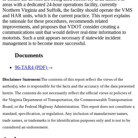
areas with a dedicated 24-hour operations facility, currently
Northern Virginia and Suffolk, the facility should operate the VMS
and HAR units, which is the current practice. This report explains
the rationale for these procedures, recommends related
improvements, and proposes that VDOT consider creating a
communications unit that would deliver real-time information to
motorists. Such a unit appears necessary if statewide incident
management is to become more successful.
Documents
96-TAR4 (PDF)
Disclaimer Statement:
The contents of this report reflect the views of the
author(s), who is responsible for the facts and the accuracy of the data presented
herein. The contents do not necessarily reflect the official views or policies of
the Virginia Department of Transportation, the Commonwealth Transportation
Board, or the Federal Highway Administration. This report does not constitute a
standard, specification, or regulation. Any inclusion of manufacturer names,
trade names, or trademarks is for identification purposes only and is not to be
considered an endorsement.