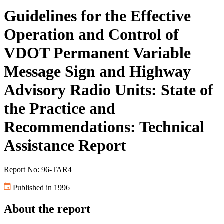
Guidelines for the Effective
Operation and Control of
VDOT Permanent Variable
Message Sign and Highway
Advisory Radio Units: State of
the Practice and
Recommendations: Technical
Assistance Report
Report No: 96-TAR4
Published in 1996
About the report