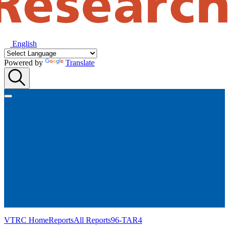
English
Powered by
Translate
VTRC Home
Reports
All Reports
96-TAR4