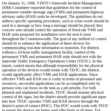
On January 31, 1996, VDOT's Statewide Incident Management
(SIM) Committee requested that guidelines for the control of
permanent variable message sign (VMS) and permanent highway
advisory radio (HAR) units be developed. The guidelines do not
address specific operating procedures, such as what words should be
used in a message or how long a message should be played; they
concern who should control the operation of fixed-site VMS and
HAR units proposed for installation over the next 6 years
throughout the Commonwealth. The goal of any method of control
should be to enhance the application of these devices for
communicating real-time information to motorists. For districts
without a 24-hour traffic management facility, control of the
permanent VMS and permanent HAR units should rest with the
statewide Traffic Emergency Operations Center (TEOC). In this
report, control means that although responsibility for the physical
operation of the devices would reside with TEOC, the districts
would significantly affect VMS and HAR applications. Since
effective VMS and HAR use is costly in terms of personnel and
resources, successful applications can be accomplished only by
persons who can focus on the task as a job priority. For both
planned and unplanned incidents, TEOC should assume physical
control of the signs, but the district should provide significant input
into how TEOC operates VMS and HAR devices through the
district's point of contact (POC). This POC would work with TEOC
to ensure the devices are being used effectively at all times. For