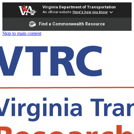
Virginia Department of Transportation
An official website
Here's how you know
Find a Commonwealth Resource
Skip to main content