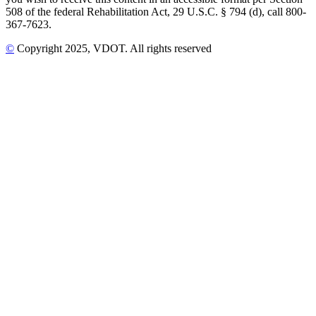
508 of the federal Rehabilitation Act, 29 U.S.C. § 794 (d), call 800-
367-7623.
©
Copyright
2025
, VDOT. All rights reserved