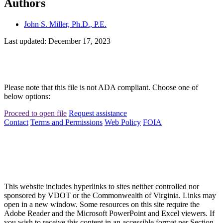
Authors
John S. Miller, Ph.D., P.E.
Last updated: December 17, 2023
Please note that this file is not ADA compliant. Choose one of
below options:
Proceed to open file
Request assistance
Contact
Terms and Permissions
Web Policy
FOIA
This website includes hyperlinks to sites neither controlled nor
sponsored by VDOT or the Commonwealth of Virginia. Links may
open in a new window. Some resources on this site require the
Adobe Reader and the Microsoft PowerPoint and Excel viewers. If
you wish to receive this content in an accessible format per Section