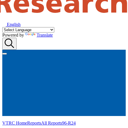
English
Powered by
Translate
VTRC Home
Reports
All Reports
96-R24