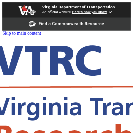
Virginia Department of Transportation
An official website
Here's how you know
Find a Commonwealth Resource
Skip to main content