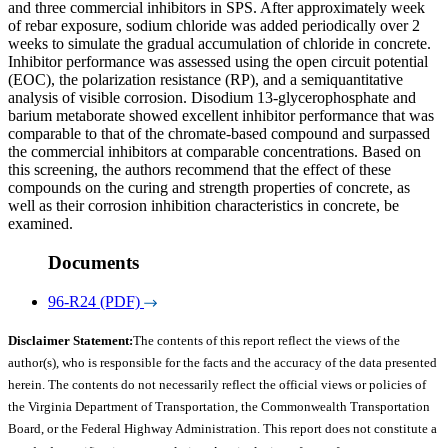
and three commercial inhibitors in SPS. After approximately week
of rebar exposure, sodium chloride was added periodically over 2
weeks to simulate the gradual accumulation of chloride in concrete.
Inhibitor performance was assessed using the open circuit potential
(EOC), the polarization resistance (RP), and a semiquantitative
analysis of visible corrosion. Disodium 13-glycerophosphate and
barium metaborate showed excellent inhibitor performance that was
comparable to that of the chromate-based compound and surpassed
the commercial inhibitors at comparable concentrations. Based on
this screening, the authors recommend that the effect of these
compounds on the curing and strength properties of concrete, as
well as their corrosion inhibition characteristics in concrete, be
examined.
Documents
96-R24 (PDF)
Disclaimer Statement:
The contents of this report reflect the views of the
author(s), who is responsible for the facts and the accuracy of the data presented
herein. The contents do not necessarily reflect the official views or policies of
the Virginia Department of Transportation, the Commonwealth Transportation
Board, or the Federal Highway Administration. This report does not constitute a