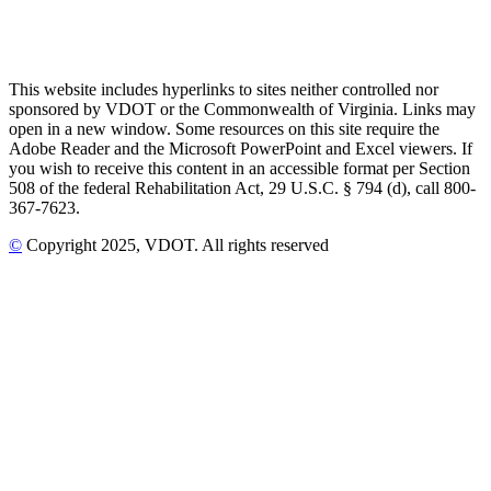
This website includes hyperlinks to sites neither controlled nor
sponsored by VDOT or the Commonwealth of Virginia. Links may
open in a new window. Some resources on this site require the
Adobe Reader and the Microsoft PowerPoint and Excel viewers. If
you wish to receive this content in an accessible format per Section
508 of the federal Rehabilitation Act, 29 U.S.C. § 794 (d), call 800-
367-7623.
©
Copyright
2025
, VDOT. All rights reserved