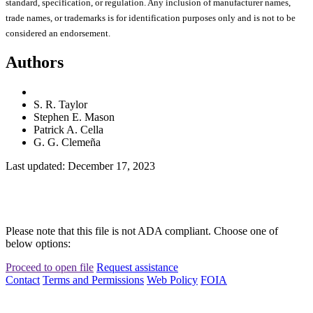
standard, specification, or regulation. Any inclusion of manufacturer names,
trade names, or trademarks is for identification purposes only and is not to be
considered an endorsement.
Authors
S. R. Taylor
Stephen E. Mason
Patrick A. Cella
G. G. Clemeña
Last updated: December 17, 2023
Please note that this file is not ADA compliant. Choose one of
below options:
Proceed to open file
Request assistance
Contact
Terms and Permissions
Web Policy
FOIA