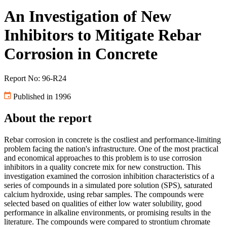
An Investigation of New
Inhibitors to Mitigate Rebar
Corrosion in Concrete
Report No: 96-R24
Published in 1996
About the report
Rebar corrosion in concrete is the costliest and performance-limiting
problem facing the nation's infrastructure. One of the most practical
and economical approaches to this problem is to use corrosion
inhibitors in a quality concrete mix for new construction. This
investigation examined the corrosion inhibition characteristics of a
series of compounds in a simulated pore solution (SPS), saturated
calcium hydroxide, using rebar samples. The compounds were
selected based on qualities of either low water solubility, good
performance in alkaline environments, or promising results in the
literature. The compounds were compared to strontium chromate