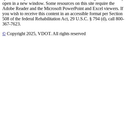
open in a new window. Some resources on this site require the
Adobe Reader and the Microsoft PowerPoint and Excel viewers. If
you wish to receive this content in an accessible format per Section
508 of the federal Rehabilitation Act, 29 U.S.C. § 794 (d), call 800-
367-7623.
©
Copyright
2025
, VDOT. All rights reserved