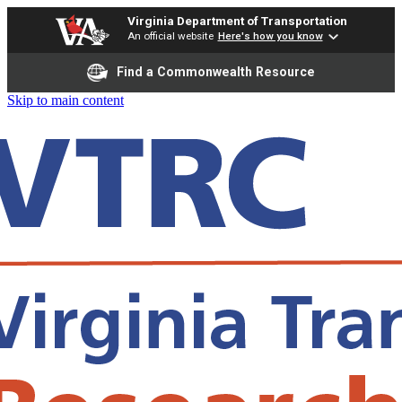
Virginia Department of Transportation
An official website
Here's how you know
Find a Commonwealth Resource
Skip to main content