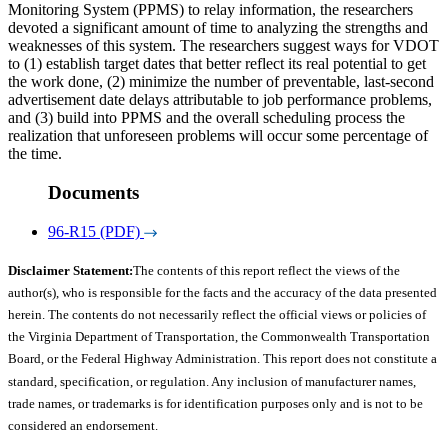
Monitoring System (PPMS) to relay information, the researchers
devoted a significant amount of time to analyzing the strengths and
weaknesses of this system. The researchers suggest ways for VDOT
to (1) establish target dates that better reflect its real potential to get
the work done, (2) minimize the number of preventable, last-second
advertisement date delays attributable to job performance problems,
and (3) build into PPMS and the overall scheduling process the
realization that unforeseen problems will occur some percentage of
the time.
Documents
96-R15 (PDF)
Disclaimer Statement:
The contents of this report reflect the views of the
author(s), who is responsible for the facts and the accuracy of the data presented
herein. The contents do not necessarily reflect the official views or policies of
the Virginia Department of Transportation, the Commonwealth Transportation
Board, or the Federal Highway Administration. This report does not constitute a
standard, specification, or regulation. Any inclusion of manufacturer names,
trade names, or trademarks is for identification purposes only and is not to be
considered an endorsement.