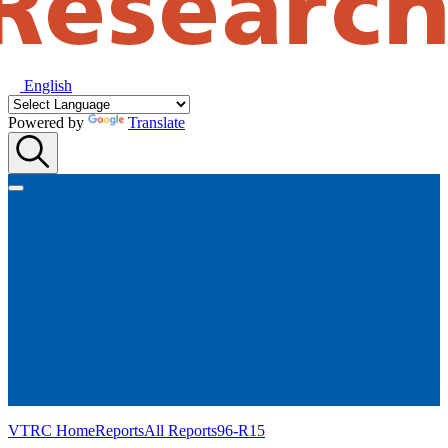
English
Powered by
Translate
VTRC Home
Reports
All Reports
96-R15