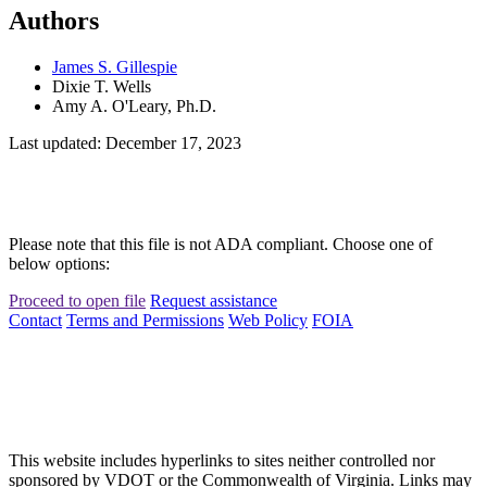
Authors
James S. Gillespie
Dixie T. Wells
Amy A. O'Leary, Ph.D.
Last updated: December 17, 2023
Please note that this file is not ADA compliant. Choose one of
below options:
Proceed to open file
Request assistance
Contact
Terms and Permissions
Web Policy
FOIA
This website includes hyperlinks to sites neither controlled nor
sponsored by VDOT or the Commonwealth of Virginia. Links may