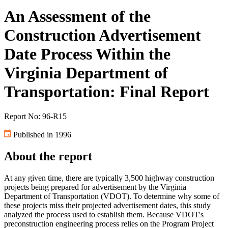
An Assessment of the
Construction Advertisement
Date Process Within the
Virginia Department of
Transportation: Final Report
Report No: 96-R15
Published in 1996
About the report
At any given time, there are typically 3,500 highway construction
projects being prepared for advertisement by the Virginia
Department of Transportation (VDOT). To determine why some of
these projects miss their projected advertisement dates, this study
analyzed the process used to establish them. Because VDOT's
preconstruction engineering process relies on the Program Project