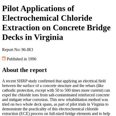
Pilot Applications of
Electrochemical Chloride
Extraction on Concrete Bridge
Decks in Virginia
Report No: 96-IR3
Published in 1996
About the report
A recent SHRP study confirmed that applying an electrical field
between the surface of a concrete structure and the rebars (like
cathodic protection, except with 50 to 500 times more current) can
expel the chloride ions from salt-contaminated reinforced concrete
and mitigate rebar corrosion. This new rehabilitation method was
tried on two whole deck spans, as part of pilot trials in Virginia to
demonstrate the practicality of this electrochemical chloride
extraction (ECE) process on full-sized bridge elements and to help