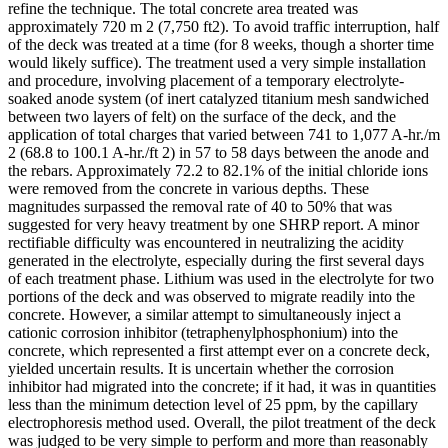
refine the technique. The total concrete area treated was
approximately 720 m 2 (7,750 ft2). To avoid traffic interruption, half
of the deck was treated at a time (for 8 weeks, though a shorter time
would likely suffice). The treatment used a very simple installation
and procedure, involving placement of a temporary electrolyte-
soaked anode system (of inert catalyzed titanium mesh sandwiched
between two layers of felt) on the surface of the deck, and the
application of total charges that varied between 741 to 1,077 A-hr./m
2 (68.8 to 100.1 A-hr./ft 2) in 57 to 58 days between the anode and
the rebars. Approximately 72.2 to 82.1% of the initial chloride ions
were removed from the concrete in various depths. These
magnitudes surpassed the removal rate of 40 to 50% that was
suggested for very heavy treatment by one SHRP report. A minor
rectifiable difficulty was encountered in neutralizing the acidity
generated in the electrolyte, especially during the first several days
of each treatment phase. Lithium was used in the electrolyte for two
portions of the deck and was observed to migrate readily into the
concrete. However, a similar attempt to simultaneously inject a
cationic corrosion inhibitor (tetraphenylphosphonium) into the
concrete, which represented a first attempt ever on a concrete deck,
yielded uncertain results. It is uncertain whether the corrosion
inhibitor had migrated into the concrete; if it had, it was in quantities
less than the minimum detection level of 25 ppm, by the capillary
electrophoresis method used. Overall, the pilot treatment of the deck
was judged to be very simple to perform and more than reasonably