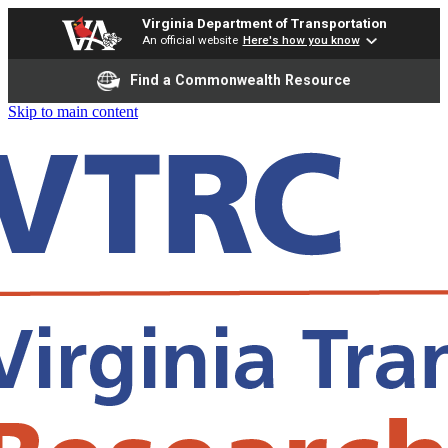
Virginia Department of Transportation
An official website
Here's how you know
Find a Commonwealth Resource
Skip to main content