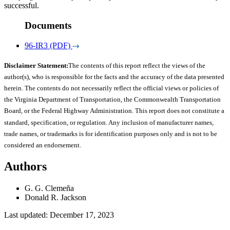
successful.
Documents
96-IR3 (PDF)
Disclaimer Statement:
The contents of this report reflect the views of the
author(s), who is responsible for the facts and the accuracy of the data presented
herein. The contents do not necessarily reflect the official views or policies of
the Virginia Department of Transportation, the Commonwealth Transportation
Board, or the Federal Highway Administration. This report does not constitute a
standard, specification, or regulation. Any inclusion of manufacturer names,
trade names, or trademarks is for identification purposes only and is not to be
considered an endorsement.
Authors
G. G. Clemeña
Donald R. Jackson
Last updated: December 17, 2023