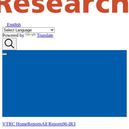
English
Powered by
Translate
VTRC Home
Reports
All Reports
96-IR3