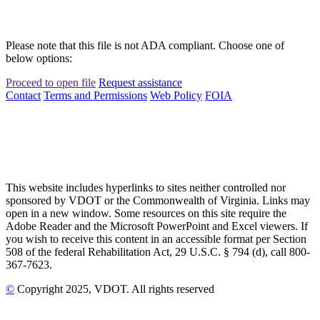
Please note that this file is not ADA compliant. Choose one of
below options:
Proceed to open file
Request assistance
Contact
Terms and Permissions
Web Policy
FOIA
This website includes hyperlinks to sites neither controlled nor
sponsored by VDOT or the Commonwealth of Virginia. Links may
open in a new window. Some resources on this site require the
Adobe Reader and the Microsoft PowerPoint and Excel viewers. If
you wish to receive this content in an accessible format per Section
508 of the federal Rehabilitation Act, 29 U.S.C. § 794 (d), call 800-
367-7623.
©
Copyright
2025
, VDOT. All rights reserved