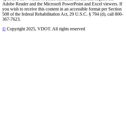
Adobe Reader and the Microsoft PowerPoint and Excel viewers. If
you wish to receive this content in an accessible format per Section
508 of the federal Rehabilitation Act, 29 U.S.C. § 794 (d), call 800-
367-7623.
©
Copyright
2025
, VDOT. All rights reserved