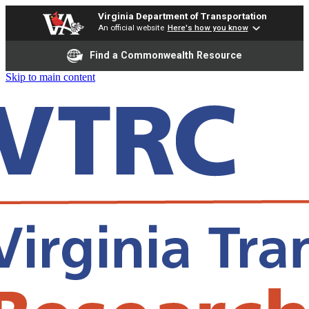
Virginia Department of Transportation
An official website
Here's how you know
Find a Commonwealth Resource
Skip to main content