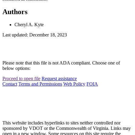
Authors
Cheryl A. Kyte
Last updated: December 18, 2023
Please note that this file is not ADA compliant. Choose one of
below options:
Proceed to open file
Request assistance
Contact
Terms and Permissions
Web Policy
FOIA
This website includes hyperlinks to sites neither controlled nor
sponsored by VDOT or the Commonwealth of Virginia. Links may
open in a new window. Some resources on this site require the