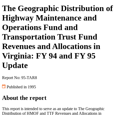
The Geographic Distribution of
Highway Maintenance and
Operations Fund and
Transportation Trust Fund
Revenues and Allocations in
Virginia: FY 94 and FY 95
Update
Report No: 95-TAR8
Published in 1995
About the report
This report is intended to serve as an update to The Geographic
Distribution of HMOF and TTF Revenues and Allocations in