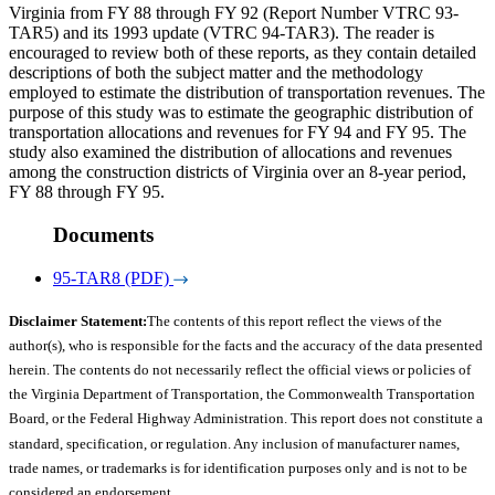
Virginia from FY 88 through FY 92 (Report Number VTRC 93-
TAR5) and its 1993 update (VTRC 94-TAR3). The reader is
encouraged to review both of these reports, as they contain detailed
descriptions of both the subject matter and the methodology
employed to estimate the distribution of transportation revenues. The
purpose of this study was to estimate the geographic distribution of
transportation allocations and revenues for FY 94 and FY 95. The
study also examined the distribution of allocations and revenues
among the construction districts of Virginia over an 8-year period,
FY 88 through FY 95.
Documents
95-TAR8 (PDF)
Disclaimer Statement:
The contents of this report reflect the views of the
author(s), who is responsible for the facts and the accuracy of the data presented
herein. The contents do not necessarily reflect the official views or policies of
the Virginia Department of Transportation, the Commonwealth Transportation
Board, or the Federal Highway Administration. This report does not constitute a
standard, specification, or regulation. Any inclusion of manufacturer names,
trade names, or trademarks is for identification purposes only and is not to be
considered an endorsement.