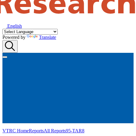
English
Powered by
Translate
VTRC Home
Reports
All Reports
95-TAR8