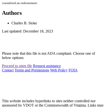
considered an endorsement.
Authors
Charles B. Stoke
Last updated: December 18, 2023
Please note that this file is not ADA compliant. Choose one of
below options:
Proceed to open file
Request assistance
Contact
Terms and Permissions
Web Policy
FOIA
This website includes hyperlinks to sites neither controlled nor
sponsored by VDOT or the Commonwealth of Virginia. Links may