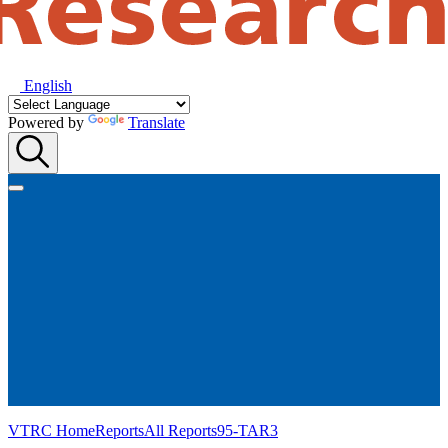
English
Powered by
Translate
VTRC Home
Reports
All Reports
95-TAR3