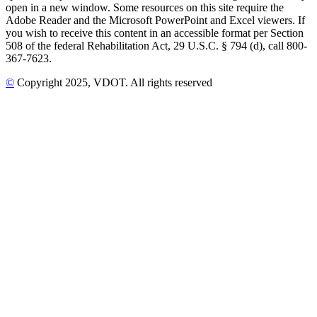
open in a new window. Some resources on this site require the
Adobe Reader and the Microsoft PowerPoint and Excel viewers. If
you wish to receive this content in an accessible format per Section
508 of the federal Rehabilitation Act, 29 U.S.C. § 794 (d), call 800-
367-7623.
©
Copyright
2025
, VDOT. All rights reserved