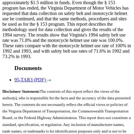
approximately $1.5 million in funds. Even though the § 153
program has ended, the Virginia Department of Motor Vehicles has
requested that data collection on safety belt and motorcycle helmet
use be continued, and that the same methods, procedures and sites
be used as for the § 153 program. This report describes the
methodology used for data collection and gives the results of the
1994 survey. The results show that Virginia's 1994 safety belt use
rate was 71.8% and the motorcycle helmet use rate was 100.0%.
These rates compare with the motorcycle helmet use rate of 100% in
1992 and 1993, and with safety belt use rates of 71.6% in 1992 and
73.2% in 1993.
Documents
95-TAR3 (PDF)
Disclaimer Statement:
The contents of this report reflect the views of the
author(s), who is responsible for the facts and the accuracy of the data presented
herein. The contents do not necessarily reflect the official views or policies of
the Virginia Department of Transportation, the Commonwealth Transportation
Board, or the Federal Highway Administration. This report does not constitute a
standard, specification, or regulation. Any inclusion of manufacturer names,
trade names, or trademarks is for identification purposes only and is not to be