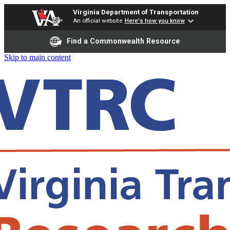
Virginia Department of Transportation
An official website
Here's how you know
Find a Commonwealth Resource
Skip to main content