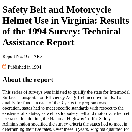
Safety Belt and Motorcycle
Helmet Use in Virginia: Results
of the 1994 Survey: Technical
Assistance Report
Report No: 95-TAR3
Published in 1994
About the report
This series of surveys was initiated to qualify the state for Intermodal
Surface Transportation Efficiency Act § 153 incentive funds. To
qualify for funds in each of the 3 years the program was in
operation, states had to meet specific standards with respect to the
existence of statutes, as well as for safety belt and motorcycle helmet
use rates. In addition, the National Highway Traffic Safety
Administration specified the survey criteria the states had to meet in
determining their use rates. Over these 3 years, Virginia qualified for