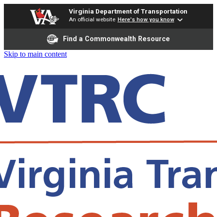
Virginia Department of Transportation
An official website
Here's how you know
Find a Commonwealth Resource
Skip to main content