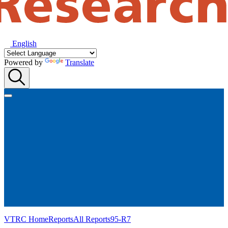
English
Powered by
Translate
VTRC Home
Reports
All Reports
95-R7