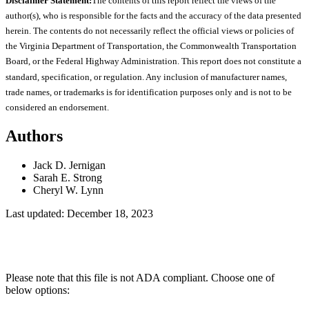
Disclaimer Statement:
The contents of this report reflect the views of the
author(s), who is responsible for the facts and the accuracy of the data presented
herein. The contents do not necessarily reflect the official views or policies of
the Virginia Department of Transportation, the Commonwealth Transportation
Board, or the Federal Highway Administration. This report does not constitute a
standard, specification, or regulation. Any inclusion of manufacturer names,
trade names, or trademarks is for identification purposes only and is not to be
considered an endorsement.
Authors
Jack D. Jernigan
Sarah E. Strong
Cheryl W. Lynn
Last updated: December 18, 2023
Please note that this file is not ADA compliant. Choose one of
below options: