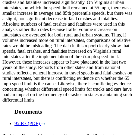
crashes and fatalities increased significantly. On Virginia's urban
interstates, on which the speed limit remained at 55 mph, there was a
smaller increase in average and 85th percentile speeds, but there was
a slight, nonsignificant decrease in fatal crashes and fatalities.
Absolute numbers of fatal crashes and fatalities were used in this
analysis rather than rates because traffic volume increases on
interstates are averaged for both rural and urban systems. Thus, if
volumes increased more on rural interstates, comparisons of relative
rates would be misleading. The data in this report clearly show that
speeds, fatal crashes, and fatalities increased on Virginia's rural
interstates after the implementation of the 65-mph speed limit.
However, these increases appear to have plateaued in the last two
years of the study. Reports from other states and from national
studies reflect a general increase in travel speeds and fatal crashes on
rural interstates, but there is conflicting evidence on whether the 65-
mph speed limit is the cause. Likewise, there is conflicting evidence
concerning whether differential speed limits for trucks and cars have
had an impact on the frequency of crashes in states maintaining such
differential limits.
Documents
95-R7 (PDF)