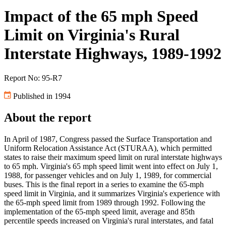
Impact of the 65 mph Speed
Limit on Virginia's Rural
Interstate Highways, 1989-1992
Report No: 95-R7
Published in 1994
About the report
In April of 1987, Congress passed the Surface Transportation and
Uniform Relocation Assistance Act (STURAA), which permitted
states to raise their maximum speed limit on rural interstate highways
to 65 mph. Virginia's 65 mph speed limit went into effect on July 1,
1988, for passenger vehicles and on July 1, 1989, for commercial
buses. This is the final report in a series to examine the 65-mph
speed limit in Virginia, and it summarizes Virginia's experience with
the 65-mph speed limit from 1989 through 1992. Following the
implementation of the 65-mph speed limit, average and 85th
percentile speeds increased on Virginia's rural interstates, and fatal