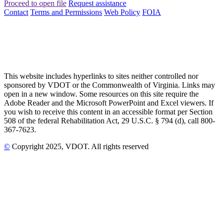
Proceed to open file
Request assistance
Contact
Terms and Permissions
Web Policy
FOIA
This website includes hyperlinks to sites neither controlled nor
sponsored by VDOT or the Commonwealth of Virginia. Links may
open in a new window. Some resources on this site require the
Adobe Reader and the Microsoft PowerPoint and Excel viewers. If
you wish to receive this content in an accessible format per Section
508 of the federal Rehabilitation Act, 29 U.S.C. § 794 (d), call 800-
367-7623.
©
Copyright
2025
, VDOT. All rights reserved