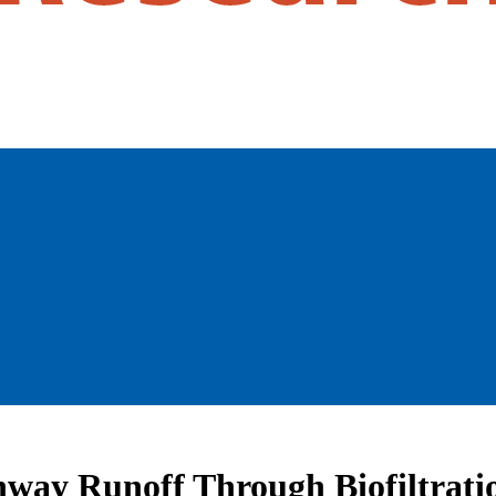
ghway Runoff Through Biofiltrati