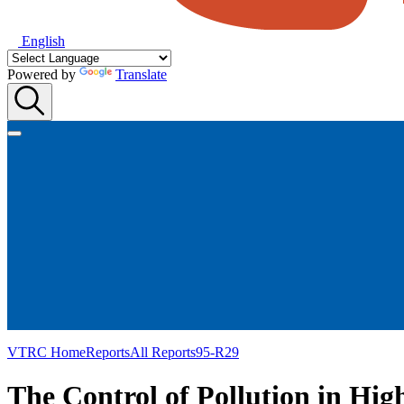
English
Powered by
Translate
VTRC Home
Reports
All Reports
95-R29
The Control of Pollution in Hi