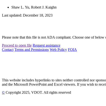
Shaw L. Yu, Robert J. Kaighn
Last updated: December 18, 2023
Please note that this file is not ADA compliant. Choose one of below 
Proceed to open file
Request assistance
Contact
Terms and Permissions
Web Policy
FOIA
This website includes hyperlinks to sites neither controlled nor s
and the Microsoft PowerPoint and Excel viewers. If you wish to receiv
©
Copyright
2025
, VDOT. All rights reserved