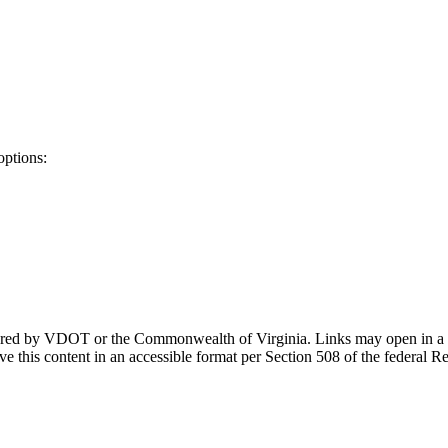
options:
ponsored by VDOT or the Commonwealth of Virginia. Links may open in a
e this content in an accessible format per Section 508 of the federal R