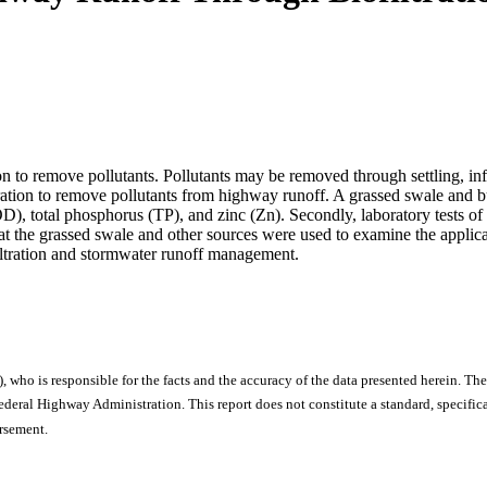
tion to remove pollutants. Pollutants may be removed through settling, inf
ltration to remove pollutants from highway runoff. A grassed swale and b
, total phosphorus (TP), and zinc (Zn). Secondly, laboratory tests of 
d at the grassed swale and other sources were used to examine the appli
ofiltration and stormwater runoff management.
), who is responsible for the facts and the accuracy of the data presented herein. The
ral Highway Administration. This report does not constitute a standard, specificat
orsement.