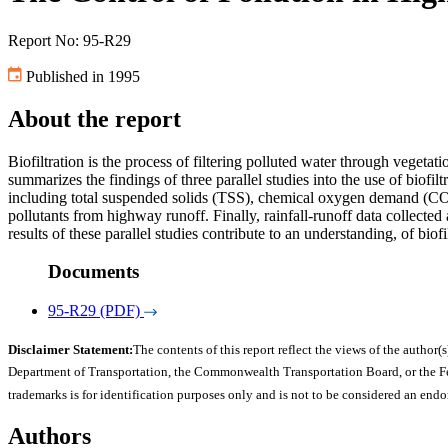
Report No: 95-R29
Published in 1995
About the report
Biofiltration is the process of filtering polluted water through vegeta
summarizes the findings of three parallel studies into the use of biofi
including total suspended solids (TSS), chemical oxygen demand (COD)
pollutants from highway runoff. Finally, rainfall-runoff data collecte
results of these parallel studies contribute to an understanding, of bi
Documents
95-R29 (PDF)
Disclaimer Statement:
The contents of this report reflect the views of the author(s
Department of Transportation, the Commonwealth Transportation Board, or the Fede
trademarks is for identification purposes only and is not to be considered an end
Authors