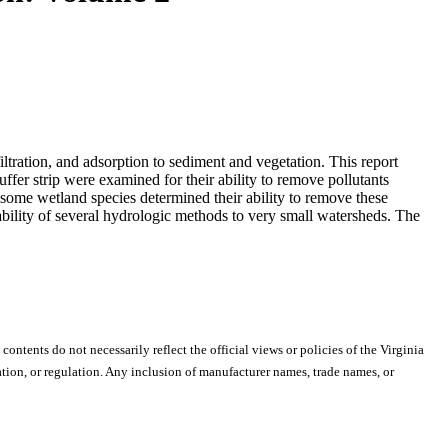
iltration, and adsorption to sediment and vegetation. This report
uffer strip were examined for their ability to remove pollutants
some wetland species determined their ability to remove these
cability of several hydrologic methods to very small watersheds. The
 contents do not necessarily reflect the official views or policies of the Virginia
ion, or regulation. Any inclusion of manufacturer names, trade names, or