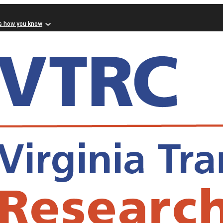
s how you know