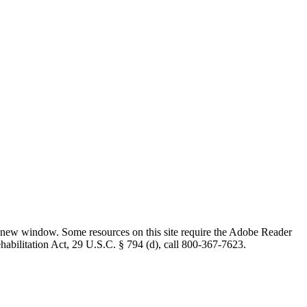
 new window. Some resources on this site require the Adobe Reader
ehabilitation Act, 29 U.S.C. § 794 (d), call 800-367-7623.