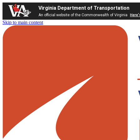
Virginia Department of Transportation
An official website of the Commonwealth of Virginia
Here'
Skip to main content