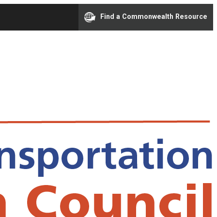
Find a Commonwealth Resource