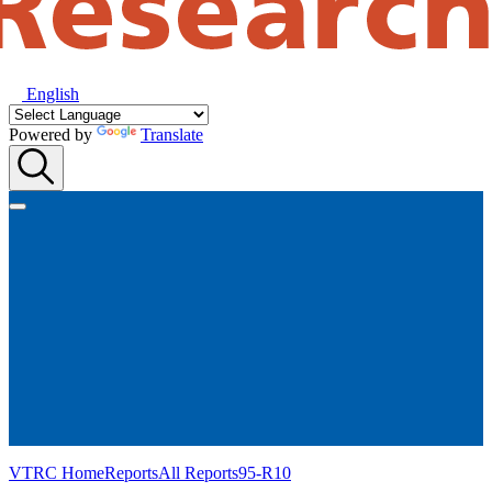
English
Powered by
Translate
VTRC Home
Reports
All Reports
95-R10