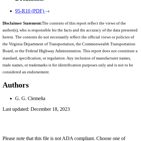
95-R10 (PDF)
Disclaimer Statement:
The contents of this report reflect the views of the
author(s), who is responsible for the facts and the accuracy of the data presented
herein. The contents do not necessarily reflect the official views or policies of
the Virginia Department of Transportation, the Commonwealth Transportation
Board, or the Federal Highway Administration. This report does not constitute a
standard, specification, or regulation. Any inclusion of manufacturer names,
trade names, or trademarks is for identification purposes only and is not to be
considered an endorsement.
Authors
G. G. Clemeña
Last updated: December 18, 2023
Please note that this file is not ADA compliant. Choose one of