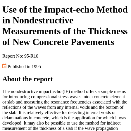
Use of the Impact-echo Method
in Nondestructive
Measurements of the Thickness
of New Concrete Pavements
Report No: 95-R10
Published in 1995
About the report
The nondestructive impact-echo (IE) method offers a simple means
for introducing compressional stress waves into a concrete element
or slab and measuring the resonance frequencies associated with the
reflections of the waves from any internal voids and the bottom of
the slab. It is relatively effective for detecting internal voids or
delaminations in concrete, which is the application for which it was
developed. It may also be possible to use the method for indirect
measurement of the thickness of a slab if the wave propagation