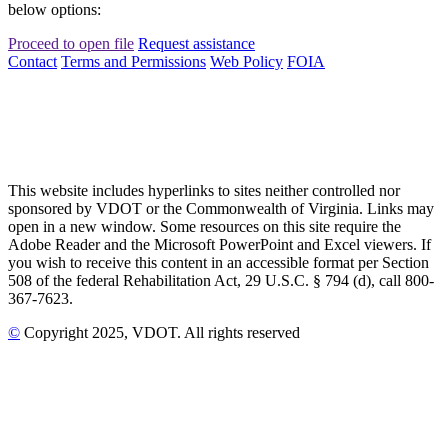
below options:
Proceed to open file
Request assistance
Contact
Terms and Permissions
Web Policy
FOIA
This website includes hyperlinks to sites neither controlled nor
sponsored by VDOT or the Commonwealth of Virginia. Links may
open in a new window. Some resources on this site require the
Adobe Reader and the Microsoft PowerPoint and Excel viewers. If
you wish to receive this content in an accessible format per Section
508 of the federal Rehabilitation Act, 29 U.S.C. § 794 (d), call 800-
367-7623.
©
Copyright
2025
, VDOT. All rights reserved