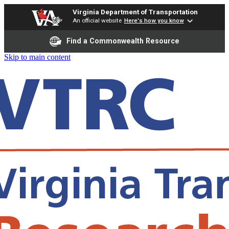
Virginia Department of Transportation
An official website
Here's how you know
Find a Commonwealth Resource
Skip to main content