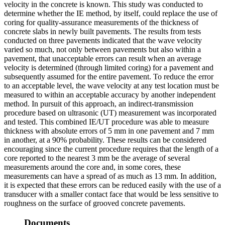
velocity in the concrete is known. This study was conducted to
determine whether the IE method, by itself, could replace the use of
coring for quality-assurance measurements of the thickness of
concrete slabs in newly built pavements. The results from tests
conducted on three pavements indicated that the wave velocity
varied so much, not only between pavements but also within a
pavement, that unacceptable errors can result when an average
velocity is determined (through limited coring) for a pavement and
subsequently assumed for the entire pavement. To reduce the error
to an acceptable level, the wave velocity at any test location must be
measured to within an acceptable accuracy by another independent
method. In pursuit of this approach, an indirect-transmission
procedure based on ultrasonic (UT) measurement was incorporated
and tested. This combined IE/UT procedure was able to measure
thickness with absolute errors of 5 mm in one pavement and 7 mm
in another, at a 90% probability. These results can be considered
encouraging since the current procedure requires that the length of a
core reported to the nearest 3 mm be the average of several
measurements around the core and, in some cores, these
measurements can have a spread of as much as 13 mm. In addition,
it is expected that these errors can be reduced easily with the use of a
transducer with a smaller contact face that would be less sensitive to
roughness on the surface of grooved concrete pavements.
Documents