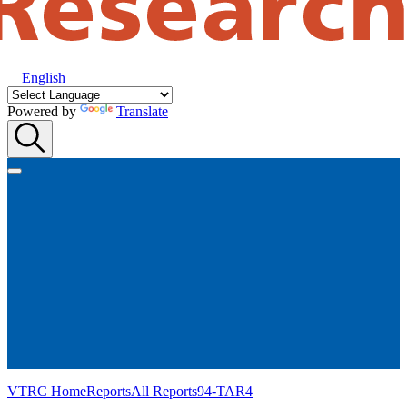
English
Powered by
Translate
VTRC Home
Reports
All Reports
94-TAR4