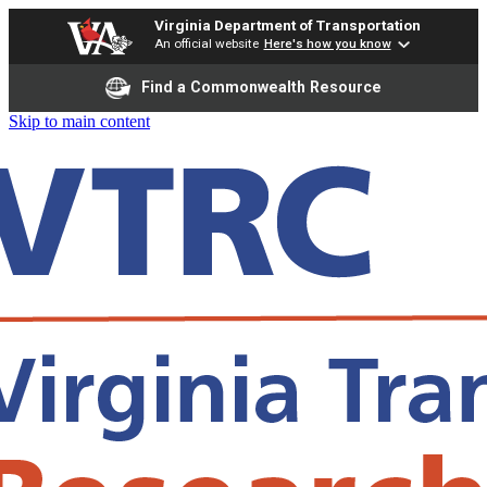
Virginia Department of Transportation
An official website
Here's how you know
Find a Commonwealth Resource
Skip to main content