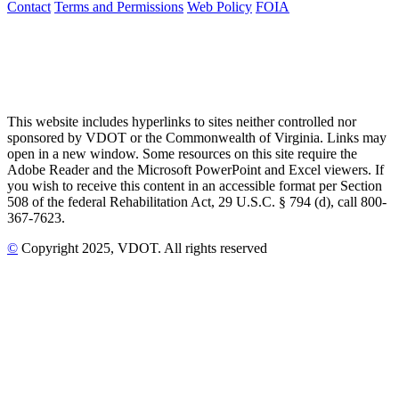
Contact
Terms and Permissions
Web Policy
FOIA
This website includes hyperlinks to sites neither controlled nor
sponsored by VDOT or the Commonwealth of Virginia. Links may
open in a new window. Some resources on this site require the
Adobe Reader and the Microsoft PowerPoint and Excel viewers. If
you wish to receive this content in an accessible format per Section
508 of the federal Rehabilitation Act, 29 U.S.C. § 794 (d), call 800-
367-7623.
©
Copyright
2025
, VDOT. All rights reserved