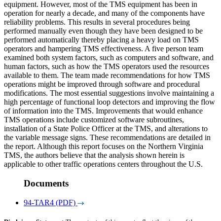
equipment. However, most of the TMS equipment has been in
operation for nearly a decade, and many of the components have
reliability problems. This results in several procedures being
performed manually even though they have been designed to be
performed automatically thereby placing a heavy load on TMS
operators and hampering TMS effectiveness. A five person team
examined both system factors, such as computers and software, and
human factors, such as how the TMS operators used the resources
available to them. The team made recommendations for how TMS
operations might be improved through software and procedural
modifications. The most essential suggestions involve maintaining a
high percentage of functional loop detectors and improving the flow
of information into the TMS. Improvements that would enhance
TMS operations include customized software subroutines,
installation of a State Police Officer at the TMS, and alterations to
the variable message signs. These recommendations are detailed in
the report. Although this report focuses on the Northern Virginia
TMS, the authors believe that the analysis shown herein is
applicable to other traffic operations centers throughout the U.S.
Documents
94-TAR4 (PDF)