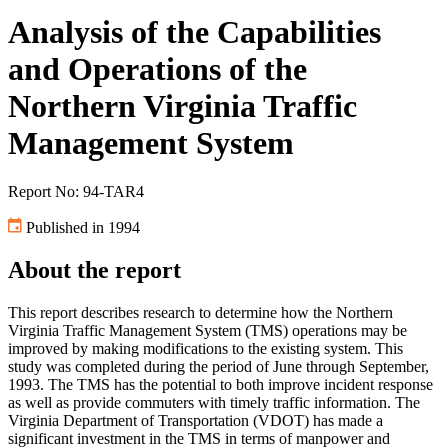
Analysis of the Capabilities
and Operations of the
Northern Virginia Traffic
Management System
Report No: 94-TAR4
Published in 1994
About the report
This report describes research to determine how the Northern
Virginia Traffic Management System (TMS) operations may be
improved by making modifications to the existing system. This
study was completed during the period of June through September,
1993. The TMS has the potential to both improve incident response
as well as provide commuters with timely traffic information. The
Virginia Department of Transportation (VDOT) has made a
significant investment in the TMS in terms of manpower and