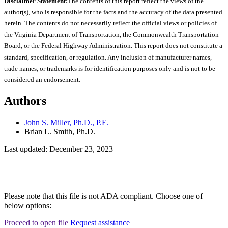
Disclaimer Statement:
The contents of this report reflect the views of the
author(s), who is responsible for the facts and the accuracy of the data presented
herein. The contents do not necessarily reflect the official views or policies of
the Virginia Department of Transportation, the Commonwealth Transportation
Board, or the Federal Highway Administration. This report does not constitute a
standard, specification, or regulation. Any inclusion of manufacturer names,
trade names, or trademarks is for identification purposes only and is not to be
considered an endorsement.
Authors
John S. Miller, Ph.D., P.E.
Brian L. Smith, Ph.D.
Last updated: December 23, 2023
Please note that this file is not ADA compliant. Choose one of
below options:
Proceed to open file
Request assistance