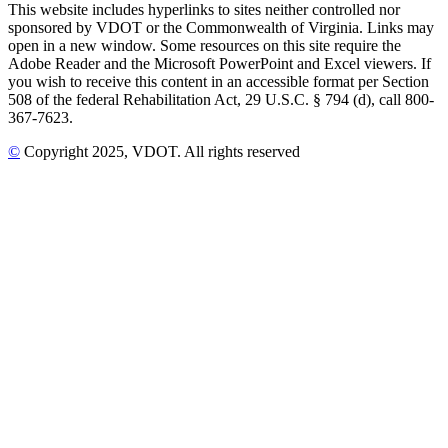
This website includes hyperlinks to sites neither controlled nor
sponsored by VDOT or the Commonwealth of Virginia. Links may
open in a new window. Some resources on this site require the
Adobe Reader and the Microsoft PowerPoint and Excel viewers. If
you wish to receive this content in an accessible format per Section
508 of the federal Rehabilitation Act, 29 U.S.C. § 794 (d), call 800-
367-7623.
©
Copyright
2025
, VDOT. All rights reserved