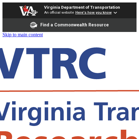
Virginia Department of Transportation
An official website
Here's how you know
Find a Commonwealth Resource
Skip to main content