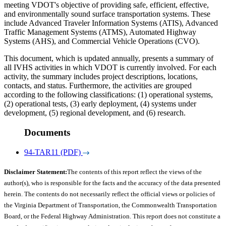
meeting VDOT's objective of providing safe, efficient, effective,
and environmentally sound surface transportation systems. These
include Advanced Traveler Information Systems (ATIS), Advanced
Traffic Management Systems (ATMS), Automated Highway
Systems (AHS), and Commercial Vehicle Operations (CVO).
This document, which is updated annually, presents a summary of
all IVHS activities in which VDOT is currently involved. For each
activity, the summary includes project descriptions, locations,
contacts, and status. Furthermore, the activities are grouped
according to the following classifications: (1) operational systems,
(2) operational tests, (3) early deployment, (4) systems under
development, (5) regional development, and (6) research.
Documents
94-TAR11 (PDF)
Disclaimer Statement:
The contents of this report reflect the views of the
author(s), who is responsible for the facts and the accuracy of the data presented
herein. The contents do not necessarily reflect the official views or policies of
the Virginia Department of Transportation, the Commonwealth Transportation
Board, or the Federal Highway Administration. This report does not constitute a