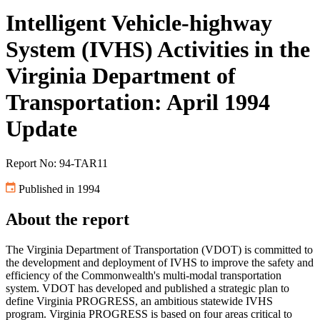
Intelligent Vehicle-highway
System (IVHS) Activities in the
Virginia Department of
Transportation: April 1994
Update
Report No: 94-TAR11
Published in 1994
About the report
The Virginia Department of Transportation (VDOT) is committed to
the development and deployment of IVHS to improve the safety and
efficiency of the Commonwealth's multi-modal transportation
system. VDOT has developed and published a strategic plan to
define Virginia PROGRESS, an ambitious statewide IVHS
program. Virginia PROGRESS is based on four areas critical to