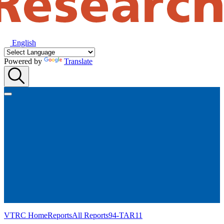
English
Powered by
Translate
VTRC Home
Reports
All Reports
94-TAR11