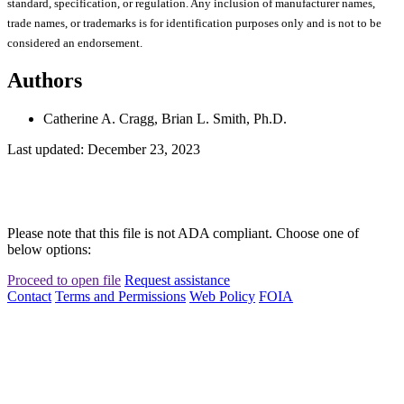
standard, specification, or regulation. Any inclusion of manufacturer names,
trade names, or trademarks is for identification purposes only and is not to be
considered an endorsement.
Authors
Catherine A. Cragg, Brian L. Smith, Ph.D.
Last updated: December 23, 2023
Please note that this file is not ADA compliant. Choose one of
below options:
Proceed to open file
Request assistance
Contact
Terms and Permissions
Web Policy
FOIA