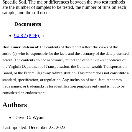
Specific Soil. The major differences between the two test methods
are the number of samples to be tested, the number of runs on each
sample, and the soil used.
Documents
94-R2 (PDF)
Disclaimer Statement:
The contents of this report reflect the views of the
author(s), who is responsible for the facts and the accuracy of the data presented
herein. The contents do not necessarily reflect the official views or policies of
the Virginia Department of Transportation, the Commonwealth Transportation
Board, or the Federal Highway Administration. This report does not constitute a
standard, specification, or regulation. Any inclusion of manufacturer names,
trade names, or trademarks is for identification purposes only and is not to be
considered an endorsement.
Authors
David C. Wyant
Last updated: December 23, 2023