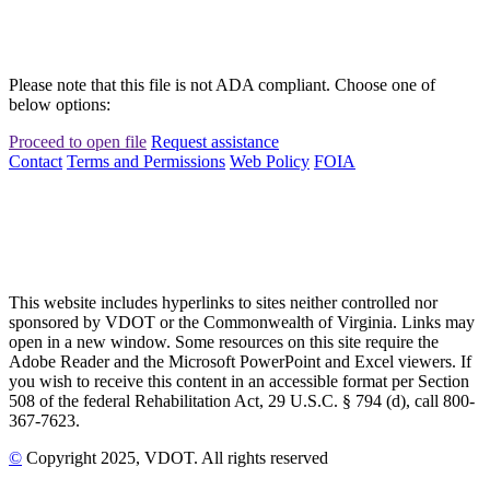
Please note that this file is not ADA compliant. Choose one of
below options:
Proceed to open file
Request assistance
Contact
Terms and Permissions
Web Policy
FOIA
This website includes hyperlinks to sites neither controlled nor
sponsored by VDOT or the Commonwealth of Virginia. Links may
open in a new window. Some resources on this site require the
Adobe Reader and the Microsoft PowerPoint and Excel viewers. If
you wish to receive this content in an accessible format per Section
508 of the federal Rehabilitation Act, 29 U.S.C. § 794 (d), call 800-
367-7623.
©
Copyright
2025
, VDOT. All rights reserved