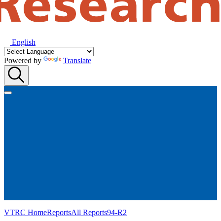
English
Powered by
Translate
VTRC Home
Reports
All Reports
94-R2