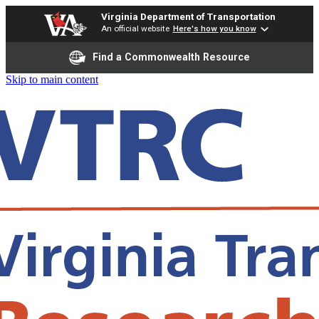
Virginia Department of Transportation
An official website
Here's how you know
Find a Commonwealth Resource
Skip to main content