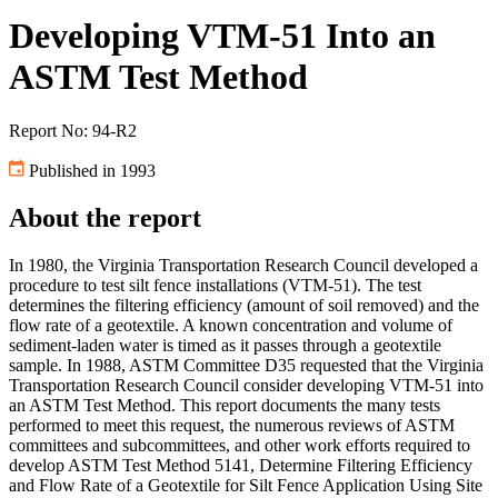
Developing VTM-51 Into an
ASTM Test Method
Report No: 94-R2
Published in 1993
About the report
In 1980, the Virginia Transportation Research Council developed a
procedure to test silt fence installations (VTM-51). The test
determines the filtering efficiency (amount of soil removed) and the
flow rate of a geotextile. A known concentration and volume of
sediment-laden water is timed as it passes through a geotextile
sample. In 1988, ASTM Committee D35 requested that the Virginia
Transportation Research Council consider developing VTM-51 into
an ASTM Test Method. This report documents the many tests
performed to meet this request, the numerous reviews of ASTM
committees and subcommittees, and other work efforts required to
develop ASTM Test Method 5141, Determine Filtering Efficiency
and Flow Rate of a Geotextile for Silt Fence Application Using Site