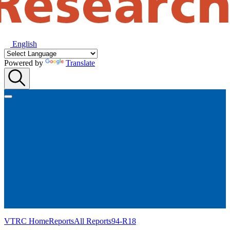
English
Powered by
Translate
VTRC Home
Reports
All Reports
94-R18