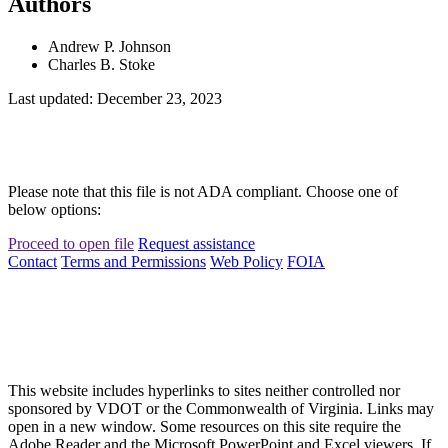
Authors
Andrew P. Johnson
Charles B. Stoke
Last updated: December 23, 2023
Please note that this file is not ADA compliant. Choose one of
below options:
Proceed to open file
Request assistance
Contact
Terms and Permissions
Web Policy
FOIA
This website includes hyperlinks to sites neither controlled nor
sponsored by VDOT or the Commonwealth of Virginia. Links may
open in a new window. Some resources on this site require the
Adobe Reader and the Microsoft PowerPoint and Excel viewers. If