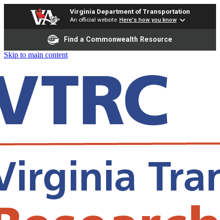
Virginia Department of Transportation
An official website
Here's how you know
Find a Commonwealth Resource
Skip to main content