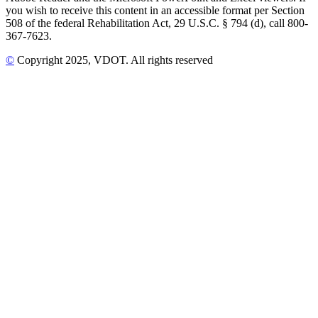
you wish to receive this content in an accessible format per Section
508 of the federal Rehabilitation Act, 29 U.S.C. § 794 (d), call 800-
367-7623.
©
Copyright
2025
, VDOT. All rights reserved