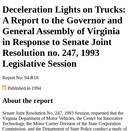
Deceleration Lights on Trucks:
A Report to the Governor and
General Assembly of Virginia
in Response to Senate Joint
Resolution no. 247, 1993
Legislative Session
Report No: 94-R18
Published in 1994
About the report
Senate Joint Resolution No. 247, 1993 Session, requested that the
Virginia Department of Motor Vehicles, the Center for Innovative
Technology, the Motor Carrier Division of the State Corporation
Commission, and the Department of State Police conduct a study of