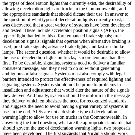
the types of deceleration lights that currently exist, the desirability of
allowing deceleration lights on trucks in the Commonwealth, and
the appropriate standards that should dictate their use. In answer to
the question of what types of deceleration lights currently exist, it
was discovered that a great variety of systems have been developed
and tested. These include accelerator position signals (APS), the
type of light that led to this effort; enhanced brake signals; true
deceleration signals; signals that operate when alternative braking is
used; pre-brake signals; advance brake lights; and fast-rise brake
lamps. The second question, whether it would be desirable to allow
the use of deceleration lights on trucks, is more tenuous than the
first. To be desirable, signaling systems need to deliver a familiar,
consistent message, and they need to do so without generating
ambiguous or false signals. Systems must also comply with legal
barriers intended to protect the effectiveness of required lighting and
signaling systems. Systems should not be prone to problems in
installation and adjustment that would alter the nature of the signals
they deliver. And finally, systems should be uniform in the message
they deliver, which emphasizes the need for recognized standards
and suggests the need to avoid having a great variety of systems in
use. In the end, APSs are not a desirable type of deceleration
warning light to allow for use on trucks in the Commonwealth. In
answering the third question, what are the appropriate standards that
should govern the use of deceleration warning lights, two proposals
have been developed. The first suggests that Virginia should work