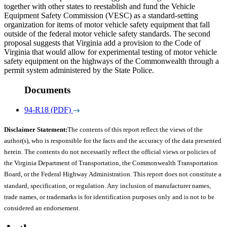
together with other states to reestablish and fund the Vehicle
Equipment Safety Commission (VESC) as a standard-setting
organization for items of motor vehicle safety equipment that fall
outside of the federal motor vehicle safety standards. The second
proposal suggests that Virginia add a provision to the Code of
Virginia that would allow for experimental testing of motor vehicle
safety equipment on the highways of the Commonwealth through a
permit system administered by the State Police.
Documents
94-R18 (PDF)
Disclaimer Statement:
The contents of this report reflect the views of the
author(s), who is responsible for the facts and the accuracy of the data presented
herein. The contents do not necessarily reflect the official views or policies of
the Virginia Department of Transportation, the Commonwealth Transportation
Board, or the Federal Highway Administration. This report does not constitute a
standard, specification, or regulation. Any inclusion of manufacturer names,
trade names, or trademarks is for identification purposes only and is not to be
considered an endorsement.