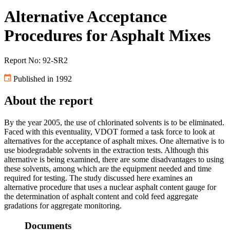
Alternative Acceptance
Procedures for Asphalt Mixes
Report No: 92-SR2
Published in 1992
About the report
By the year 2005, the use of chlorinated solvents is to be eliminated.
Faced with this eventuality, VDOT formed a task force to look at
alternatives for the acceptance of asphalt mixes. One alternative is to
use biodegradable solvents in the extraction tests. Although this
alternative is being examined, there are some disadvantages to using
these solvents, among which are the equipment needed and time
required for testing. The study discussed here examines an
alternative procedure that uses a nuclear asphalt content gauge for
the determination of asphalt content and cold feed aggregate
gradations for aggregate monitoring.
Documents