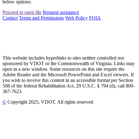
below options:
Proceed to open file
Request assistance
Contact
Terms and Permissions
Web Policy
FOIA
This website includes hyperlinks to sites neither controlled nor
sponsored by VDOT or the Commonwealth of Virginia. Links may
open in a new window. Some resources on this site require the
Adobe Reader and the Microsoft PowerPoint and Excel viewers. If
you wish to receive this content in an accessible format per Section
508 of the federal Rehabilitation Act, 29 U.S.C. § 794 (d), call 800-
367-7623.
©
Copyright
2025
, VDOT. All rights reserved