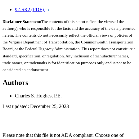
92-SR2 (PDF)
Disclaimer Statement:
The contents of this report reflect the views of the
author(s), who is responsible for the facts and the accuracy of the data presented
herein. The contents do not necessarily reflect the official views or policies of
the Virginia Department of Transportation, the Commonwealth Transportation
Board, or the Federal Highway Administration. This report does not constitute a
standard, specification, or regulation. Any inclusion of manufacturer names,
trade names, or trademarks is for identification purposes only and is not to be
considered an endorsement.
Authors
Charles S. Hughes, P.E.
Last updated: December 25, 2023
Please note that this file is not ADA compliant. Choose one of