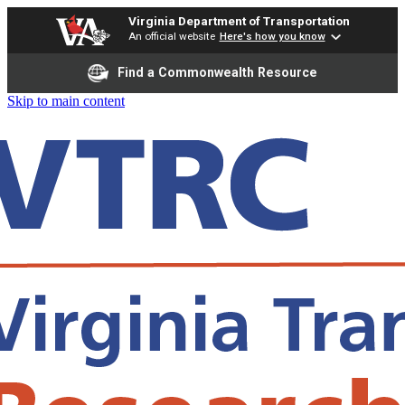
Virginia Department of Transportation
An official website
Here's how you know
Find a Commonwealth Resource
Skip to main content