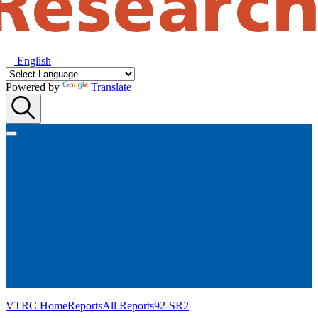
English
Powered by
Translate
VTRC Home
Reports
All Reports
92-SR2