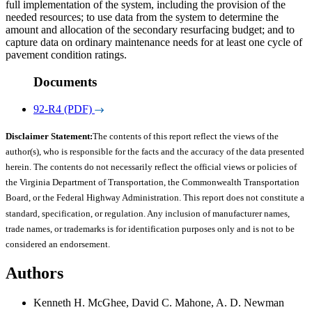
full implementation of the system, including the provision of the
needed resources; to use data from the system to determine the
amount and allocation of the secondary resurfacing budget; and to
capture data on ordinary maintenance needs for at least one cycle of
pavement condition ratings.
Documents
92-R4 (PDF)
Disclaimer Statement:
The contents of this report reflect the views of the
author(s), who is responsible for the facts and the accuracy of the data presented
herein. The contents do not necessarily reflect the official views or policies of
the Virginia Department of Transportation, the Commonwealth Transportation
Board, or the Federal Highway Administration. This report does not constitute a
standard, specification, or regulation. Any inclusion of manufacturer names,
trade names, or trademarks is for identification purposes only and is not to be
considered an endorsement.
Authors
Kenneth H. McGhee, David C. Mahone, A. D. Newman