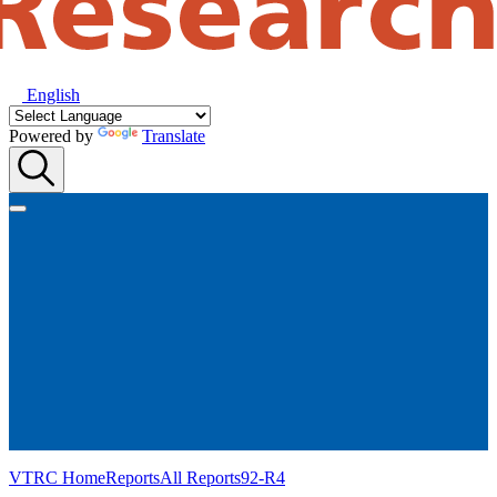
English
Powered by
Translate
VTRC Home
Reports
All Reports
92-R4