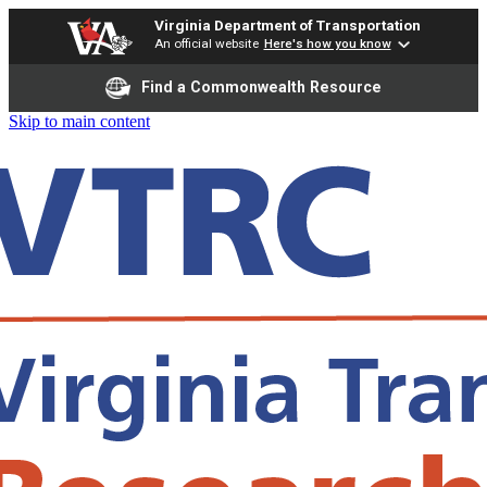
Virginia Department of Transportation
An official website
Here's how you know
Find a Commonwealth Resource
Skip to main content