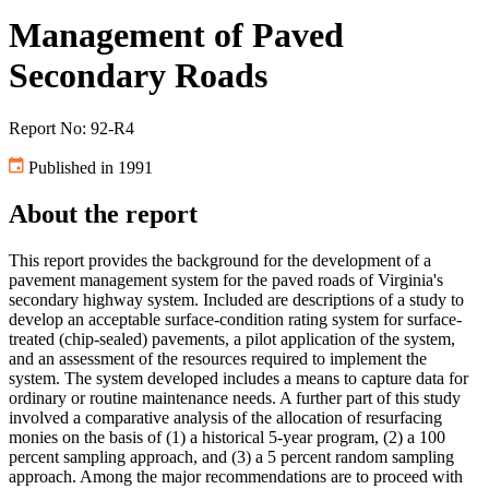
Management of Paved
Secondary Roads
Report No: 92-R4
Published in 1991
About the report
This report provides the background for the development of a
pavement management system for the paved roads of Virginia's
secondary highway system. Included are descriptions of a study to
develop an acceptable surface-condition rating system for surface-
treated (chip-sealed) pavements, a pilot application of the system,
and an assessment of the resources required to implement the
system. The system developed includes a means to capture data for
ordinary or routine maintenance needs. A further part of this study
involved a comparative analysis of the allocation of resurfacing
monies on the basis of (1) a historical 5-year program, (2) a 100
percent sampling approach, and (3) a 5 percent random sampling
approach. Among the major recommendations are to proceed with