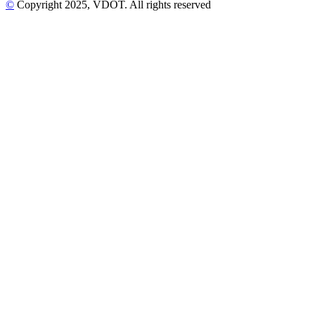
©
Copyright
2025
, VDOT. All rights reserved