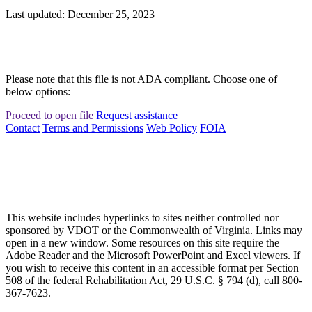
Last updated: December 25, 2023
Please note that this file is not ADA compliant. Choose one of
below options:
Proceed to open file
Request assistance
Contact
Terms and Permissions
Web Policy
FOIA
This website includes hyperlinks to sites neither controlled nor
sponsored by VDOT or the Commonwealth of Virginia. Links may
open in a new window. Some resources on this site require the
Adobe Reader and the Microsoft PowerPoint and Excel viewers. If
you wish to receive this content in an accessible format per Section
508 of the federal Rehabilitation Act, 29 U.S.C. § 794 (d), call 800-
367-7623.