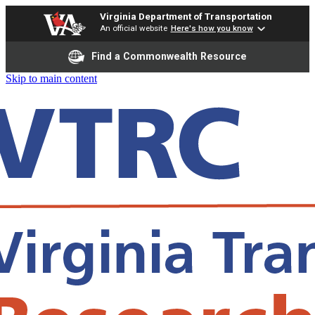
Virginia Department of Transportation
An official website
Here's how you know
Find a Commonwealth Resource
Skip to main content