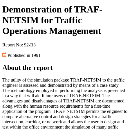
Demonstration of TRAF-
NETSIM for Traffic
Operations Management
Report No: 92-R3
Published in 1991
About the report
The utility of the simulation package TRAF-NETSIM to the traffic
engineer is assessed and demonstrated by means of a case study.
The methodology employed in performing the analysis is presented
in a way that will aid future users of TRAF-NETSIM. The
advantages and disadvantages of TRAF-NETSIM are documented
along with the human resource requirements for a first-time
application of the program. TRAF-NETS1M permits the engineer to
compare alternative control and design strategies for a traffic
intersection, corridor, or network and allows the user to design and
test within the office environment the simulation of many traffic