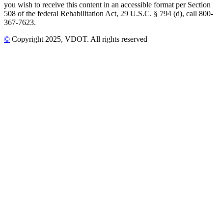
you wish to receive this content in an accessible format per Section
508 of the federal Rehabilitation Act, 29 U.S.C. § 794 (d), call 800-
367-7623.
©
Copyright
2025
, VDOT. All rights reserved