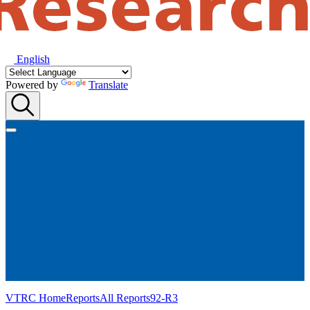
English
Powered by
Translate
VTRC Home
Reports
All Reports
92-R3