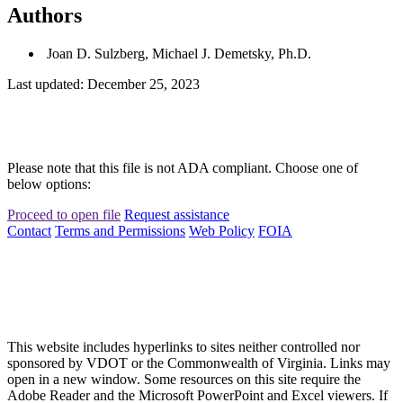
Authors
Joan D. Sulzberg, Michael J. Demetsky, Ph.D.
Last updated: December 25, 2023
Please note that this file is not ADA compliant. Choose one of
below options:
Proceed to open file
Request assistance
Contact
Terms and Permissions
Web Policy
FOIA
This website includes hyperlinks to sites neither controlled nor
sponsored by VDOT or the Commonwealth of Virginia. Links may
open in a new window. Some resources on this site require the
Adobe Reader and the Microsoft PowerPoint and Excel viewers. If