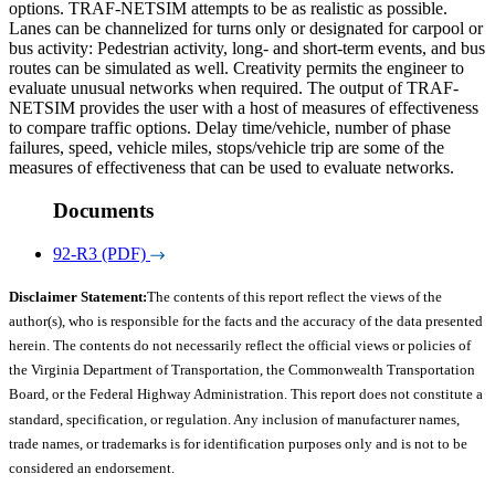
options. TRAF-NETSIM attempts to be as realistic as possible.
Lanes can be channelized for turns only or designated for carpool or
bus activity: Pedestrian activity, long- and short-term events, and bus
routes can be simulated as well. Creativity permits the engineer to
evaluate unusual networks when required. The output of TRAF-
NETSIM provides the user with a host of measures of effectiveness
to compare traffic options. Delay time/vehicle, number of phase
failures, speed, vehicle miles, stops/vehicle trip are some of the
measures of effectiveness that can be used to evaluate networks.
Documents
92-R3 (PDF)
Disclaimer Statement:
The contents of this report reflect the views of the
author(s), who is responsible for the facts and the accuracy of the data presented
herein. The contents do not necessarily reflect the official views or policies of
the Virginia Department of Transportation, the Commonwealth Transportation
Board, or the Federal Highway Administration. This report does not constitute a
standard, specification, or regulation. Any inclusion of manufacturer names,
trade names, or trademarks is for identification purposes only and is not to be
considered an endorsement.