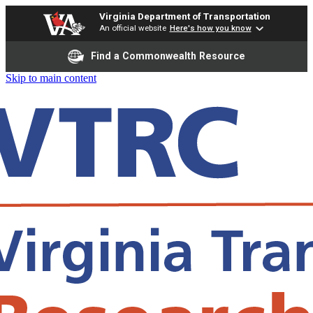
Virginia Department of Transportation
An official website
Here's how you know
Find a Commonwealth Resource
Skip to main content