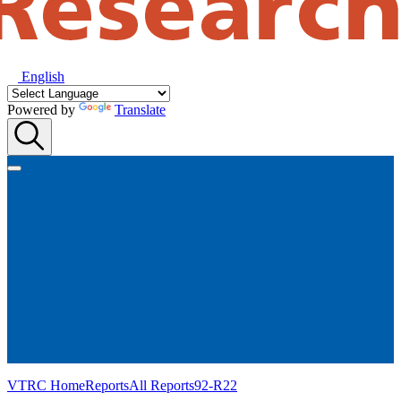
English
Powered by
Translate
VTRC Home
Reports
All Reports
92-R22