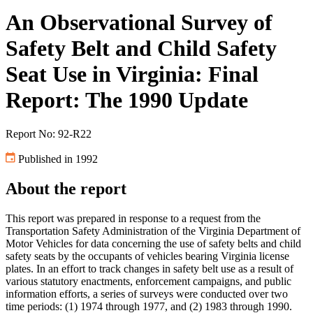
An Observational Survey of
Safety Belt and Child Safety
Seat Use in Virginia: Final
Report: The 1990 Update
Report No: 92-R22
Published in 1992
About the report
This report was prepared in response to a request from the
Transportation Safety Administration of the Virginia Department of
Motor Vehicles for data concerning the use of safety belts and child
safety seats by the occupants of vehicles bearing Virginia license
plates. In an effort to track changes in safety belt use as a result of
various statutory enactments, enforcement campaigns, and public
information efforts, a series of surveys were conducted over two
time periods: (1) 1974 through 1977, and (2) 1983 through 1990.