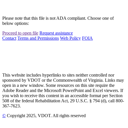
Please note that this file is not ADA compliant. Choose one of
below options:
Proceed to open file
Request assistance
Contact
Terms and Permissions
Web Policy
FOIA
This website includes hyperlinks to sites neither controlled nor
sponsored by VDOT or the Commonwealth of Virginia. Links may
open in a new window. Some resources on this site require the
Adobe Reader and the Microsoft PowerPoint and Excel viewers. If
you wish to receive this content in an accessible format per Section
508 of the federal Rehabilitation Act, 29 U.S.C. § 794 (d), call 800-
367-7623.
©
Copyright
2025
, VDOT. All rights reserved