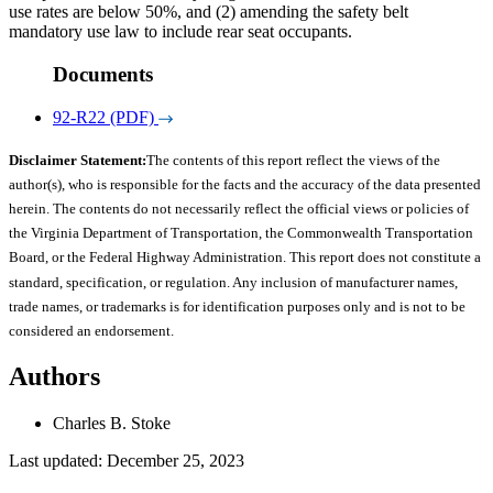
use rates are below 50%, and (2) amending the safety belt
mandatory use law to include rear seat occupants.
Documents
92-R22 (PDF)
Disclaimer Statement:
The contents of this report reflect the views of the
author(s), who is responsible for the facts and the accuracy of the data presented
herein. The contents do not necessarily reflect the official views or policies of
the Virginia Department of Transportation, the Commonwealth Transportation
Board, or the Federal Highway Administration. This report does not constitute a
standard, specification, or regulation. Any inclusion of manufacturer names,
trade names, or trademarks is for identification purposes only and is not to be
considered an endorsement.
Authors
Charles B. Stoke
Last updated: December 25, 2023