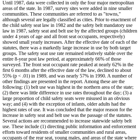
Until 1987, data were collected in only the four major metropolitan
areas of the state. In 1987, survey sites were added in nine smaller
communities. These communities are referred to as "towns,"
although several are legally classified as cities. Prior to enactment of
the child safety seat law in 1982 and the safety belt mandatory use
law in 1987, safety seat and belt use by the affected groups (children
under 4 years of age and all front seat occupants, respectively)
showed small yearly increases. After the effective date of each of the
statutes, there was a markedly large increase in use by both target
groups. The safety seat use rate remained relatively stable over the
entire 8-year post law period, at approximately 66% of those
surveyed. The front seat occupant rate peaked at nearly 62% in the
first 6 months after the effective date of the law, declined to about
55% (p < .01) in 1989, and was nearly 57% in 1990. A number of
other findings are presented in the report. Among these are the
following: (1) belt use was highest in the northern area of the state;
(2) there was little difference in use rates throughout the day; (3) a
large proportion of child safety seats were misused in an obvious
way; and (4) with the exception of infants, older adults had the
highest rates of use. It was concluded that the major reason for the
increase in safety seat and belt use was the passage of the statutes.
Several actions are recommended to increase statewide safety belt
use. These include (1) directing public information and enforcement
efforts toward residents of smaller communities and rural areas,
occupants of the rear seat, young males, and areas of the state where