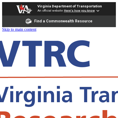
Virginia Department of Transportation
An official website
Here's how you know
Find a Commonwealth Resource
Skip to main content