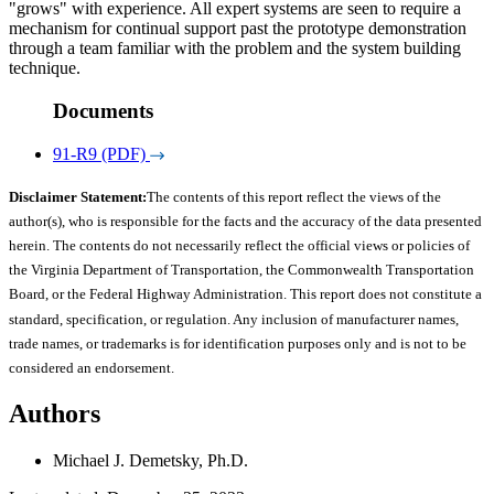
"grows" with experience. All expert systems are seen to require a
mechanism for continual support past the prototype demonstration
through a team familiar with the problem and the system building
technique.
Documents
91-R9 (PDF)
Disclaimer Statement:
The contents of this report reflect the views of the
author(s), who is responsible for the facts and the accuracy of the data presented
herein. The contents do not necessarily reflect the official views or policies of
the Virginia Department of Transportation, the Commonwealth Transportation
Board, or the Federal Highway Administration. This report does not constitute a
standard, specification, or regulation. Any inclusion of manufacturer names,
trade names, or trademarks is for identification purposes only and is not to be
considered an endorsement.
Authors
Michael J. Demetsky, Ph.D.