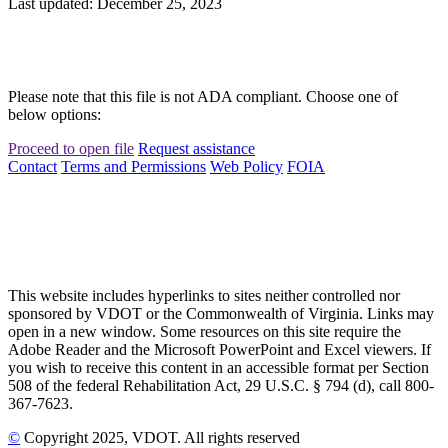
Last updated: December 25, 2023
Please note that this file is not ADA compliant. Choose one of
below options:
Proceed to open file
Request assistance
Contact
Terms and Permissions
Web Policy
FOIA
This website includes hyperlinks to sites neither controlled nor
sponsored by VDOT or the Commonwealth of Virginia. Links may
open in a new window. Some resources on this site require the
Adobe Reader and the Microsoft PowerPoint and Excel viewers. If
you wish to receive this content in an accessible format per Section
508 of the federal Rehabilitation Act, 29 U.S.C. § 794 (d), call 800-
367-7623.
©
Copyright
2025
, VDOT. All rights reserved