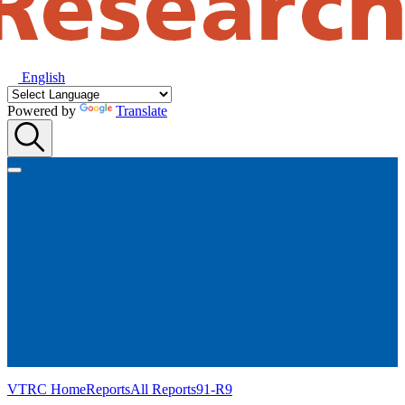
English
Powered by
Translate
VTRC Home
Reports
All Reports
91-R9