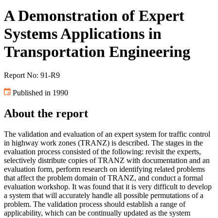
A Demonstration of Expert
Systems Applications in
Transportation Engineering
Report No: 91-R9
Published in 1990
About the report
The validation and evaluation of an expert system for traffic control
in highway work zones (TRANZ) is described. The stages in the
evaluation process consisted of the following: revisit the experts,
selectively distribute copies of TRANZ with documentation and an
evaluation form, perform research on identifying related problems
that affect the problem domain of TRANZ, and conduct a formal
evaluation workshop. It was found that it is very difficult to develop
a system that will accurately handle all possible permutations of a
problem. The validation process should establish a range of
applicability, which can be continually updated as the system