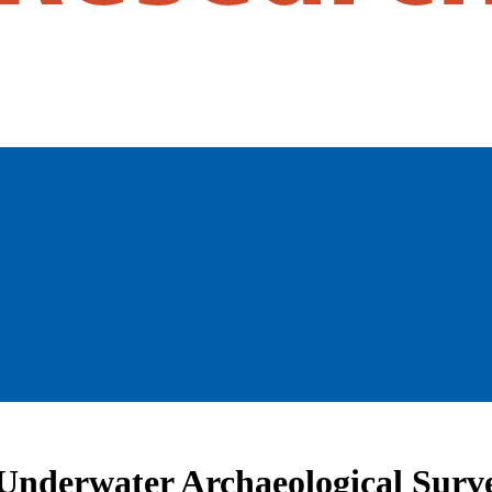
Underwater Archaeological Surve