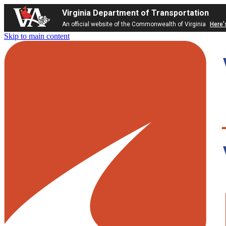
Virginia Department of Transportation
An official website of the Commonwealth of Virginia
Here'
Skip to main content