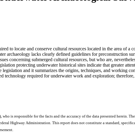
ired to locate and conserve cultural resources located in the area of a 
ater archaeology lacks clearly defined guidelines for preconstruction sur
ssues concerning submerged cultural resources, but who are, nevertheless
slation protecting underwater historical sites indicate that greater atte
rce legislation and it summarizes the origins, techniques, and working 
ized technology required for underwater work and exploration; therefore
), who is responsible for the facts and the accuracy of the data presented herein. The
ral Highway Administration. This report does not constitute a standard, specificat
orsement.