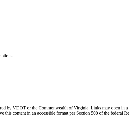
options:
ponsored by VDOT or the Commonwealth of Virginia. Links may open in a
e this content in an accessible format per Section 508 of the federal R