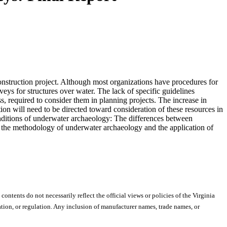
construction project. Although most organizations have procedures for
veys for structures over water. The lack of specific guidelines
, required to consider them in planning projects. The increase in
ntion will need to be directed toward consideration of these resources in
conditions of underwater archaeology: The differences between
, the methodology of underwater archaeology and the application of
 contents do not necessarily reflect the official views or policies of the Virginia
ion, or regulation. Any inclusion of manufacturer names, trade names, or