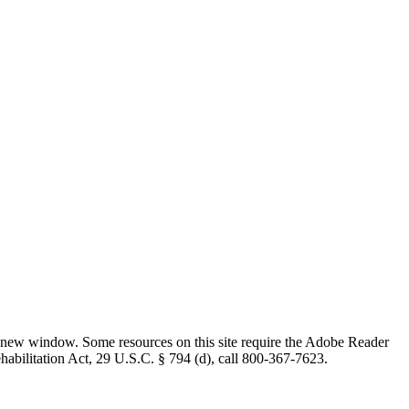
 new window. Some resources on this site require the Adobe Reader
ehabilitation Act, 29 U.S.C. § 794 (d), call 800-367-7623.