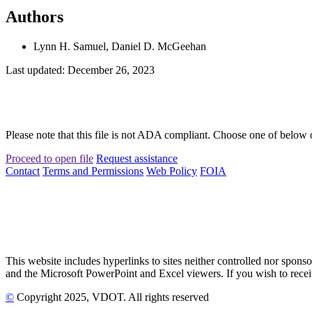
Authors
Lynn H. Samuel, Daniel D. McGeehan
Last updated: December 26, 2023
Please note that this file is not ADA compliant. Choose one of below 
Proceed to open file
Request assistance
Contact
Terms and Permissions
Web Policy
FOIA
This website includes hyperlinks to sites neither controlled nor s
and the Microsoft PowerPoint and Excel viewers. If you wish to receiv
©
Copyright
2025
, VDOT. All rights reserved