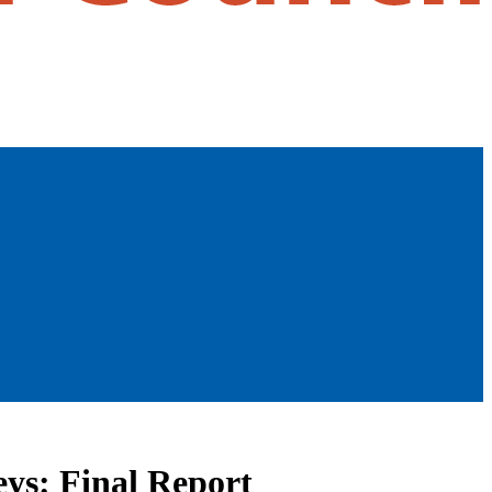
ys: Final Report