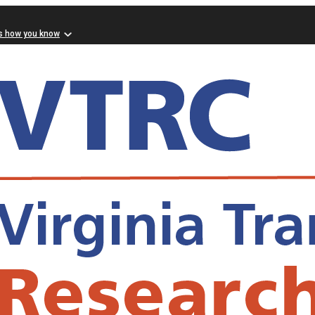
s how you know