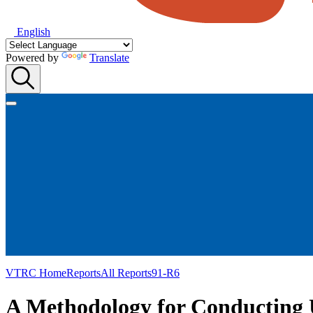
English
Powered by
Translate
VTRC Home
Reports
All Reports
91-R6
A Methodology for Conducting 