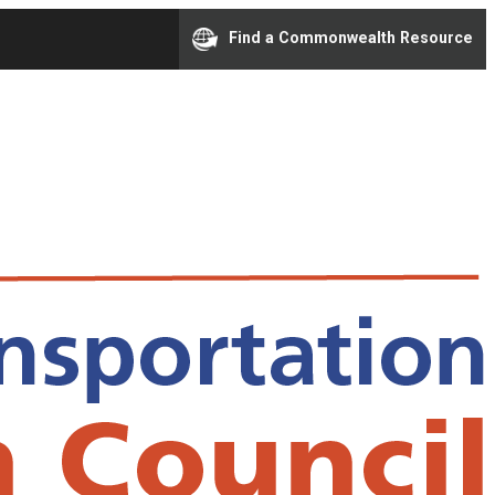
Find a Commonwealth Resource