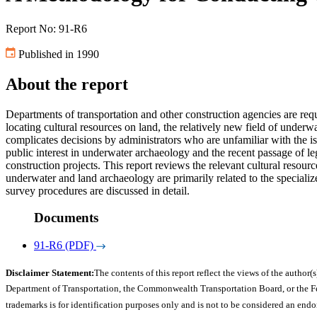
Report No: 91-R6
Published in 1990
About the report
Departments of transportation and other construction agencies are requ
locating cultural resources on land, the relatively new field of underw
complicates decisions by administrators who are unfamiliar with the i
public interest in underwater archaeology and the recent passage of legi
construction projects. This report reviews the relevant cultural resou
underwater and land archaeology are primarily related to the special
survey procedures are discussed in detail.
Documents
91-R6 (PDF)
Disclaimer Statement:
The contents of this report reflect the views of the author(s
Department of Transportation, the Commonwealth Transportation Board, or the Fede
trademarks is for identification purposes only and is not to be considered an end