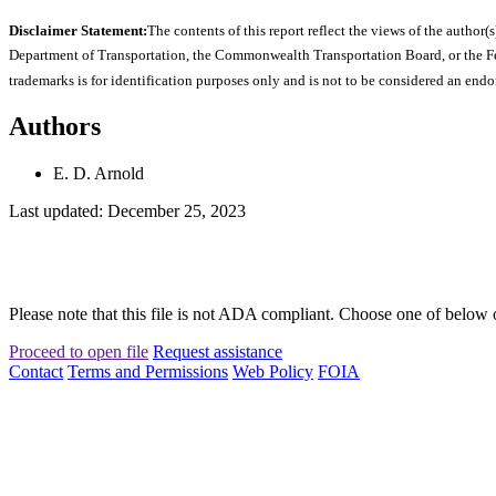
Disclaimer Statement:
The contents of this report reflect the views of the author(s
Department of Transportation, the Commonwealth Transportation Board, or the Fede
trademarks is for identification purposes only and is not to be considered an end
Authors
E. D. Arnold
Last updated: December 25, 2023
Please note that this file is not ADA compliant. Choose one of below 
Proceed to open file
Request assistance
Contact
Terms and Permissions
Web Policy
FOIA