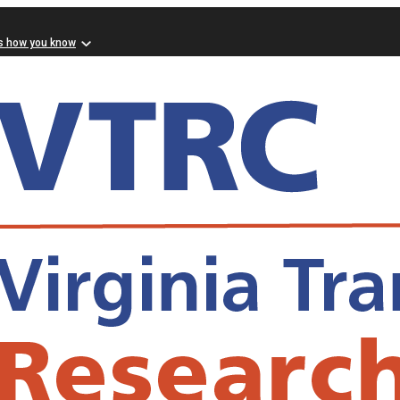
s how you know