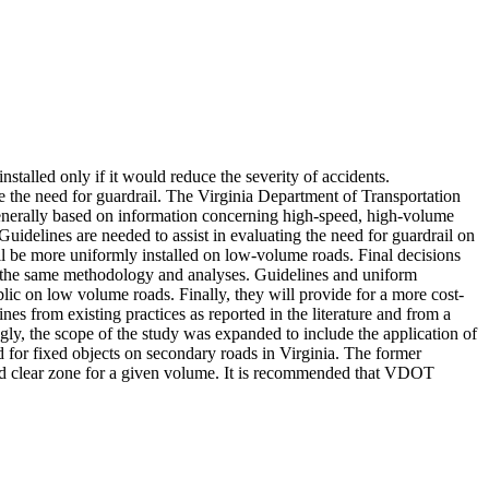
installed only if it would reduce the severity of accidents.
 the need for guardrail. The Virginia Department of Transportation
e generally based on information concerning high-speed, high-volume
idelines are needed to assist in evaluating the need for guardrail on
ll be more uniformly installed on low-volume roads. Final decisions
n the same methodology and analyses. Guidelines and uniform
ublic on low volume roads. Finally, they will provide for a more cost-
es from existing practices as reported in the literature and from a
ly, the scope of the study was expanded to include the application of
or fixed objects on secondary roads in Virginia. The former
uired clear zone for a given volume. It is recommended that VDOT