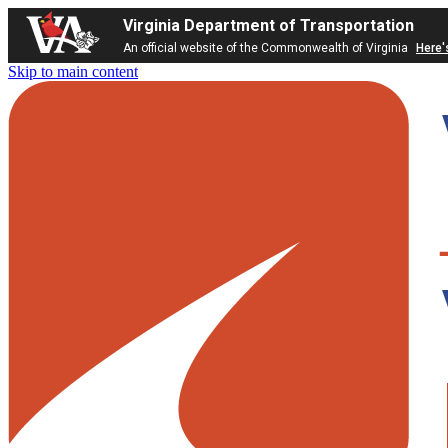
Virginia Department of Transportation
An official website of the Commonwealth of Virginia
Here'
Skip to main content