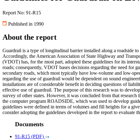
Report No: 91-R15
Published in 1990
About the report
Guardrail is a type of longitudinal barrier installed along a roadside to
Accordingly, the American Association of State Highway and Transpor
(VDOT) has, for the most part, adopted these guidelines for its inter
roads; consequently, VDOT bases decisions regarding the need for guar
secondary roads, which most typically have low-volume and low-speed 
regarding the use of guardrail would be dependent on sound engineer
installations are of considerable benefit in deciding questions of liabi
effective use of guardrail. The purpose of this research was to develop
survey of other states. However, it was concluded from that research 
the computer program ROADSIDE, which was used to develop guideline
guidelines were defined in terms of volumes and fill heights for a gi
consider adopting the guidelines developed in the report to evaluate th
Documents
91-R15 (PDF)