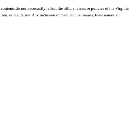
 contents do not necessarily reflect the official views or policies of the Virginia
ion, or regulation. Any inclusion of manufacturer names, trade names, or