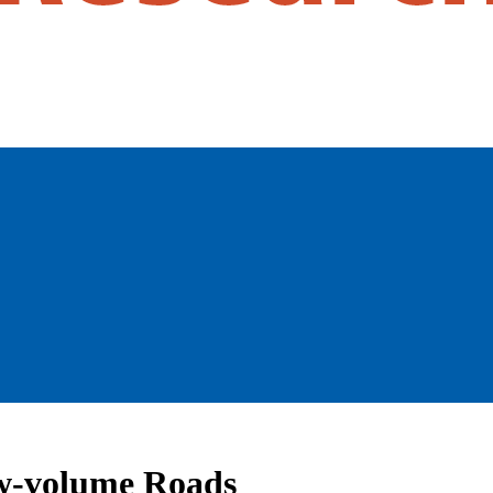
ow-volume Roads