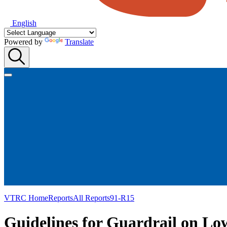
English
Powered by
Translate
VTRC Home
Reports
All Reports
91-R15
Guidelines for Guardrail on L