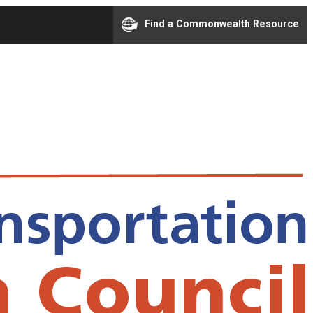
Find a Commonwealth Resource