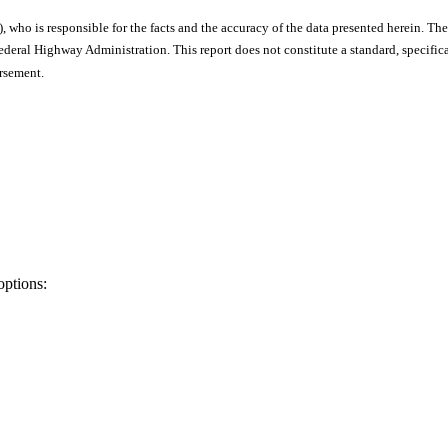
), who is responsible for the facts and the accuracy of the data presented herein. The
ral Highway Administration. This report does not constitute a standard, specificat
orsement.
options: