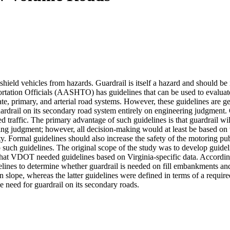
 shield vehicles from hazards. Guardrail is itself a hazard and should be 
tation Officials (AASHTO) has guidelines that can be used to evaluate
state, primary, and arterial road systems. However, these guidelines ar
drail on its secondary road system entirely on engineering judgment. Gu
traffic. The primary advantage of such guidelines is that guardrail wi
ing judgment; however, all decision-making would at least be based o
lity. Formal guidelines should also increase the safety of the motoring p
 such guidelines. The original scope of the study was to develop guidelin
that VDOT needed guidelines based on Virginia-specific data. According
s to determine whether guardrail is needed on fill embankments and f
ven slope, whereas the latter guidelines were defined in terms of a req
e need for guardrail on its secondary roads.