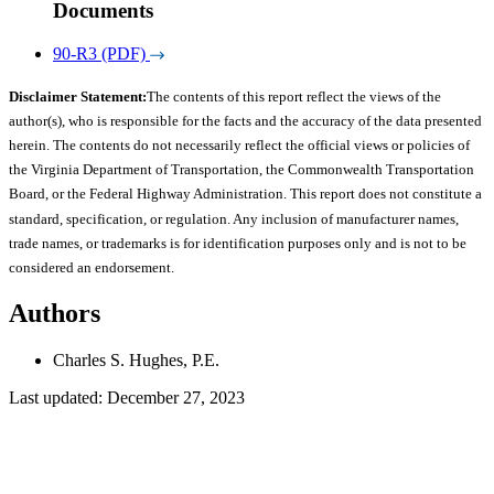
Documents
90-R3 (PDF)
Disclaimer Statement:
The contents of this report reflect the views of the
author(s), who is responsible for the facts and the accuracy of the data presented
herein. The contents do not necessarily reflect the official views or policies of
the Virginia Department of Transportation, the Commonwealth Transportation
Board, or the Federal Highway Administration. This report does not constitute a
standard, specification, or regulation. Any inclusion of manufacturer names,
trade names, or trademarks is for identification purposes only and is not to be
considered an endorsement.
Authors
Charles S. Hughes, P.E.
Last updated: December 27, 2023