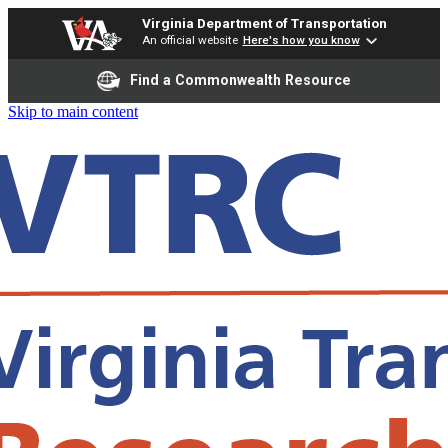
Virginia Department of Transportation
An official website
Here's how you know
Find a Commonwealth Resource
Skip to main content