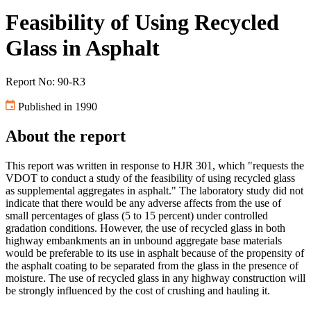
Feasibility of Using Recycled
Glass in Asphalt
Report No: 90-R3
Published in 1990
About the report
This report was written in response to HJR 301, which "requests the
VDOT to conduct a study of the feasibility of using recycled glass
as supplemental aggregates in asphalt." The laboratory study did not
indicate that there would be any adverse affects from the use of
small percentages of glass (5 to 15 percent) under controlled
gradation conditions. However, the use of recycled glass in both
highway embankments an in unbound aggregate base materials
would be preferable to its use in asphalt because of the propensity of
the asphalt coating to be separated from the glass in the presence of
moisture. The use of recycled glass in any highway construction will
be strongly influenced by the cost of crushing and hauling it.