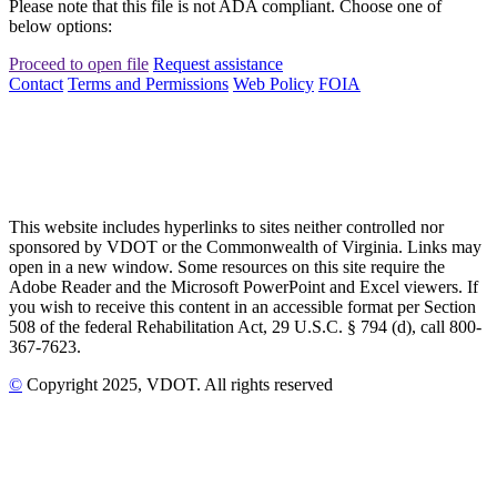
Please note that this file is not ADA compliant. Choose one of
below options:
Proceed to open file
Request assistance
Contact
Terms and Permissions
Web Policy
FOIA
This website includes hyperlinks to sites neither controlled nor
sponsored by VDOT or the Commonwealth of Virginia. Links may
open in a new window. Some resources on this site require the
Adobe Reader and the Microsoft PowerPoint and Excel viewers. If
you wish to receive this content in an accessible format per Section
508 of the federal Rehabilitation Act, 29 U.S.C. § 794 (d), call 800-
367-7623.
©
Copyright
2025
, VDOT. All rights reserved