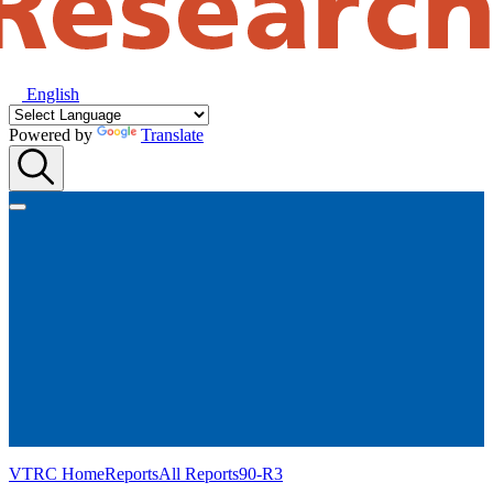
English
Powered by
Translate
VTRC Home
Reports
All Reports
90-R3