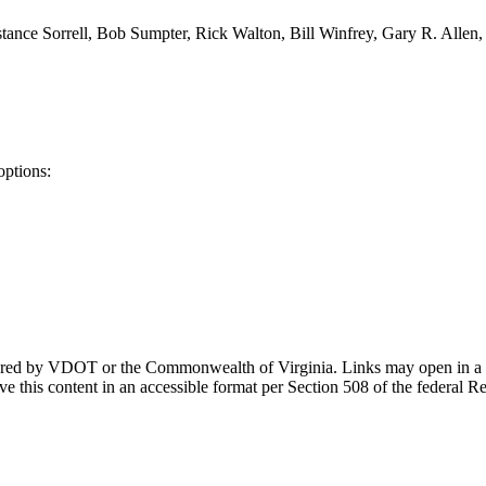
tance Sorrell, Bob Sumpter, Rick Walton, Bill Winfrey, Gary R. Allen,
options:
ponsored by VDOT or the Commonwealth of Virginia. Links may open in a
e this content in an accessible format per Section 508 of the federal R