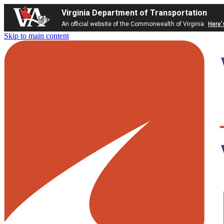
Virginia Department of Transportation
An official website of the Commonwealth of Virginia
Here'
Skip to main content