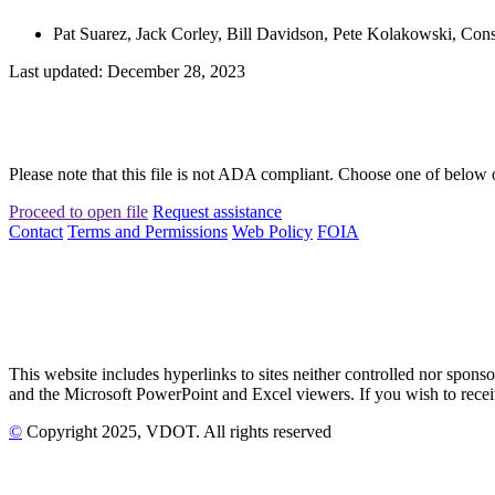
Pat Suarez, Jack Corley, Bill Davidson, Pete Kolakowski, Cons
Last updated: December 28, 2023
Please note that this file is not ADA compliant. Choose one of below 
Proceed to open file
Request assistance
Contact
Terms and Permissions
Web Policy
FOIA
This website includes hyperlinks to sites neither controlled nor s
and the Microsoft PowerPoint and Excel viewers. If you wish to receiv
©
Copyright
2025
, VDOT. All rights reserved