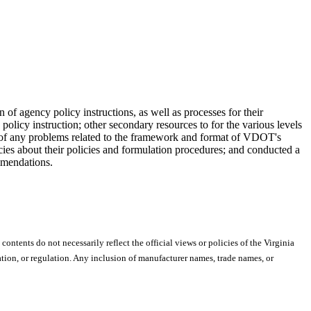
of agency policy instructions, as well as processes for their
policy instruction; other secondary resources to for the various levels
 of any problems related to the framework and format of VDOT's
cies about their policies and formulation procedures; and conducted a
mmendations.
 contents do not necessarily reflect the official views or policies of the Virginia
ion, or regulation. Any inclusion of manufacturer names, trade names, or