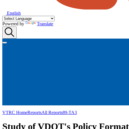
English
Powered by
Translate
VTRC Home
Reports
All Reports
89-TA3
Study of VDOT's Policy Format