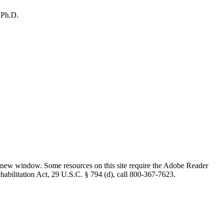
 Ph.D.
 new window. Some resources on this site require the Adobe Reader
ehabilitation Act, 29 U.S.C. § 794 (d), call 800-367-7623.