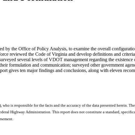
by the Office of Policy Analysis, to examine the overall configuration 
orce reviewed the Code of Virginia and develop definitions and criteria 
; surveyed several levels of VDOT management regarding the existence
th their formulation and communication; surveyed other government agen
ort gives ten major findings and conclusions, along with eleven reco
), who is responsible for the facts and the accuracy of the data presented herein. The
ral Highway Administration. This report does not constitute a standard, specificat
orsement.