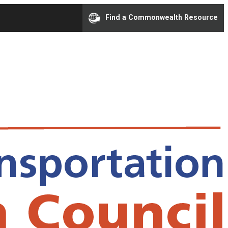
Find a Commonwealth Resource