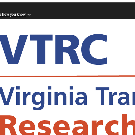
s how you know