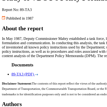
Report No: 89-TA3
Published in 1987
About the report
In May 1987, Deputy Commissioner Mabry established a task force, led 
formulation and communication. In conducting this analysis, the task f
of inventoried all known policy instructions used by the Department
policy instructions, as well as to procedures and roles associated wi
content analysis of the Department Policy Memoranda (DPM). The rep
Documents
89-TA3 (PDF)
Disclaimer Statement:
The contents of this report reflect the views of the author(s
Department of Transportation, the Commonwealth Transportation Board, or the Fede
trademarks is for identification purposes only and is not to be considered an end
Authors