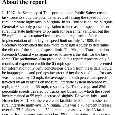
About the report
In 1987, the Secretary of Transportation and Public Safety created a
task force to study the potential effects of raising the speed limit on
rural interstate highways in Virginia. In its 1988 session, the Virginia
General Assembly passed legislation to increase the speed limit on
rural interstate highways to 65 mph for passenger vehicles, but the
55 mph limit was retained for buses and large trucks. After
implementation of the higher speed limit on July 1, 1988, the
Secretary reconvened the task force to design a study to determine
the effects of the changed speed limit. The Virginia Transportation
Research Council was again asked to serve a the staff for the task
force. The preliminary data provided in this report represent only 5
months of experience with the 65 mph speed limit and are presented
for information only. Any conclusions drawn from these data would
be inappropriate and perhaps incorrect. After the speed limit for cars
was increased by 10 mph, the average and 85th percentile speeds
traveled by all vehicles on the rural interstate system increased by 3
mph, to 63 mph and 68 mph, respectively. The average and 85th
percentile speeds traveled by trucks and buses, for which the speed
limit remained at 55 mph, decreased slightly. Between July 1 and
November 30, 1988, there were 44 fatalities in 35 fatal crashes on
rural interstate highways in Virginia. This was a 76 percent increase
over the 25 fatalities and a 52 percent increase over the 23 fatal
crashes for the same time period in 1987. In the states that increased