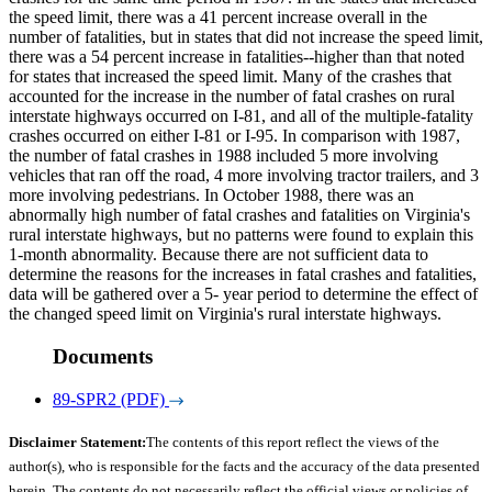
the speed limit, there was a 41 percent increase overall in the
number of fatalities, but in states that did not increase the speed limit,
there was a 54 percent increase in fatalities--higher than that noted
for states that increased the speed limit. Many of the crashes that
accounted for the increase in the number of fatal crashes on rural
interstate highways occurred on I-81, and all of the multiple-fatality
crashes occurred on either I-81 or I-95. In comparison with 1987,
the number of fatal crashes in 1988 included 5 more involving
vehicles that ran off the road, 4 more involving tractor trailers, and 3
more involving pedestrians. In October 1988, there was an
abnormally high number of fatal crashes and fatalities on Virginia's
rural interstate highways, but no patterns were found to explain this
1-month abnormality. Because there are not sufficient data to
determine the reasons for the increases in fatal crashes and fatalities,
data will be gathered over a 5- year period to determine the effect of
the changed speed limit on Virginia's rural interstate highways.
Documents
89-SPR2 (PDF)
Disclaimer Statement:
The contents of this report reflect the views of the
author(s), who is responsible for the facts and the accuracy of the data presented
herein. The contents do not necessarily reflect the official views or policies of