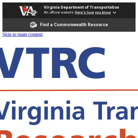
Virginia Department of Transportation
An official website
Here's how you know
Find a Commonwealth Resource
Skip to main content