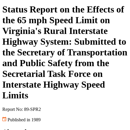
Status Report on the Effects of
the 65 mph Speed Limit on
Virginia's Rural Interstate
Highway System: Submitted to
the Secretary of Transportation
and Public Safety from the
Secretarial Task Force on
Interstate Highway Speed
Limits
Report No: 89-SPR2
Published in 1989