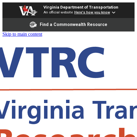
Virginia Department of Transportation
An official website
Here's how you know
Find a Commonwealth Resource
Skip to main content