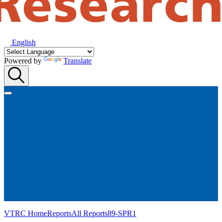
English
Powered by
Translate
VTRC Home
Reports
All Reports
89-SPR1