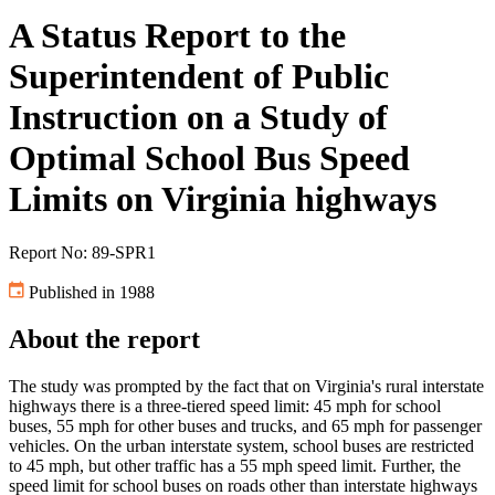
A Status Report to the
Superintendent of Public
Instruction on a Study of
Optimal School Bus Speed
Limits on Virginia highways
Report No: 89-SPR1
Published in 1988
About the report
The study was prompted by the fact that on Virginia's rural interstate
highways there is a three-tiered speed limit: 45 mph for school
buses, 55 mph for other buses and trucks, and 65 mph for passenger
vehicles. On the urban interstate system, school buses are restricted
to 45 mph, but other traffic has a 55 mph speed limit. Further, the
speed limit for school buses on roads other than interstate highways