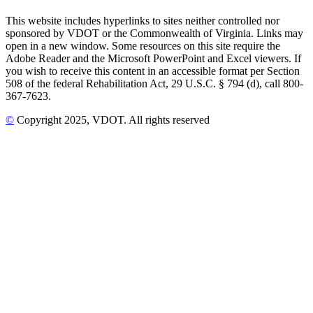
This website includes hyperlinks to sites neither controlled nor
sponsored by VDOT or the Commonwealth of Virginia. Links may
open in a new window. Some resources on this site require the
Adobe Reader and the Microsoft PowerPoint and Excel viewers. If
you wish to receive this content in an accessible format per Section
508 of the federal Rehabilitation Act, 29 U.S.C. § 794 (d), call 800-
367-7623.
©
Copyright
2025
, VDOT. All rights reserved