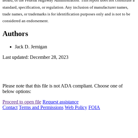
Board, or the Federal Highway Administration. This report does not constitute a
standard, specification, or regulation. Any inclusion of manufacturer names,
trade names, or trademarks is for identification purposes only and is not to be
considered an endorsement.
Authors
Jack D. Jernigan
Last updated: December 28, 2023
Please note that this file is not ADA compliant. Choose one of
below options:
Proceed to open file
Request assistance
Contact
Terms and Permissions
Web Policy
FOIA