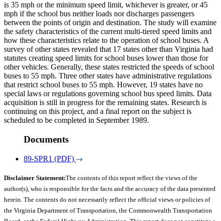
is 35 mph or the minimum speed limit, whichever is greater, or 45
mph if the school bus neither loads nor discharges passengers
between the points of origin and destination. The study will examine
the safety characteristics of the current multi-tiered speed limits and
how these characteristics relate to the operation of school buses. A
survey of other states revealed that 17 states other than Virginia had
statutes creating speed limits for school buses lower than those for
other vehicles. Generally, these states restricted the speeds of school
buses to 55 mph. Three other states have administrative regulations
that restrict school buses to 55 mph. However, 19 states have no
special laws or regulations governing school bus speed limits. Data
acquisition is still in progress for the remaining states. Research is
continuing on this project, and a final report on the subject is
scheduled to be completed in September 1989.
Documents
89-SPR1 (PDF)
Disclaimer Statement:
The contents of this report reflect the views of the
author(s), who is responsible for the facts and the accuracy of the data presented
herein. The contents do not necessarily reflect the official views or policies of
the Virginia Department of Transportation, the Commonwealth Transportation