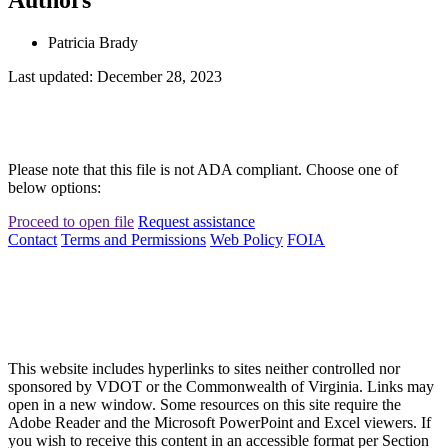
Patricia Brady
Last updated: December 28, 2023
Please note that this file is not ADA compliant. Choose one of
below options:
Proceed to open file
Request assistance
Contact
Terms and Permissions
Web Policy
FOIA
This website includes hyperlinks to sites neither controlled nor
sponsored by VDOT or the Commonwealth of Virginia. Links may
open in a new window. Some resources on this site require the
Adobe Reader and the Microsoft PowerPoint and Excel viewers. If
you wish to receive this content in an accessible format per Section