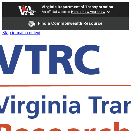
Virginia Department of Transportation
An official website
Here's how you know
Find a Commonwealth Resource
Skip to main content