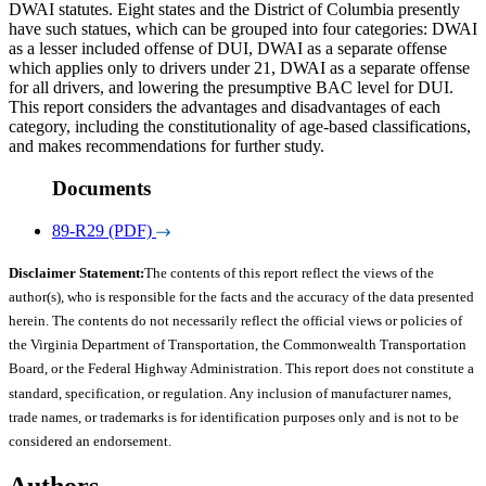
DWAI statutes. Eight states and the District of Columbia presently
have such statues, which can be grouped into four categories: DWAI
as a lesser included offense of DUI, DWAI as a separate offense
which applies only to drivers under 21, DWAI as a separate offense
for all drivers, and lowering the presumptive BAC level for DUI.
This report considers the advantages and disadvantages of each
category, including the constitutionality of age-based classifications,
and makes recommendations for further study.
Documents
89-R29 (PDF)
Disclaimer Statement:
The contents of this report reflect the views of the
author(s), who is responsible for the facts and the accuracy of the data presented
herein. The contents do not necessarily reflect the official views or policies of
the Virginia Department of Transportation, the Commonwealth Transportation
Board, or the Federal Highway Administration. This report does not constitute a
standard, specification, or regulation. Any inclusion of manufacturer names,
trade names, or trademarks is for identification purposes only and is not to be
considered an endorsement.
Authors