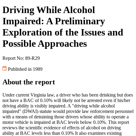
Driving While Alcohol
Impaired: A Preliminary
Exploration of the Issues and
Possible Approaches
Report No: 89-R29
Published in 1989
About the report
Under current Virginia law, a driver who has been drinking but does
not have a BAC of 0.10% will likely not be arrested even if his/her
driving ability is visibly impaired. A "driving while alcohol
impaired" (DWAI) statute would provide law enforcement personnel
with a means of detraining those drivers whose ability to operate a
motor vehicle is impaired at BAC levels below 0.10%. This report
reviews the scientific evidence of effects of alcohol on driving
ability at BAC levels less than 0.10% It also examines existing