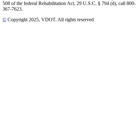
508 of the federal Rehabilitation Act, 29 U.S.C. § 794 (d), call 800-
367-7623.
©
Copyright
2025
, VDOT. All rights reserved