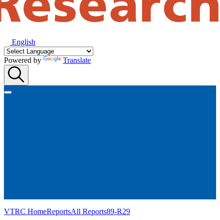
English
Powered by
Translate
VTRC Home
Reports
All Reports
89-R29