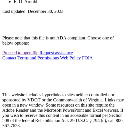
E. D. Arnold
Last updated: December 30, 2023
Please note that this file is not ADA compliant. Choose one of
below options:
Proceed to open file
Request assistance
Contact
Terms and Permissions
Web Policy
FOIA
This website includes hyperlinks to sites neither controlled nor
sponsored by VDOT or the Commonwealth of Virginia. Links may
open in a new window. Some resources on this site require the
Adobe Reader and the Microsoft PowerPoint and Excel viewers. If
you wish to receive this content in an accessible format per Section
508 of the federal Rehabilitation Act, 29 U.S.C. § 794 (d), call 800-
367-7623.