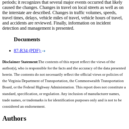
periods; it recognizes that several major events occurred that likely
caused the changes. Changes in travel on local streets as well as on
the interstate are described. Changes in traffic volumes, speeds,
travel times, delays, vehicle miles of travel, vehicle hours of travel,
and accidents are reviewed. Finally, information on incident
detection and management is presented.
Documents
87-R34 (PDF)
Disclaimer Statement:
The contents of this report reflect the views of the
author(s), who is responsible for the facts and the accuracy of the data presented
herein. The contents do not necessarily reflect the official views or policies of
the Virginia Department of Transportation, the Commonwealth Transportation
Board, or the Federal Highway Administration. This report does not constitute a
standard, specification, or regulation. Any inclusion of manufacturer names,
trade names, or trademarks is for identification purposes only and is not to be
considered an endorsement.
Authors