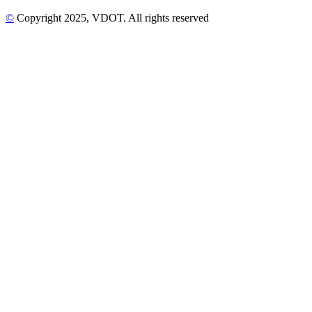
©
Copyright
2025
, VDOT. All rights reserved