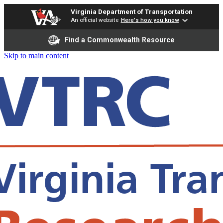
Virginia Department of Transportation
An official website
Here's how you know
Find a Commonwealth Resource
Skip to main content