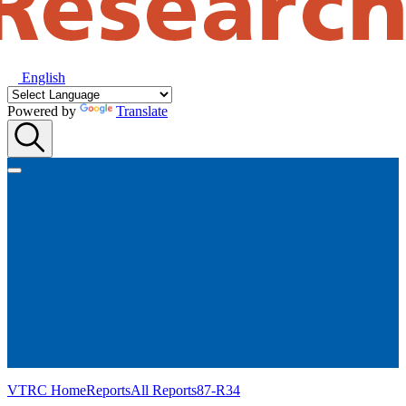
English
Powered by
Translate
VTRC Home
Reports
All Reports
87-R34