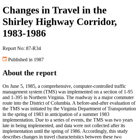
Changes in Travel in the
Shirley Highway Corridor,
1983-1986
Report No: 87-R34
Published in 1987
About the report
On June 5, 1985, a comprehensive, computer-controlled traffic
management system (TMS) was implemented on a section of 1-95
and 1-395 in Northern Virginia. The roadway is a major commuter
route into the District of Columbia. A before-and-after evaluation of
the TMS was initiated by the Virginia Department of Transportation
in the spring of 1983 in anticipation of a summer 1983
implementation. Due to a series of events, the TMS was two years
late in being implemented, and data were not collected after its
implementation until the spring of 1986. Accordingly, this study
describes changes in travel characteristics between these two