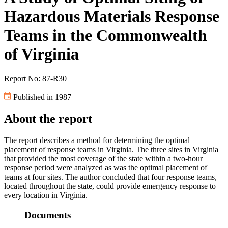
Hazardous Materials Response
Teams in the Commonwealth
of Virginia
Report No: 87-R30
Published in 1987
About the report
The report describes a method for determining the optimal
placement of response teams in Virginia. The three sites in Virginia
that provided the most coverage of the state within a two-hour
response period were analyzed as was the optimal placement of
teams at four sites. The author concluded that four response teams,
located throughout the state, could provide emergency response to
every location in Virginia.
Documents