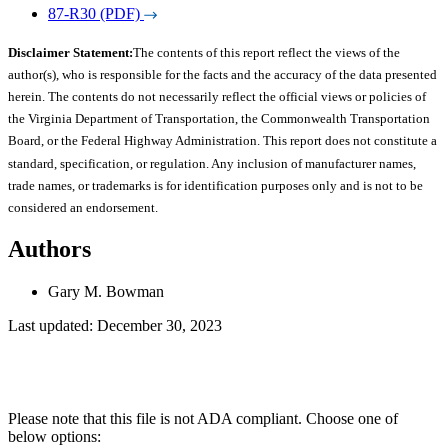
87-R30 (PDF)
Disclaimer Statement:
The contents of this report reflect the views of the
author(s), who is responsible for the facts and the accuracy of the data presented
herein. The contents do not necessarily reflect the official views or policies of
the Virginia Department of Transportation, the Commonwealth Transportation
Board, or the Federal Highway Administration. This report does not constitute a
standard, specification, or regulation. Any inclusion of manufacturer names,
trade names, or trademarks is for identification purposes only and is not to be
considered an endorsement.
Authors
Gary M. Bowman
Last updated: December 30, 2023
Please note that this file is not ADA compliant. Choose one of
below options: