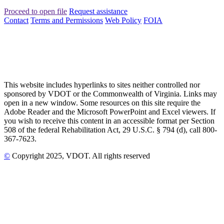
Proceed to open file
Request assistance
Contact
Terms and Permissions
Web Policy
FOIA
This website includes hyperlinks to sites neither controlled nor
sponsored by VDOT or the Commonwealth of Virginia. Links may
open in a new window. Some resources on this site require the
Adobe Reader and the Microsoft PowerPoint and Excel viewers. If
you wish to receive this content in an accessible format per Section
508 of the federal Rehabilitation Act, 29 U.S.C. § 794 (d), call 800-
367-7623.
©
Copyright
2025
, VDOT. All rights reserved