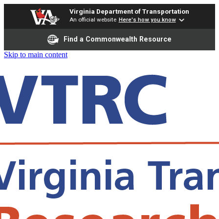
Virginia Department of Transportation
An official website
Here's how you know
Find a Commonwealth Resource
Skip to main content