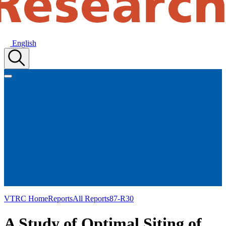
English
VTRC Home
Reports
All Reports
87-R30
A Study of Optimal Siting of