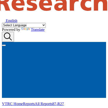
English
Powered by
Translate
VTRC Home
Reports
All Reports
87-R27