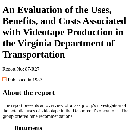
An Evaluation of the Uses,
Benefits, and Costs Associated
with Videotape Production in
the Virginia Department of
Transportation
Report No: 87-R27
Published in 1987
About the report
The report presents an overview of a task group's investigation of
the potential uses of videotape in the Department's operations. The
group offered nine recommendations.
Documents