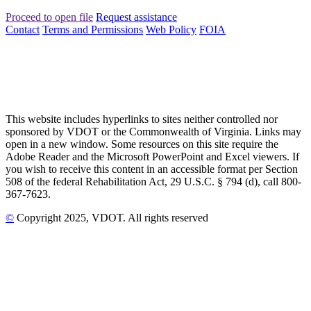
Proceed to open file
Request assistance
Contact
Terms and Permissions
Web Policy
FOIA
This website includes hyperlinks to sites neither controlled nor
sponsored by VDOT or the Commonwealth of Virginia. Links may
open in a new window. Some resources on this site require the
Adobe Reader and the Microsoft PowerPoint and Excel viewers. If
you wish to receive this content in an accessible format per Section
508 of the federal Rehabilitation Act, 29 U.S.C. § 794 (d), call 800-
367-7623.
©
Copyright
2025
, VDOT. All rights reserved