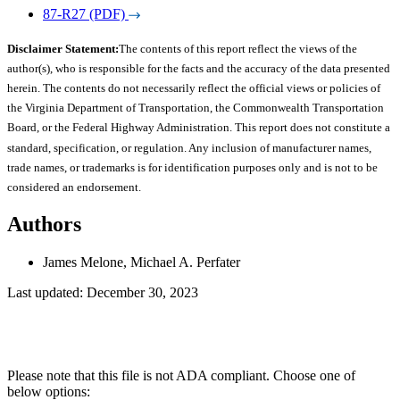
87-R27 (PDF)
Disclaimer Statement:
The contents of this report reflect the views of the
author(s), who is responsible for the facts and the accuracy of the data presented
herein. The contents do not necessarily reflect the official views or policies of
the Virginia Department of Transportation, the Commonwealth Transportation
Board, or the Federal Highway Administration. This report does not constitute a
standard, specification, or regulation. Any inclusion of manufacturer names,
trade names, or trademarks is for identification purposes only and is not to be
considered an endorsement.
Authors
James Melone, Michael A. Perfater
Last updated: December 30, 2023
Please note that this file is not ADA compliant. Choose one of
below options: