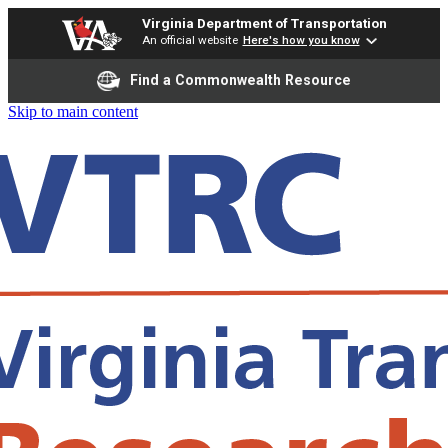
Virginia Department of Transportation
An official website
Here's how you know
Find a Commonwealth Resource
Skip to main content